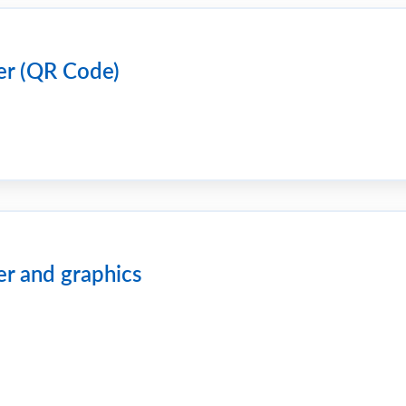
er (QR Code)
er and graphics