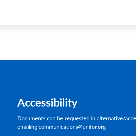
Accessibility
Documents can be requested in alternative/acce
emailing communications@unifor.org