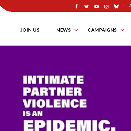
JOIN US
NEWS
CAMPAIGNS