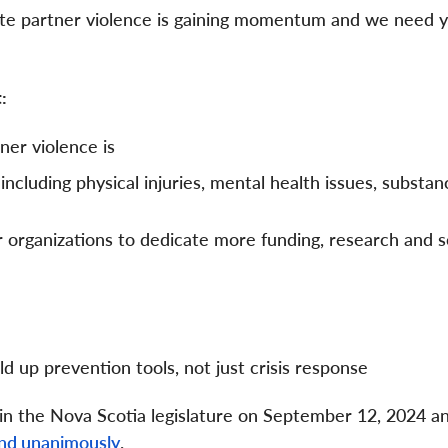
imate partner violence is gaining momentum and we need 
t:
ner violence is
ncluding physical injuries, mental health issues, substa
 organizations to dedicate more funding, research and s
ld up prevention tools, not just crisis response
 in the Nova Scotia legislature on September 12, 2024 a
and unanimously
.