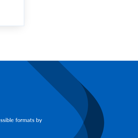
ssible formats by