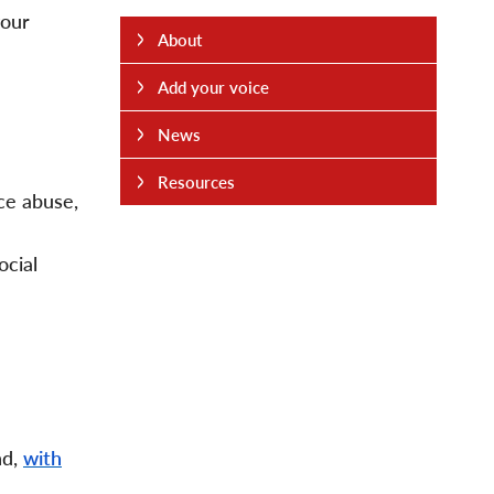
your
About
Add your voice
News
Resources
nce abuse,
ocial
nd,
with