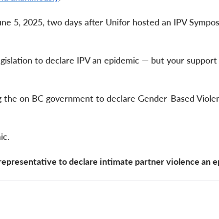
e 5, 2025, two days after Unifor hosted an IPV Sympo
islation to declare IPV an epidemic — but your support
ing the on BC government to declare Gender-Based Viole
ic.
representative to declare intimate partner violence an 