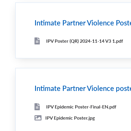
Intimate Partner Violence Post
IPV Poster (QR) 2024-11-14 V3 1.pdf
File
File
Intimate Partner Violence post
IPV Epidemic Poster-Final-EN.pdf
File
File
IPV Epidemic Poster.jpg
Image