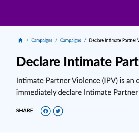
/
Campaigns
/
Campaigns
/
Declare Intimate Partner 
Declare Intimate Par
Intimate Partner Violence (IPV) is an 
immediately declare Intimate Partner
Facebook
Twitter
SHARE