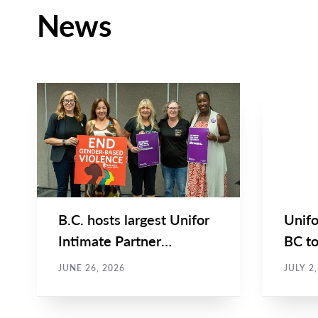
News
NEWS
BRIEF & 
Main
Main
NEWS
NEWS
Image
Image
TYPE
TYPE
B.C. hosts largest Unifor
Unifo
Intimate Partner
BC to
Violence Symposium to-
Partn
JUNE 26, 2026
JULY 2
date