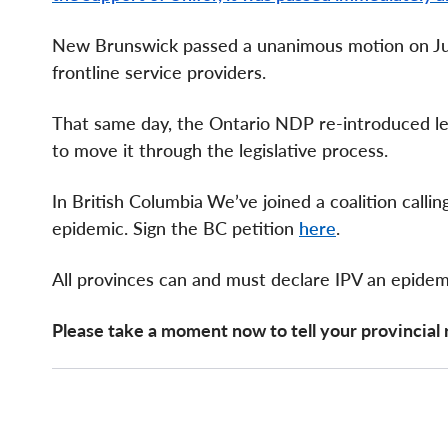
New Brunswick passed a unanimous motion on Jun
frontline service providers.
That same day, the Ontario NDP re-introduced leg
to move it through the legislative process.
In British Columbia
We’ve joined a coalition call
epidemic. Sign the BC petition
here
.
All provinces can and must declare IPV an epidem
Please take a moment now to tell your provincial 
Page
Components