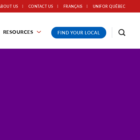
ABOUT US
CONTACT US
FRANÇAIS
UNIFOR QUÉBEC
RESOURCES
FIND YOUR LOCAL