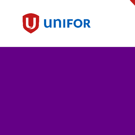
main
content
Unifor