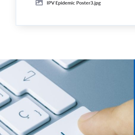
IPV Epidemic Poster3.jpg
Image