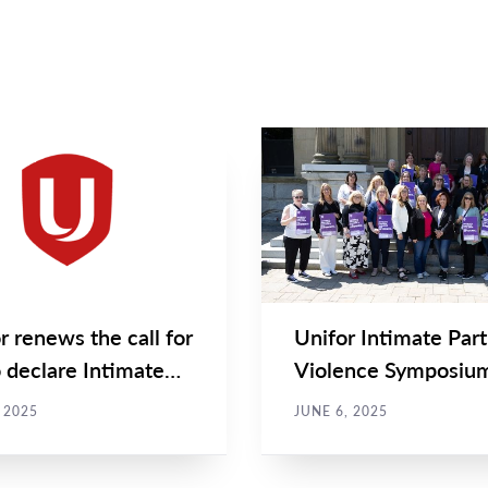
STATEMENTS
NEWS
Main
NEWS
Image
TYPE
r renews the call for
Unifor Intimate Par
 declare Intimate
Violence Symposiu
er Violence an...
brings community
, 2025
JUNE 6, 2025
together...