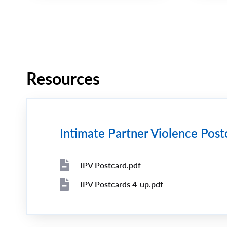
Pagination
Resources
Intimate Partner Violence Post
IPV Postcard.pdf
File
File
IPV Postcards 4-up.pdf
File