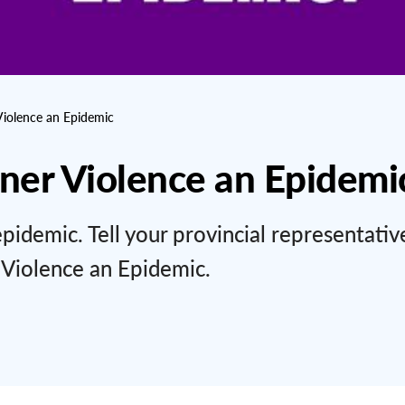
Violence an Epidemic
tner Violence an Epidemi
epidemic. Tell your provincial representativ
 Violence an Epidemic.