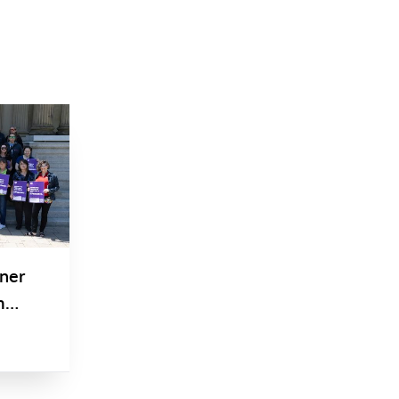
tner
m