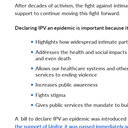
After decades of activism, the fight against int
support to continue moving this fight forward.
Declaring IPV an epidemic is important because i
Highlights how widespread intimate part
Addresses the health and social impacts i
and even death
Allows our healthcare systems and other
services to ending violence
Increases public awareness
Fights stigma
Gives public services the mandate to bui
A bill to declare IPV an epidemic was introduced
the support of Unifor, it was passed immediately 