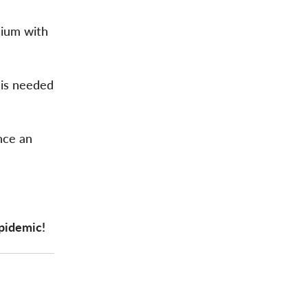
sium with
 is needed
nce an
epidemic!