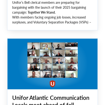
Unifor’s Bell clerical members are preparing for
bargaining with the launch of their 2025 bargaining
campaign:
Together We Stand.
With members facing ongoing job losses, increased
surpluses, and Voluntary Separation Packages (VSPs) –
this round of bargaining is critical to safeguard jobs,
improve working conditions, and ensure a secure future
for all Bell Clerical members.
Unifor Atlantic Communication
Locals meet ahead of fall