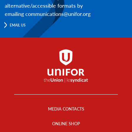
alternative/accessible formats by
emailing communications@unifor.org
EMAIL US
Footer
Menu
MEDIA CONTACTS
ONLINE SHOP