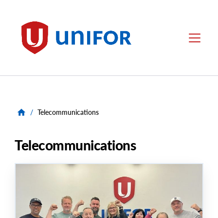
main
content
Unifor
Menu
/
Telecommunications
Telecommunications