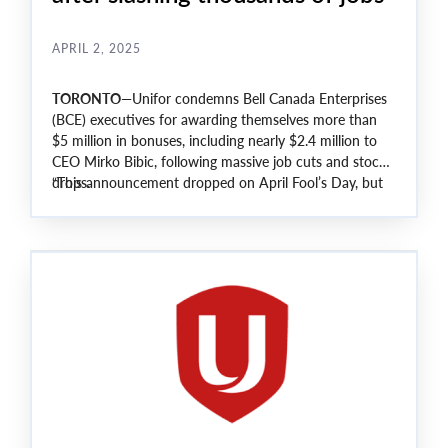
APRIL 2, 2025
TORONTO
—Unifor condemns Bell Canada Enterprises
(BCE) executives for awarding themselves more than
$5 million in bonuses, including nearly $2.4 million to
CEO Mirko Bibic, following massive job cuts and stock
drops.
“This announcement dropped on April Fool’s Day, but
sadly, this is no joke,” said Unifor National President
Lana Payne.
“The company laid off thousands, its stock went down
by 30% and yet, the richest and most powerful
continue to profit off the back of our members.”