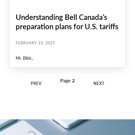
Understanding Bell Canada’s
preparation plans for U.S. tariffs
FEBRUARY 23, 2025
Mr. Bibic,
Page 2
Pagination