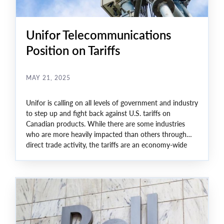
Unifor Telecommunications
Position on Tariffs
MAY 21, 2025
Unifor is calling on all levels of government and industry
to step up and fight back against U.S. tariffs on
Canadian products. While there are some industries
who are more heavily impacted than others through
direct trade activity, the tariffs are an economy-wide
threat to Canada.