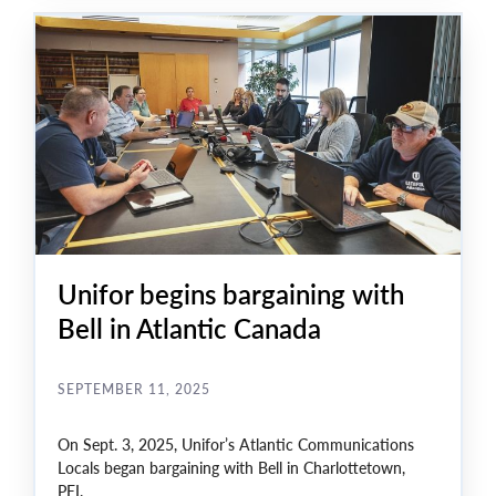
table include safeguarding jobs, improving working
conditions, and ensuring a secure future for all Bell
Clerical members.
Unifor begins bargaining with
Bell in Atlantic Canada
SEPTEMBER 11, 2025
On Sept. 3, 2025, Unifor’s Atlantic Communications
Locals began bargaining with Bell in Charlottetown,
PEI.