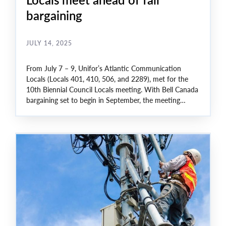
bargaining
JULY 14, 2025
From July 7 – 9, Unifor’s Atlantic Communication
Locals (Locals 401, 410, 506, and 2289), met for the
10th Biennial Council Locals meeting. With Bell Canada
bargaining set to begin in September, the meeting
covered issues like, job security, wages, and benefits.