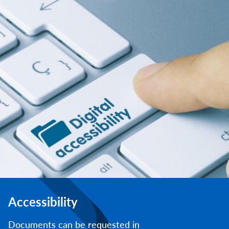
Accessibility
Documents can be requested in