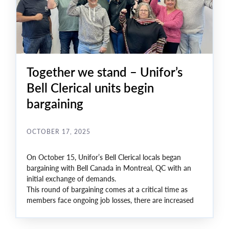
Together we stand – Unifor’s
Bell Clerical units begin
bargaining
OCTOBER 17, 2025
On October 15, Unifor’s Bell Clerical locals began
bargaining with Bell Canada in Montreal, QC with an
initial exchange of demands.
This round of bargaining comes at a critical time as
members face ongoing job losses, there are increased
surpluses, and offers of Voluntary Separation Packages
(VSPs). In this environment, key issues at the bargaining