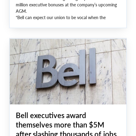
million executive bonuses at the company’s upcoming
AGM.
“Bell can expect our union to be vocal when the
executives continue to cut good jobs while rewarding
themselves with fat bonuses,” said Unifor National
President Lana Payne. “We are asking shareholders to
examine the facts: more layoffs, a stunning drop in
profits, and lucrative executive bonuses and we are
asking they push back and demand better from the
company’s C-suite and board of directors.”
Bell executives award
themselves more than $5M
after slashing thousands of jobs