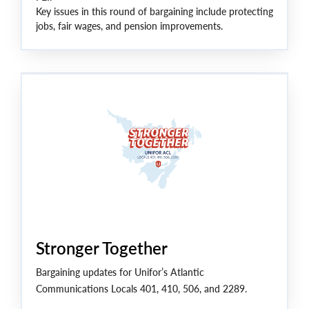
Key issues in this round of bargaining include protecting
jobs, fair wages, and pension improvements.
“After years of cuts from Bell, our members are fighting
for wages that keep up with the cost of living, job
security, and building protections for the future,” said
Unifor National President Lana Payne.
Stronger Together
Bargaining updates for Unifor’s Atlantic
Communications Locals 401, 410, 506, and 2289.