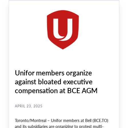
Unifor members organize
against bloated executive
compensation at BCE AGM
APRIL 23, 2025
Toronto/Montreal – Unifor members at Bell (BCE.TO)
and its subsidiaries are organizing to protest multi-