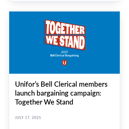
Unifor’s Bell Clerical members
launch bargaining campaign:
Together We Stand
JULY 17, 2025