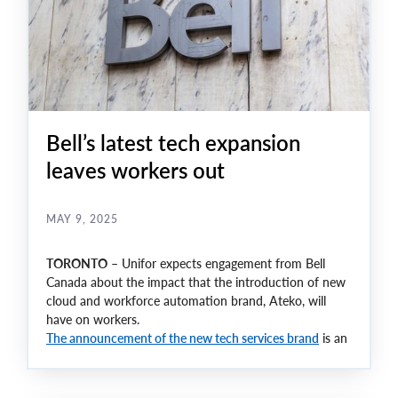
Bell’s latest tech expansion
leaves workers out
MAY 9, 2025
TORONTO
– Unifor expects engagement from Bell
Canada about the impact that the introduction of new
cloud and workforce automation brand, Ateko, will
have on workers.
The announcement of the new tech services brand
is an
indication of a digital shift in the company that leaves
many questions unanswered for workers who have
faced continual rounds of layoffs.