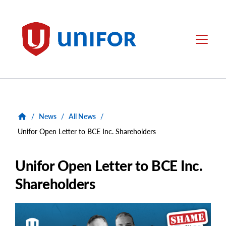
main
content
Unifor
Menu
/
News
/
All News
/
Unifor Open Letter to BCE Inc. Shareholders
Unifor Open Letter to BCE Inc.
Shareholders
Main
Image