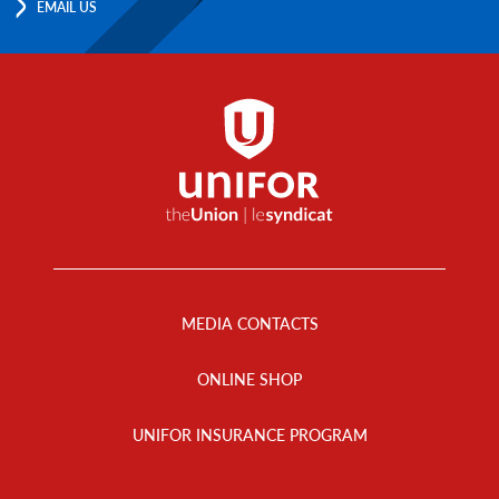
EMAIL US
Footer
Menu
MEDIA CONTACTS
ONLINE SHOP
UNIFOR INSURANCE PROGRAM