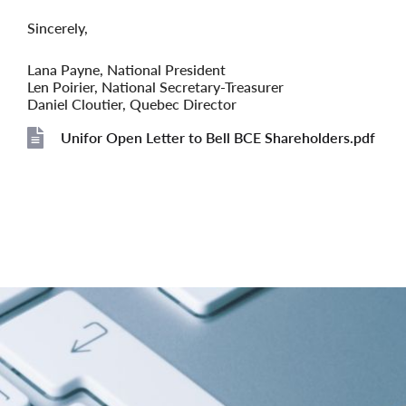
Sincerely,
Lana Payne, National President
Len Poirier, National Secretary-Treasurer
Daniel Cloutier, Quebec Director
Unifor Open Letter to Bell BCE Shareholders.pdf
File