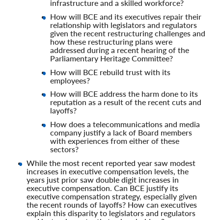
infrastructure and a skilled workforce?
How will BCE and its executives repair their
relationship with legislators and regulators
given the recent restructuring challenges and
how these restructuring plans were
addressed during a recent hearing of the
Parliamentary Heritage Committee?
How will BCE rebuild trust with its
employees?
How will BCE address the harm done to its
reputation as a result of the recent cuts and
layoffs?
How does a telecommunications and media
company justify a lack of Board members
with experiences from either of these
sectors?
While the most recent reported year saw modest
increases in executive compensation levels, the
years just prior saw double digit increases in
executive compensation. Can BCE justify its
executive compensation strategy, especially given
the recent rounds of layoffs? How can executives
explain this disparity to legislators and regulators