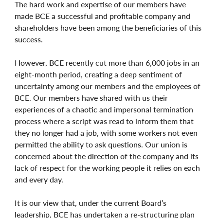
The hard work and expertise of our members have
made BCE a successful and profitable company and
shareholders have been among the beneficiaries of this
success.
However, BCE recently cut more than 6,000 jobs in an
eight-month period, creating a deep sentiment of
uncertainty among our members and the employees of
BCE. Our members have shared with us their
experiences of a chaotic and impersonal termination
process where a script was read to inform them that
they no longer had a job, with some workers not even
permitted the ability to ask questions. Our union is
concerned about the direction of the company and its
lack of respect for the working people it relies on each
and every day.
It is our view that, under the current Board’s
leadership, BCE has undertaken a re-structuring plan