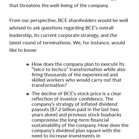
that threatens the well-being of the company.
From our perspective, BCE shareholders would be well
advised to ask questions regarding BCE’s overall
leadership, its current corporate strategy, and the
latest round of terminations. We, for instance, would
like to know:
How does the company plan to execute its
“telco to techco” transformation while also
firing thousands of the experienced and
skilled workers who would carry out that
transformation?
The decline of BCE’s stock price is a clear
reflection of investor confidence. The
company’s strategy of inflated dividend
payouts ($7.2 billion paid in the last two
years alone) and previous stock buybacks
compromise the long-term financial
sustainability of the company. How does the
company’s dividend plan square with the
need to increase investments in