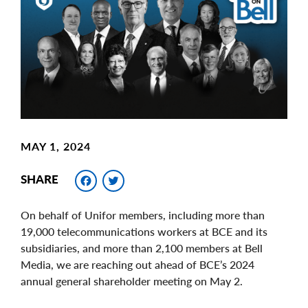
Image
MAY 1, 2024
Facebook
Twitter
SHARE
On behalf of Unifor members, including more than
19,000 telecommunications workers at BCE and its
subsidiaries, and more than 2,100 members at Bell
Media, we are reaching out ahead of BCE’s 2024
annual general shareholder meeting on May 2.