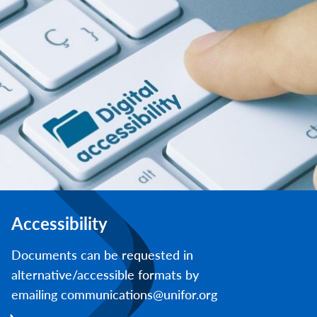
Accessibility
Documents can be requested in
alternative/accessible formats by
emailing communications@unifor.org