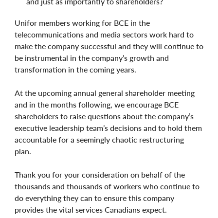
and just as importantly to shareholders?
Unifor members working for BCE in the
telecommunications and media sectors work hard to
make the company successful and they will continue to
be instrumental in the company’s growth and
transformation in the coming years.
At the upcoming annual general shareholder meeting
and in the months following, we encourage BCE
shareholders to raise questions about the company’s
executive leadership team’s decisions and to hold them
accountable for a seemingly chaotic restructuring
plan.
Thank you for your consideration on behalf of the
thousands and thousands of workers who continue to
do everything they can to ensure this company
provides the vital services Canadians expect.