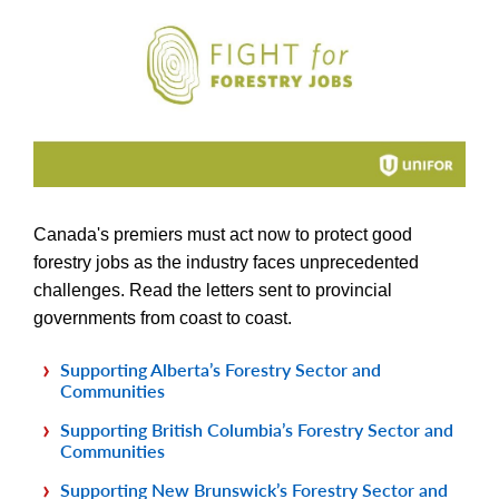
Canada's premiers must act now to protect good
forestry jobs as the industry faces unprecedented
challenges. Read the letters sent to provincial
governments from coast to coast.
Supporting Alberta’s Forestry Sector and
Communities
Supporting British Columbia’s Forestry Sector and
Communities
Supporting New Brunswick’s Forestry Sector and