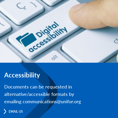
Accessibility
Documents can be requested in
alternative/accessible formats by
emailing communications@unifor.org
EMAIL US