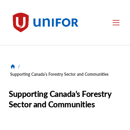
main
content
Unifor
Menu
/
Supporting Canada’s Forestry Sector and Communities
Supporting Canada’s Forestry
Sector and Communities
Image