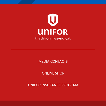
Footer
Menu
MEDIA CONTACTS
ONLINE SHOP
UNIFOR INSURANCE PROGRAM
Footer