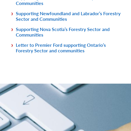
Communities
Supporting Newfoundland and Labrador’s Forestry
Sector and Communities
Supporting Nova Scotia’s Forestry Sector and
Communities
Letter to Premier Ford supporting Ontario’s
Forestry Sector and communities