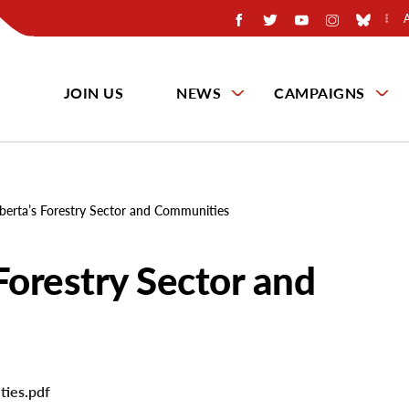
JOIN US
NEWS
CAMPAIGNS
berta’s Forestry Sector and Communities
Forestry Sector and
ties.pdf