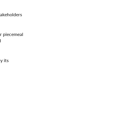
stakeholders
or piecemeal
d
y its