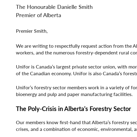
File
File
The Honourable Danielle Smith
Premier of Alberta
Premier Smith,
We are writing to respectfully request action from the A
workers, and the numerous forestry-dependent rural com
Unifor is Canada’s largest private sector union, with m
of the Canadian economy. Unifor is also Canada’s fores
Unifor’s forestry sector members work in a variety of for
bioenergy and pulp and paper manufacturing facilities.
The Poly-Crisis in Alberta’s Forestry Sector
Our members know first-hand that Alberta’s forestry sec
crises, and a combination of economic, environmental, an