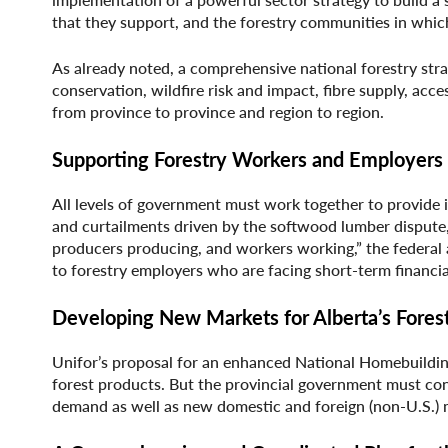
that they support, and the forestry communities in whic
As already noted, a comprehensive national forestry strate
conservation, wildfire risk and impact, fibre supply, acc
from province to province and region to region.
Supporting Forestry Workers and Employers
All levels of government must work together to provide
and curtailments driven by the softwood lumber dispute,
producers producing, and workers working,” the federal 
to forestry employers who are facing short-term financia
Developing New Markets for Alberta’s Fores
Unifor’s proposal for an enhanced National Homebuildin
forest products. But the provincial government must co
demand as well as new domestic and foreign (non-U.S.) 