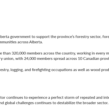
lberta government to support the province’s forestry sector, for
munities across Alberta.
ore than 320,000 members across the country, working in every m
try union, with 24,000 members spread across 10 Canadian provi
estry, logging, and firefighting occupations as well as wood pro
tor continues to experience a perfect storm of repeated and int
d global challenges continues to destabilize the broader sector.