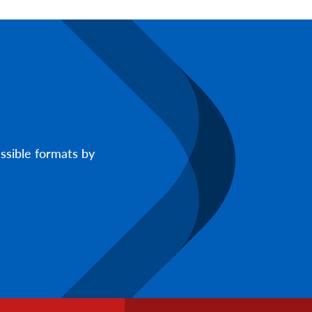
ssible formats by