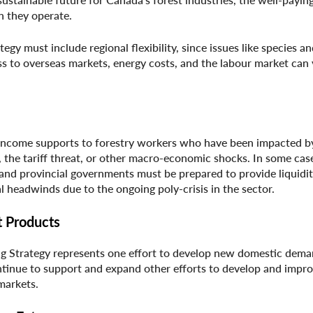
h they operate.
gy must include regional flexibility, since issues like species an
ess to overseas markets, energy costs, and the labour market can
 income supports to forestry workers who have been impacted b
 the tariff threat, or other macro-economic shocks. In some case
and provincial governments must be prepared to provide liquidi
l headwinds due to the ongoing poly-crisis in the sector.
t Products
g Strategy represents one effort to develop new domestic dema
ntinue to support and expand other efforts to develop and impr
markets.