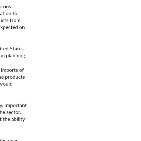
strous
ation for
ducts from
 expected on
ited States
erm planning.
 imports of
ese products
 would
ry. Important
he sector.
 the ability
ific ones –