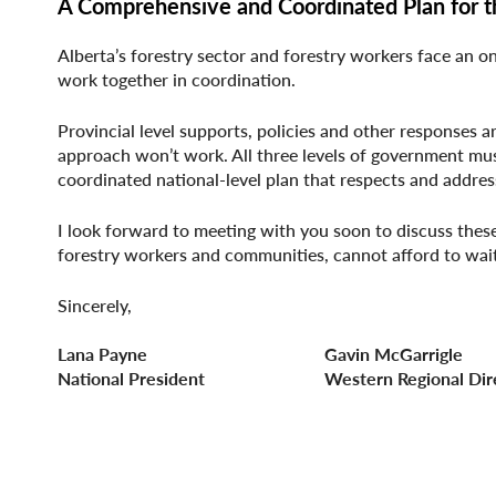
A Comprehensive and Coordinated Plan for t
Alberta’s forestry sector and forestry workers face an on
work together in coordination.
Provincial level supports, policies and other responses a
approach won’t work. All three levels of government mu
coordinated national-level plan that respects and address
I look forward to meeting with you soon to discuss these 
forestry workers and communities, cannot afford to wai
Sincerely,
Lana Payne Gavin McGarrigle
National President Western Regional Dire