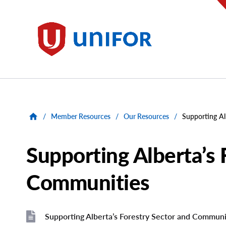
main
content
Unifor
/
Member Resources
/
Our Resources
/
Supporting Al
Supporting Alberta’s 
Communities
Supporting Alberta’s Forestry Sector and Communi