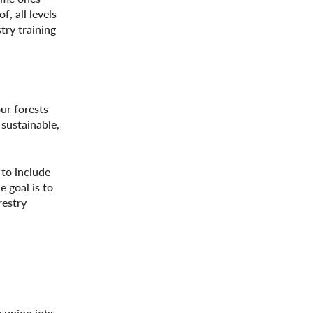
, all levels
try training
ur forests
 sustainable,
 to include
 goal is to
restry
g union jobs