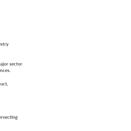
estry
ajor sector
nces.
duct,
ersecting