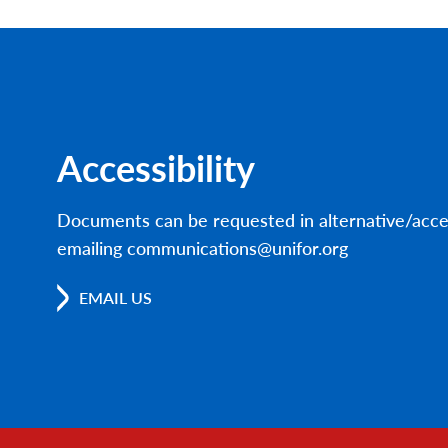
Accessibility
Documents can be requested in alternative/acce
emailing communications@unifor.org
EMAIL US