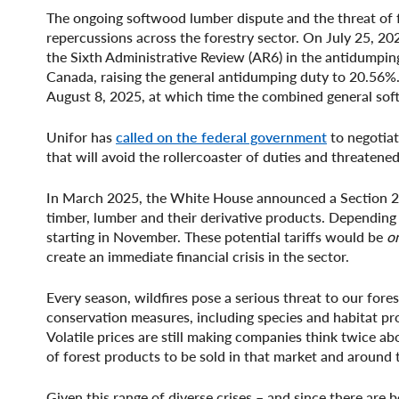
The ongoing softwood lumber dispute and the threat of fu
repercussions across the forestry sector. On July 25, 20
the Sixth Administrative Review (AR6) in the antidumpin
Canada, raising the general antidumping duty to 20.56%.
August 8, 2025, at which time the combined general sof
Unifor has
called on the federal government
to negotiat
that will avoid the rollercoaster of duties and threatened
In March 2025, the White House announced a Section 232 
timber, lumber and their derivative products. Depending o
starting in November. These potential tariffs would be
o
create an immediate financial crisis in the sector.
Every season, wildfires pose a serious threat to our for
conservation measures, including species and habitat pro
Volatile prices are still making companies think twice a
of forest products to be sold in that market and around 
Given this range of diverse crises – and since there are 