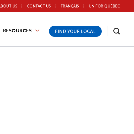
ABOUT US
CONTACT US
FRANÇAIS
UNIFOR QUÉBEC
RESOURCES
FIND YOUR LOCAL