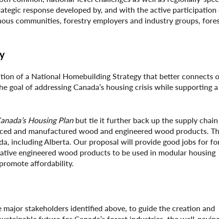
tegic response developed by, and with the active participation of
nous communities, forestry employers and industry groups, fores
gy
ation of a National Homebuilding Strategy that better connects o
e goal of addressing Canada’s housing crisis while supporting a
anada’s Housing Plan
but tie it further back up the supply chain
ourced and manufactured wood and engineered wood products. The
, including Alberta. Our proposal will provide good jobs for fo
ovative engineered wood products to be used in modular housing
romote affordability.
e major stakeholders identified above, to guide the creation and
ustainable future for Canada’s forest industries, the well-payin