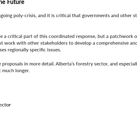
he Future
going poly-crisis, and it is critical that governments and other 
re a critical part of this coordinated response, but a patchwork 
st work with other stakeholders to develop a comprehensive an
es regionally specific issues.
proposals in more detail. Alberta’s forestry sector, and especiall
t much longer.
ctor