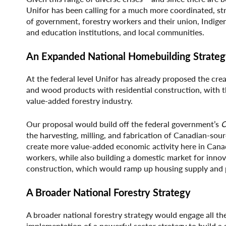
Unifor has been calling for a much more coordinated, stra
of government, forestry workers and their union, Indige
and education institutions, and local communities.
An Expanded National Homebuilding Strate
At the federal level Unifor has already proposed the cre
and wood products with residential construction, with th
value-added forestry industry.
Our proposal would build off the federal government’s
C
the harvesting, milling, and fabrication of Canadian-s
create more value-added economic activity here in Canada
workers, while also building a domestic market for inn
construction, which would ramp up housing supply and p
A Broader National Forestry Strategy
A broader national forestry strategy would engage all th
implementation of a powerful sector strategy to build a s