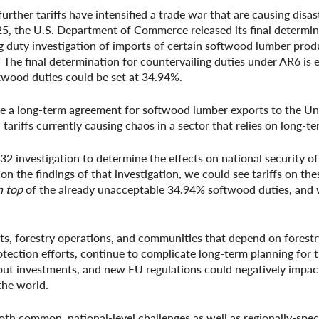
rther tariffs have intensified a trade war that are causing disa
25, the U.S. Department of Commerce released its final determin
g duty investigation of imports of certain softwood lumber pro
 The final determination for countervailing duties under AR6 is
twood duties could be set at 34.94%.
e a long-term agreement for softwood lumber exports to the Un
 tariffs currently causing chaos in a sector that relies on long-t
investigation to determine the effects on national security of
n the findings of that investigation, we could see tariffs on th
n top
of the already unacceptable 34.94% softwood duties, and
ests, forestry operations, and communities that depend on forest
tection efforts, continue to complicate long-term planning for t
bout investments, and new EU regulations could negatively impact
the world.
both common, national-level challenges as well as regionally-spec