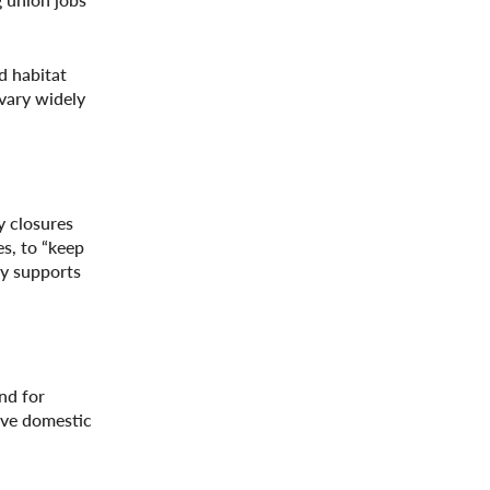
d habitat
 vary widely
y closures
s, to “keep
ty supports
nd for
ove domestic