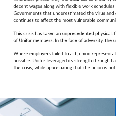
decent wages along with flexible work schedules 
Governments that underestimated the virus and de
continues to affect the most vulnerable communit
This crisis has taken an unprecedented physical, f
of Unifor members. In the face of adversity, the 
Where employers failed to act, union representa
possible. Unifor leveraged its strength through b
the crisis, while appreciating that the union is no