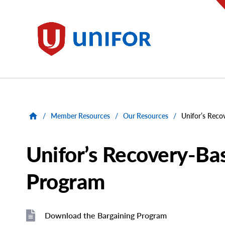
main
content
Unifor
/
Member Resources
/
Our Resources
/
Unifor’s Reco
Unifor’s Recovery-Ba
Program
Download the Bargaining Program