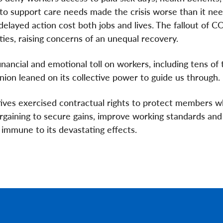
to support care needs made the crisis worse than it nee
layed action cost both jobs and lives. The fallout of 
ies, raising concerns of an unequal recovery.
inancial and emotional toll on workers, including tens of
union leaned on its collective power to guide us through.
tives exercised contractual rights to protect members 
argaining to secure gains, improve working standards and
t immune to its devastating effects.