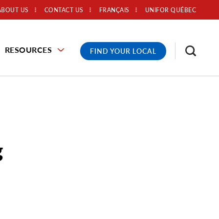
ABOUT US
CONTACT US
FRANÇAIS
UNIFOR QUÉBEC
RESOURCES
FIND YOUR LOCAL
g