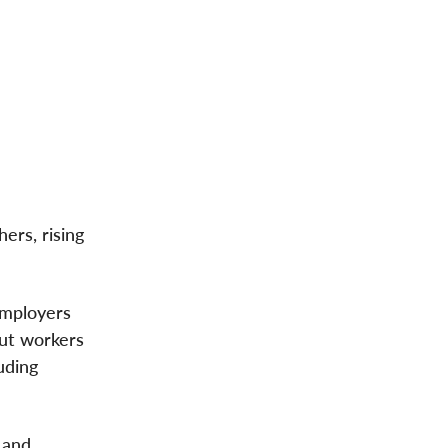
rs, rising
Employers
put workers
uding
 and