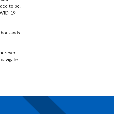
ded to be.
COVID-19
 thousands
wherever
 navigate