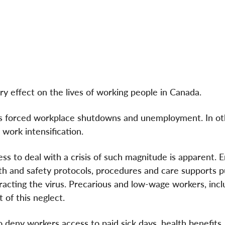
 effect on the lives of working people in Canada.
s forced workplace shutdowns and unemployment. In othe
 work intensification.
 to deal with a crisis of such magnitude is apparent. 
alth and safety protocols, procedures and care supports 
ntracting the virus. Precarious and low-wage workers, incl
 of this neglect.
 deny workers access to paid sick days, health benefits,