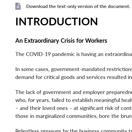
File
File
Download the text-only version of the document.
File
INTRODUCTION
An Extraordinary Crisis for Workers
The COVID-19 pandemic is having an extraordinary
In some cases, government-mandated restriction
demand for critical goods and services resulted in
The lack of government and employer preparedness
who, for years, failed to establish meaningful he
– and their loved ones – at significant risk of co
those in marginalized communities, bore the brunt
Relentless pressure by the business community to