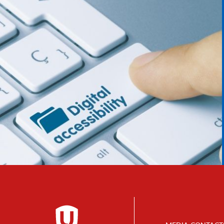
Footer