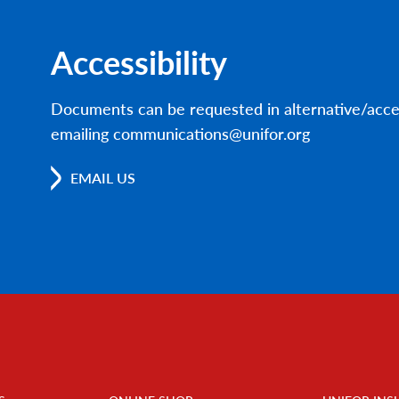
Accessibility
Documents can be requested in alternative/acce
emailing communications@unifor.org
EMAIL US