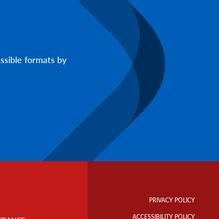
ssible formats by
Footer
Info
PRIVACY POLICY
Links
ACCESSIBILITY POLICY