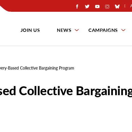
JOIN US
NEWS
CAMPAIGNS
very-Based Collective Bargaining Program
sed Collective Bargainin