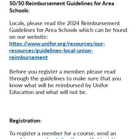
50/50 Reimbursement Guidelines for Area
Schools:
Locals, please read the 2024 Reimbursement
Guidelines for Area Schools which can be found
on our website:
https://www.unifor.org/resources/our-
resources/guidelines-local-union-
reimbursement
Before you register a member, please read
through the guidelines to make sure that you
know what will be reimbursed by Unifor
Education and what will not be.
Registration:
To register a member for a course, send an