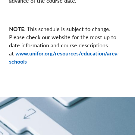
advance of the course date.
NOTE:
This schedule is subject to change.
Please check our website for the most up to
date information and course descriptions
at
www.unifor.org/resources/education/area-
schools