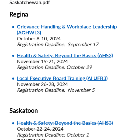
Saskatchewan.pdf
Regina
Grievance Handling & Workplace Leadership
(AGHWL3)
October 8-10, 2024
Registration Deadline: September 17
Health & Safety: Beyond the Basics (AHS3)
November 19-21, 2024
Registration Deadline: October 29
Local Executive Board Training (ALUEB3)
November 26-28, 2024
Registration Deadline: November 5
Saskatoon
Health & Safety: Beyond the Basics (AHS3)
October 22-24, 2024
Registration Deadline: October 1