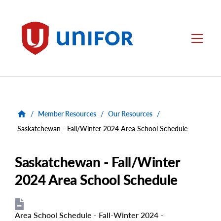
main
content
Unifor
Menu
/
Member Resources
/
Our Resources
/
Saskatchewan - Fall/Winter 2024 Area School Schedule
Saskatchewan - Fall/Winter
2024 Area School Schedule
Area School Schedule - Fall-Winter 2024 -
File
File