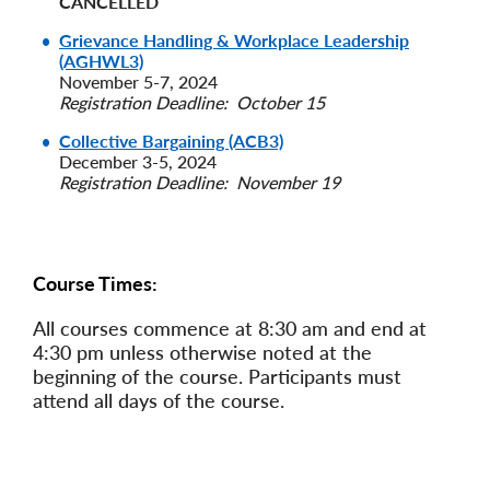
CANCELLED
Grievance Handling & Workplace Leadership
(AGHWL3)
November 5-7, 2024
Registration Deadline: October 15
Collective Bargaining (ACB3)
December 3-5, 2024
Registration Deadline: November 19
Course Times:
All courses commence at 8:30 am and end at
4:30 pm unless otherwise noted at the
beginning of the course. Participants must
attend all days of the course.