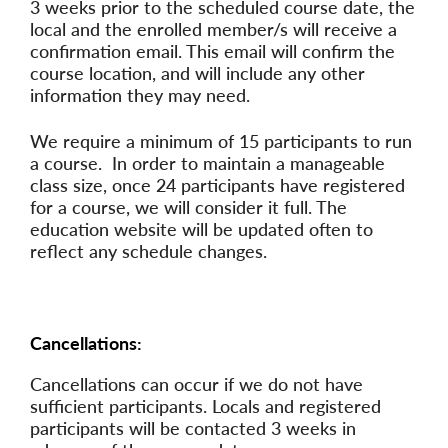
3 weeks prior to the scheduled course date, the
local and the enrolled member/s will receive a
confirmation email. This email will confirm the
course location, and will include any other
information they may need.
We require a minimum of 15 participants to run
a course. In order to maintain a manageable
class size, once 24 participants have registered
for a course, we will consider it full. The
education website will be updated often to
reflect any schedule changes.
Cancellations:
Cancellations can occur if we do not have
sufficient participants. Locals and registered
participants will be contacted 3 weeks in