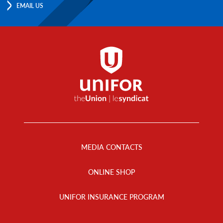
EMAIL US
Footer
Menu
MEDIA CONTACTS
ONLINE SHOP
UNIFOR INSURANCE PROGRAM