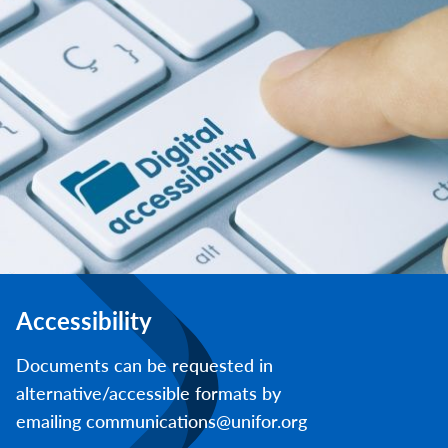
Accessibility
Documents can be requested in
alternative/accessible formats by
emailing communications@unifor.org