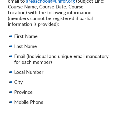
email to
areaschools@unifor.org
(Subject Line:
Course Name, Course Date, Course
Location) with the following information
(members cannot be registered if partial
information is provided):
First Name
Last Name
Email (Individual and unique email mandatory
for each member)
Local Number
City
Province
Mobile Phone