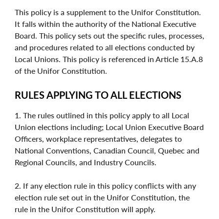
This policy is a supplement to the Unifor Constitution.
It falls within the authority of the National Executive
Board. This policy sets out the specific rules, processes,
and procedures related to all elections conducted by
Local Unions. This policy is referenced in Article 15.A.8
of the Unifor Constitution.
RULES APPLYING TO ALL ELECTIONS
1. The rules outlined in this policy apply to all Local
Union elections including; Local Union Executive Board
Officers, workplace representatives, delegates to
National Conventions, Canadian Council, Quebec and
Regional Councils, and Industry Councils.
2. If any election rule in this policy conflicts with any
election rule set out in the Unifor Constitution, the
rule in the Unifor Constitution will apply.