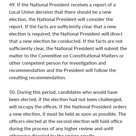
49. If the National President receives a report of a
Local Union decision that there should be a new
election, the National President will consider the
report. If the facts are sufficiently clear that a new
election is required, the National President will direct
that a new election be conducted. If the facts are not
sufficiently clear, the National President will submit the
matter to the Committee on Constitutional Matters or
other competent person for investigation and
recommendation and the President will follow the
resulting recommendation.
50. During this period, candidates who would have
been elected, if the election had not been challenged,
will occupy the offices. If the National President orders
a new election, it must be held as soon as possible. The
officers elected at the second election will hold office
during the process of any higher review and until
otherwise directed by the review results.