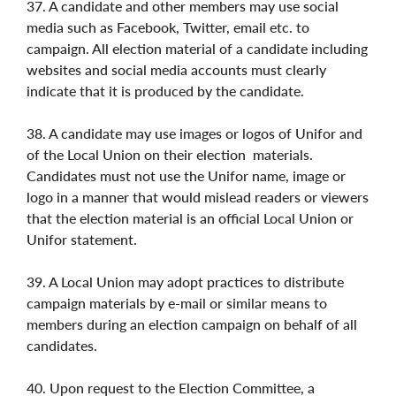
37. A candidate and other members may use social
media such as Facebook, Twitter, email etc. to
campaign. All election material of a candidate including
websites and social media accounts must clearly
indicate that it is produced by the candidate.
38. A candidate may use images or logos of Unifor and
of the Local Union on their election
materials.
Candidates must not use the Unifor name, image or
logo in a manner that would mislead readers or viewers
that the election material is an official Local Union or
Unifor statement.
39. A Local Union may adopt practices to distribute
campaign materials by e-mail or similar means to
members during an election campaign on behalf of all
candidates.
40. Upon request to the Election Committee, a