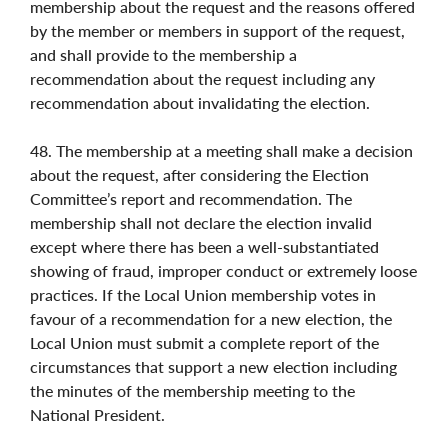
membership about the request and the reasons offered
by the member or members in support of the request,
and shall provide to the membership a
recommendation about the request including any
recommendation about invalidating the election.
48. The membership at a meeting shall make a decision
about the request, after considering the Election
Committee’s report and recommendation. The
membership shall not declare the election invalid
except where there has been a well-substantiated
showing of fraud, improper conduct or extremely loose
practices. If the Local Union membership votes in
favour of a recommendation for a new election, the
Local Union must submit a complete report of the
circumstances that support a new election including
the minutes of the membership meeting to the
National President.