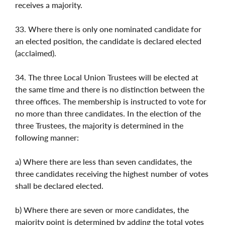
receives a majority.
33. Where there is only one nominated candidate for
an elected position, the candidate is declared elected
(acclaimed).
34. The three Local Union Trustees will be elected at
the same time and there is no distinction between the
three offices. The membership is instructed to vote for
no more than three candidates. In the election of the
three Trustees, the majority is determined in the
following manner:
a) Where there are less than seven candidates, the
three candidates receiving the highest number of votes
shall be declared elected.
b) Where there are seven or more candidates, the
majority point is determined by adding the total votes