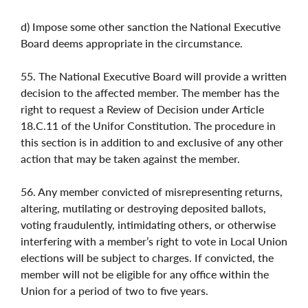
d) Impose some other sanction the National Executive
Board deems appropriate in the circumstance.
55. The National Executive Board will provide a written
decision to the affected member. The member has the
right to request a Review of Decision under Article
18.C.11 of the Unifor Constitution. The procedure in
this section is in addition to and exclusive of any other
action that may be taken against the member.
56. Any member convicted of misrepresenting returns,
altering, mutilating or destroying deposited ballots,
voting fraudulently, intimidating others, or otherwise
interfering with a member’s right to vote in Local Union
elections will be subject to charges. If convicted, the
member will not be eligible for any office within the
Union for a period of two to five years.