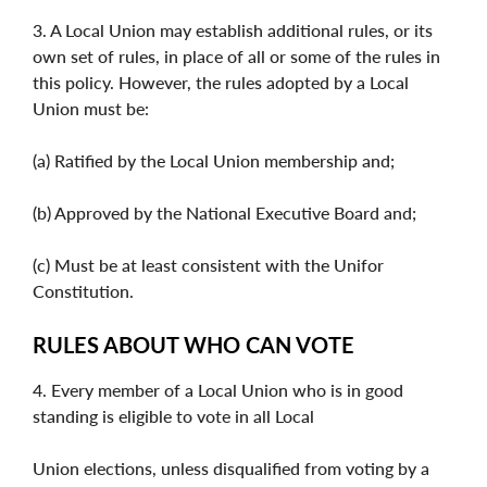
3. A Local Union may establish additional rules, or its
own set of rules, in place of all or some of the rules in
this policy. However, the rules adopted by a Local
Union must be:
(a) Ratified by the Local Union membership and;
(b) Approved by the National Executive Board and;
(c) Must be at least consistent with the Unifor
Constitution.
RULES ABOUT WHO CAN VOTE
4. Every member of a Local Union who is in good
standing is eligible to vote in all Local
Union elections, unless disqualified from voting by a