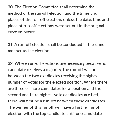
30. The Election Committee shall determine the
method of the run-off election and the times and
places of the run-off election, unless the date, time and
place of run-off elections were set out in the original
election notice.
31. A run-off election shall be conducted in the same
manner as the election.
32. Where run-off elections are necessary because no
candidate receives a majority, the run-off will be
between the two candidates receiving the highest
number of votes for the elected position. Where there
are three or more candidates for a position and the
second and third highest vote candidates are tied,
there will first be a run-off between these candidates.
The winner of this runoff will have a further runoff
election with the top candidate until one candidate