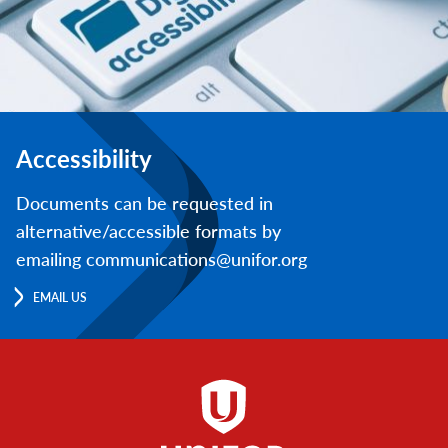
Accessibility
Documents can be requested in
alternative/accessible formats by
emailing communications@unifor.org
EMAIL US