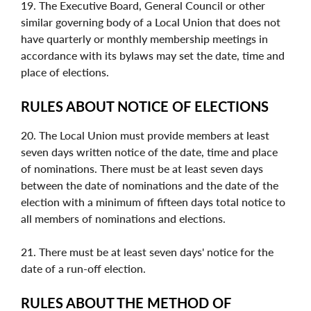
19. The Executive Board, General Council or other
similar governing body of a Local Union that does not
have quarterly or monthly membership meetings in
accordance with its bylaws may set the date, time and
place of elections.
RULES ABOUT NOTICE OF ELECTIONS
20. The Local Union must provide members at least
seven days written notice of the date, time and place
of nominations. There must be at least seven days
between the date of nominations and the date of the
election with a minimum of fifteen days total notice to
all members of nominations and elections.
21. There must be at least seven days' notice for the
date of a run-off election.
RULES ABOUT THE METHOD OF