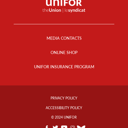
Footer
Menu
MEDIA CONTACTS
ONLINE SHOP
UNIFOR INSURANCE PROGRAM
Footer
Info
PRIVACY POLICY
Links
ACCESSIBILITY POLICY
© 2024 UNIFOR