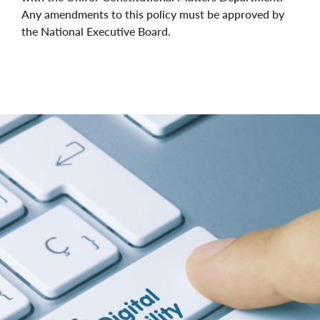
Any amendments to this policy must be approved by
the National Executive Board.