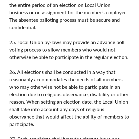
the entire period of an election on Local Union
business or on assignment for the member’s employer.
The absentee balloting process must be secure and
confidential.
25. Local Union by-laws may provide an advance poll
voting process to allow members who would not
otherwise be able to participate in the regular election.
26. All elections shall be conducted in a way that
reasonably accommodates the needs of all members
who may otherwise not be able to participate in an
election due to religious observance, disability or other
reason. When setting an election date, the Local Union
shall take into account any days of religious
observance that would affect the ability of members to
participate.
27. Each candidate shall have the right to have one