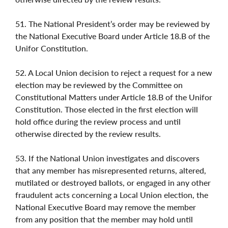
51. The National President’s order may be reviewed by
the National Executive Board under Article 18.B of the
Unifor Constitution.
52. A Local Union decision to reject a request for a new
election may be reviewed by the Committee on
Constitutional Matters under Article 18.B of the Unifor
Constitution. Those elected in the first election will
hold office during the review process and until
otherwise directed by the review results.
53. If the National Union investigates and discovers
that any member has misrepresented returns, altered,
mutilated or destroyed ballots, or engaged in any other
fraudulent acts concerning a Local Union election, the
National Executive Board may remove the member
from any position that the member may hold until