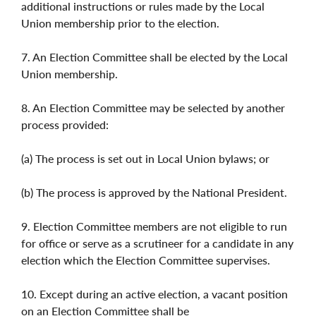
additional instructions or rules made by the Local
Union membership prior to the election.
7. An Election Committee shall be elected by the Local
Union membership.
8. An Election Committee may be selected by another
process provided:
(a) The process is set out in Local Union bylaws; or
(b) The process is approved by the National President.
9. Election Committee members are not eligible to run
for office or serve as a scrutineer for a candidate in any
election which the Election Committee supervises.
10. Except during an active election, a vacant position
on an Election Committee shall be