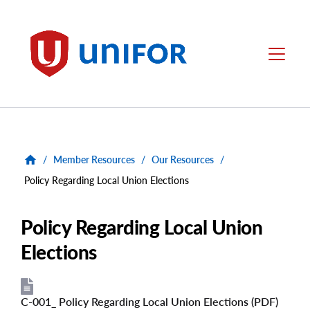
main
content
Unifor
Menu
/
Member Resources
/
Our Resources
/
Policy Regarding Local Union Elections
Policy Regarding Local Union
Elections
C-001_ Policy Regarding Local Union Elections (PDF)
File
File