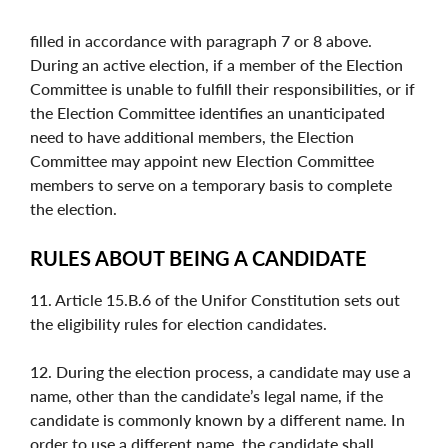
filled in accordance with paragraph 7 or 8 above.
During an active election, if a member of the Election
Committee is unable to fulfill their responsibilities, or if
the Election Committee identifies an unanticipated
need to have additional members, the Election
Committee may appoint new Election Committee
members to serve on a temporary basis to complete
the election.
RULES ABOUT BEING A CANDIDATE
11. Article 15.B.6 of the Unifor Constitution sets out
the eligibility rules for election candidates.
12. During the election process, a candidate may use a
name, other than the candidate’s legal name, if the
candidate is commonly known by a different name. In
order to use a different name, the candidate shall