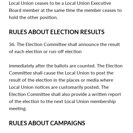
Local Union ceases to be a Local Union Executive
Board member at the same time the member ceases to
hold the other position.
RULES ABOUT ELECTION RESULTS
36. The Election Committee shall announce the result
of each election or run-off election
immediately after the ballots are counted. The Election
Committee shall cause the Local Union to post the
result of the election in the places or media where
Local Union notices are customarily posted. The
Election Committee shall also provide a written report
of the election to the next Local Union membership
meeting.
RULES ABOUT CAMPAIGNS