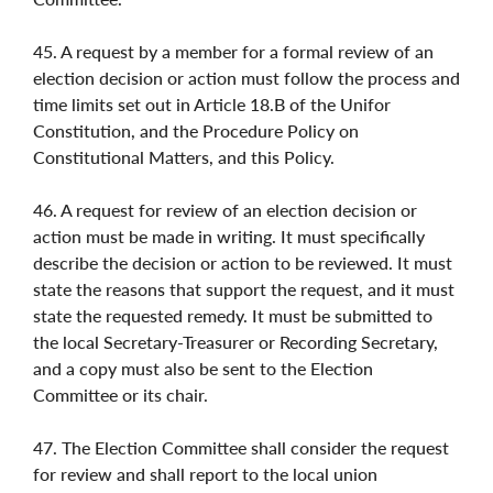
45. A request by a member for a formal review of an
election decision or action must follow the process and
time limits set out in Article 18.B of the Unifor
Constitution, and the Procedure Policy on
Constitutional Matters, and this Policy.
46. A request for review of an election decision or
action must be made in writing. It must specifically
describe the decision or action to be reviewed. It must
state the reasons that support the request, and it must
state the requested remedy. It must be submitted to
the local Secretary-Treasurer or Recording Secretary,
and a copy must also be sent to the Election
Committee or its chair.
47. The Election Committee shall consider the request
for review and shall report to the local union