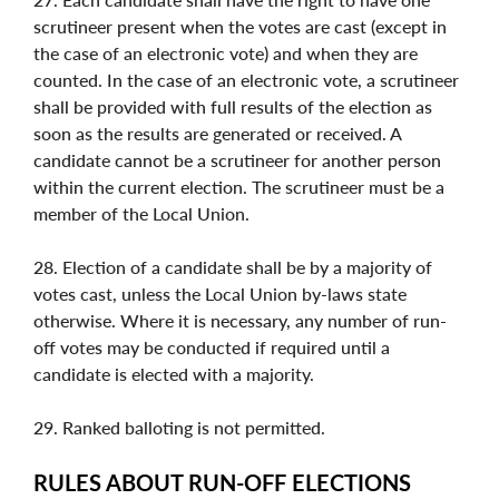
scrutineer present when the votes are cast (except in
the case of an electronic vote) and when they are
counted. In the case of an electronic vote, a scrutineer
shall be provided with full results of the election as
soon as the results are generated or received. A
candidate cannot be a scrutineer for another person
within the current election. The scrutineer must be a
member of the Local Union.
28. Election of a candidate shall be by a majority of
votes cast, unless the Local Union by-laws state
otherwise. Where it is necessary, any number of run-
off votes may be conducted if required until a
candidate is elected with a majority.
29. Ranked balloting is not permitted.
RULES ABOUT RUN-OFF ELECTIONS