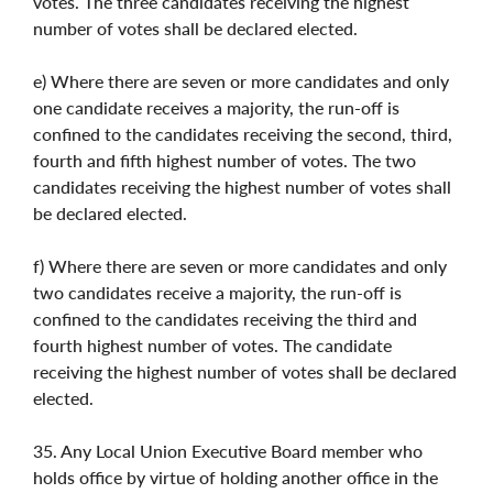
votes. The three candidates receiving the highest
number of votes shall be declared elected.
e) Where there are seven or more candidates and only
one candidate receives a majority, the run-off is
confined to the candidates receiving the second, third,
fourth and fifth highest number of votes. The two
candidates receiving the highest number of votes shall
be declared elected.
f) Where there are seven or more candidates and only
two candidates receive a majority, the run-off is
confined to the candidates receiving the third and
fourth highest number of votes. The candidate
receiving the highest number of votes shall be declared
elected.
35. Any Local Union Executive Board member who
holds office by virtue of holding another office in the