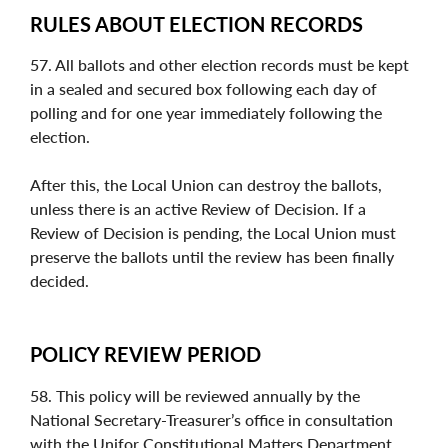
RULES ABOUT ELECTION RECORDS
57. All ballots and other election records must be kept
in a sealed and secured box following each day of
polling and for one year immediately following the
election.
After this, the Local Union can destroy the ballots,
unless there is an active Review of Decision. If a
Review of Decision is pending, the Local Union must
preserve the ballots until the review has been finally
decided.
POLICY REVIEW PERIOD
58. This policy will be reviewed annually by the
National Secretary-Treasurer’s office in consultation
with the Unifor Constitutional Matters Department.