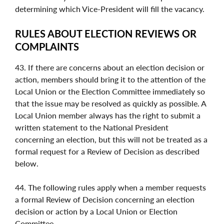
determining which Vice-President will fill the vacancy.
RULES ABOUT ELECTION REVIEWS OR
COMPLAINTS
43. If there are concerns about an election decision or
action, members should bring it to the attention of the
Local Union or the Election Committee immediately so
that the issue may be resolved as quickly as possible. A
Local Union member always has the right to submit a
written statement to the National President
concerning an election, but this will not be treated as a
formal request for a Review of Decision as described
below.
44. The following rules apply when a member requests
a formal Review of Decision concerning an election
decision or action by a Local Union or Election
Committee.