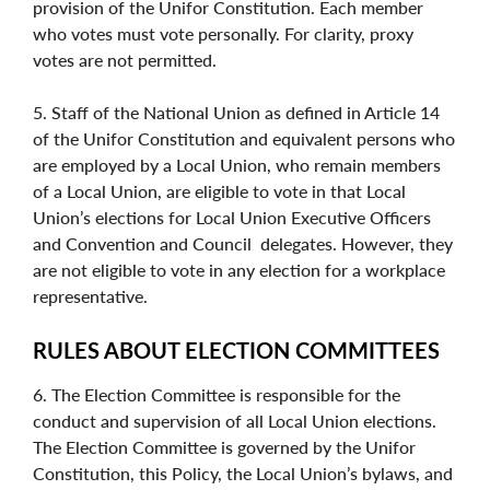
provision of the Unifor Constitution. Each member
who votes must vote personally. For clarity, proxy
votes are not permitted.
5. Staff of the National Union as defined in Article 14
of the Unifor Constitution and equivalent persons who
are employed by a Local Union, who remain members
of a Local Union, are eligible to vote in that Local
Union’s elections for Local Union Executive Officers
and Convention and Council
delegates. However, they
are not eligible to vote in any election for a workplace
representative.
RULES ABOUT ELECTION COMMITTEES
6. The Election Committee is responsible for the
conduct and supervision of all Local Union elections.
The Election Committee is governed by the Unifor
Constitution, this Policy, the Local Union’s bylaws, and