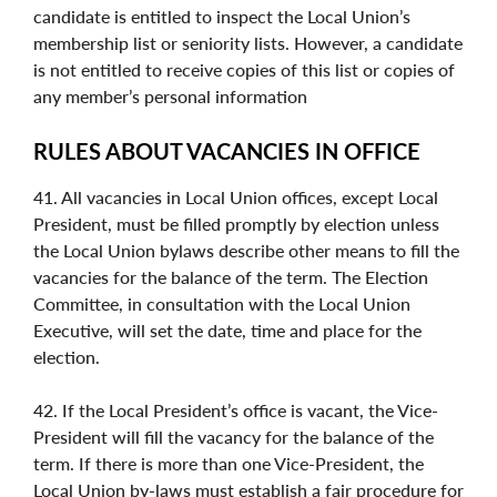
candidate is entitled to inspect the Local Union’s
membership list or seniority lists. However, a candidate
is not entitled to receive copies of this list or copies of
any member’s personal information
RULES ABOUT VACANCIES IN OFFICE
41. All vacancies in Local Union offices, except Local
President, must be filled promptly by election unless
the Local Union bylaws describe other means to fill the
vacancies for the balance of the term. The Election
Committee, in consultation with the Local Union
Executive, will set the date, time and place for the
election.
42. If the Local President’s office is vacant, the Vice-
President will fill the vacancy for the balance of the
term. If there is more than one Vice-President, the
Local Union by-laws must establish a fair procedure for