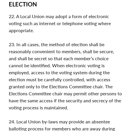
ELECTION
22. A Local Union may adopt a form of electronic
voting such as internet or telephone voting where
appropriate.
23. In all cases, the method of election shall be
reasonably convenient to members, shall be secure,
and shall be secret so that each member’s choice
cannot be identified. When electronic voting is
employed, access to the voting system during the
election must be carefully controlled, with access
granted only to the Elections Committee chair. The
Elections Committee chair may permit other persons to
have the same access if the security and secrecy of the
voting process is maintained.
24. Local Union by-laws may provide an absentee
balloting process for members who are away during