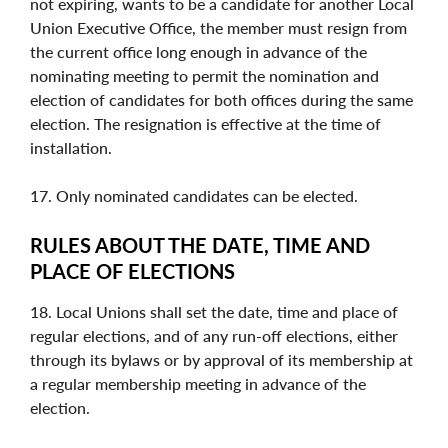
not expiring, wants to be a candidate for another Local
Union Executive Office, the member must resign from
the current office long enough in advance of the
nominating meeting to permit the nomination and
election of candidates for both offices during the same
election. The resignation is effective at the time of
installation.
17. Only nominated candidates can be elected.
RULES ABOUT THE DATE, TIME AND
PLACE OF ELECTIONS
18. Local Unions shall set the date, time and place of
regular elections, and of any run-off elections, either
through its bylaws or by approval of its membership at
a regular membership meeting in advance of the
election.