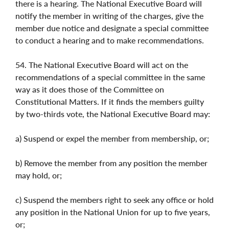
there is a hearing. The National Executive Board will
notify the member in writing of the charges, give the
member due notice and designate a special committee
to conduct a hearing and to make recommendations.
54. The National Executive Board will act on the
recommendations of a special committee in the same
way as it does those of the Committee on
Constitutional Matters. If it finds the members guilty
by two-thirds vote, the National Executive Board may:
a) Suspend or expel the member from membership, or;
b) Remove the member from any position the member
may hold, or;
c) Suspend the members right to seek any office or hold
any position in the National Union for up to five years,
or;