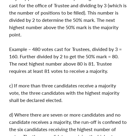
cast for the office of Trustee and dividing by 3 (which is
the number of positions to be filled). This number is
divided by 2 to determine the 50% mark. The next
highest number above the 50% mark is the majority
point.
Example – 480 votes cast for Trustees, divided by 3 =
160. Further divided by 2 to get the 50% mark = 80.
The next highest number above 80 is 81. Trustee
requires at least 81 votes to receive a majority.
c) If more than three candidates receive a majority
vote, the three candidates with the highest majority
shall be declared elected.
d) Where there are seven or more candidates and no
candidate receives a majority, the run-off is confined to
the six candidates receiving the highest number of