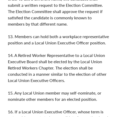
submit a written request to the Election Committee.
The Election Committee shall approve the request if
satisfied the candidate is commonly known to
members by that different name.
13. Members can hold both a workplace representative
position and a Local Union Executive Officer position.
14. A Retired Worker Representative to a Local Union
Executive Board shall be elected by the Local Union
Retired Workers Chapter. The election shall be
conducted in a manner similar to the election of other
Local Union Executive Officers.
15. Any Local Union member may self-nominate, or
nominate other members for an elected position.
16. If a Local Union Executive Officer, whose term is