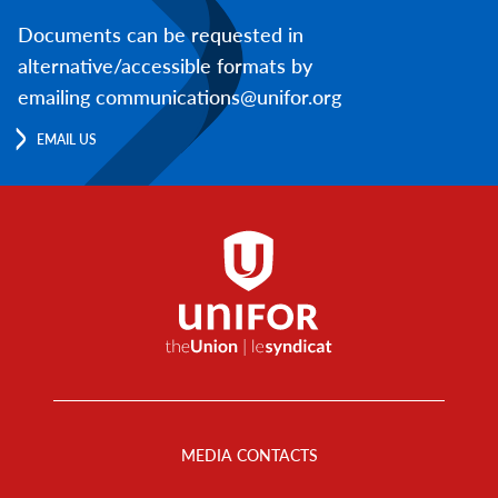
Documents can be requested in
alternative/accessible formats by
emailing communications@unifor.org
EMAIL US
Footer
Menu
MEDIA CONTACTS