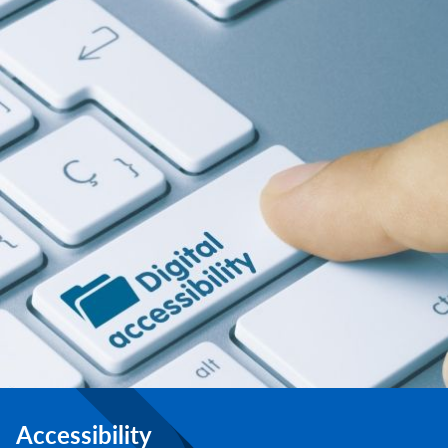
Accessibility