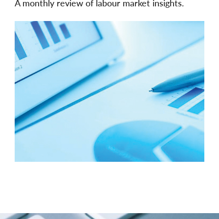
A monthly review of labour market insights.
Image