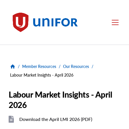
main
content
Unifor
Menu
/
Member Resources
/
Our Resources
/
Labour Market Insights - April 2026
Labour Market Insights - April
2026
Download the April LMI 2026 (PDF)
File
File