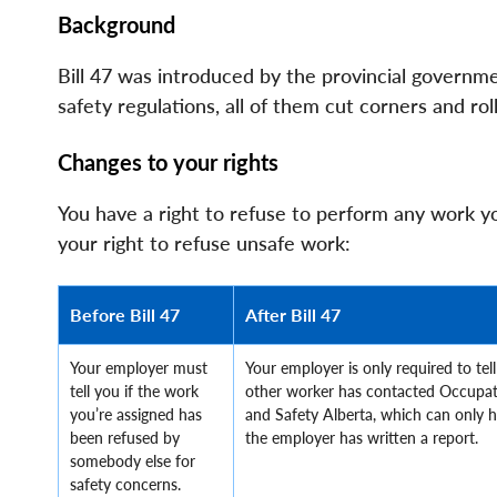
File
File
Background
Bill 47 was introduced by the provincial governm
safety regulations, all of them cut corners and ro
Changes to your rights
You have a right to refuse to perform any work you
your right to refuse unsafe work:
Before Bill 47
After Bill 47
Your employer must
Your employer is only required to tell
tell you if the work
other worker has contacted Occupat
you’re assigned has
and Safety Alberta, which can only 
been refused by
the employer has written a report.
somebody else for
safety concerns.