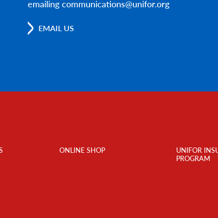
emailing communications@unifor.org
EMAIL US
S
ONLINE SHOP
UNIFOR INS
PROGRAM