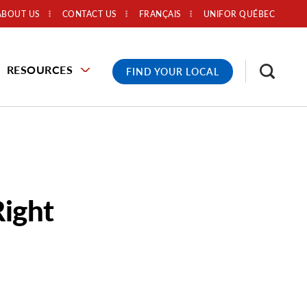
ABOUT US
CONTACT US
FRANÇAIS
UNIFOR QUÉBEC
RESOURCES
FIND YOUR LOCAL
Right