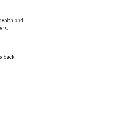
health and
ers.
ls back