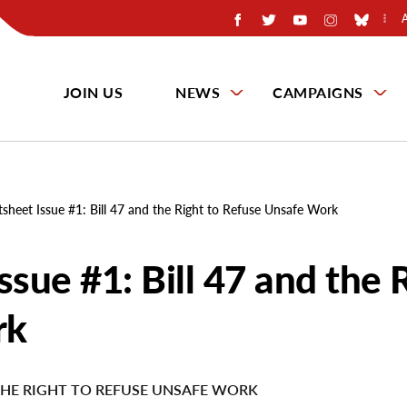
JOIN US
NEWS
CAMPAIGNS
tsheet Issue #1: Bill 47 and the Right to Refuse Unsafe Work
ssue #1: Bill 47 and the 
rk
 THE RIGHT TO REFUSE UNSAFE WORK