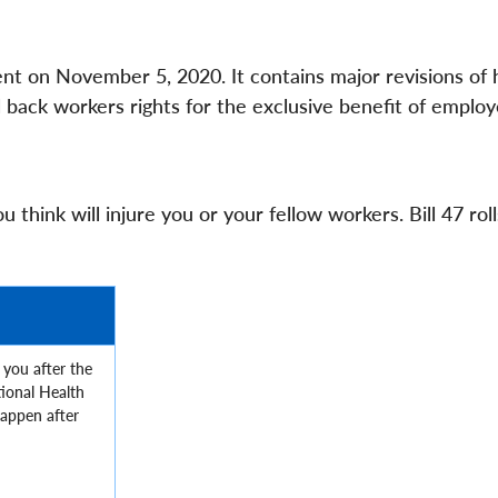
ent on November 5, 2020. It contains major revisions of 
ll back workers rights for the exclusive benefit of employ
 think will injure you or your fellow workers. Bill 47 rol
 you after the
ional Health
happen after