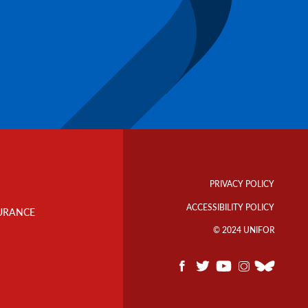
Footer
Info
PRIVACY POLICY
Links
ACCESSIBILITY POLICY
URANCE
© 2024 UNIFOR