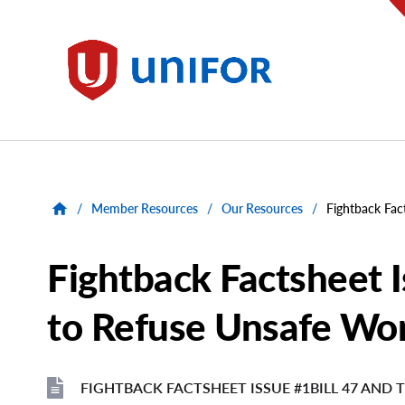
main
content
Unifor
/
Member Resources
/
Our Resources
/
Fightback Fac
Fightback Factsheet I
to Refuse Unsafe Wo
FIGHTBACK FACTSHEET ISSUE #1BILL 47 AND