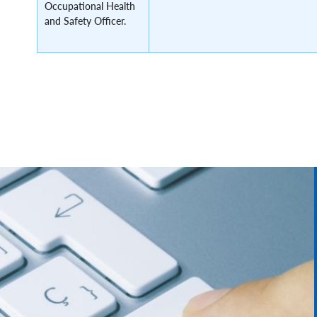
Occupational Health
and Safety Officer.