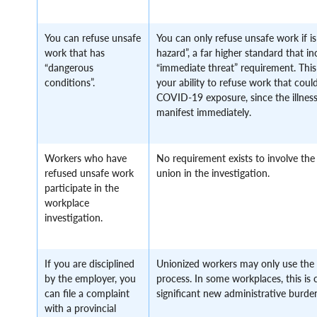
You can refuse unsafe
You can only refuse unsafe work if i
work that has
hazard”, a far higher standard that i
“dangerous
“immediate threat” requirement. This 
conditions”.
your ability to refuse work that could
COVID-19 exposure, since the illness
manifest immediately.
Workers who have
No requirement exists to involve the
refused unsafe work
union in the investigation.
participate in the
workplace
investigation.
If you are disciplined
Unionized workers may only use the 
by the employer, you
process. In some workplaces, this is 
can file a complaint
significant new administrative burde
with a provincial