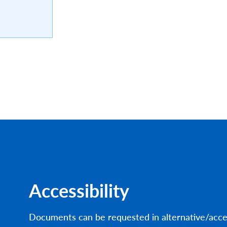
Accessibility
Documents can be requested in alternative/acce