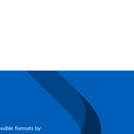
ssible formats by