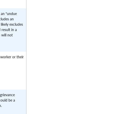
s an “undue
ncludes an
likely excludes
 result in a
 will not
 worker or their
grievance
could be a
n.