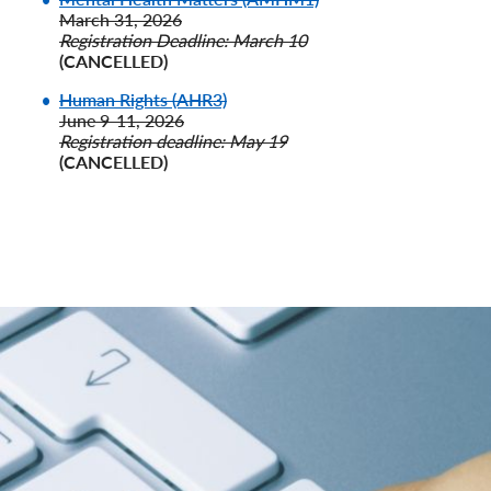
March 31, 2026
Registration Deadline: March 10
(CANCELLED)
Human Rights (AHR3)
June 9-11, 2026
Registration deadline: May 19
(CANCELLED)