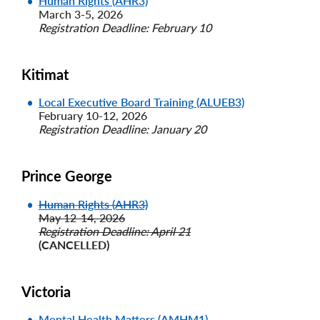
Human Rights (AHR3)
March 3-5, 2026
Registration Deadline: February 10
Kitimat
Local Executive Board Training (ALUEB3)
February 10-12, 2026
Registration Deadline: January 20
Prince George
Human Rights (AHR3)
May 12-14, 2026
Registration Deadline: April 21
(CANCELLED)
Victoria
Mental Health Matters (AMHM1)