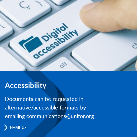
Accessibility
Documents can be requested in
alternative/accessible formats by
emailing communications@unifor.org
EMAIL US