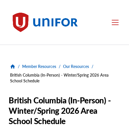
main
content
Unifor
Menu
/
Member Resources
/
Our Resources
/
British Columbia (In-Person) - Winter/Spring 2026 Area
School Schedule
British Columbia (In-Person) -
Winter/Spring 2026 Area
School Schedule