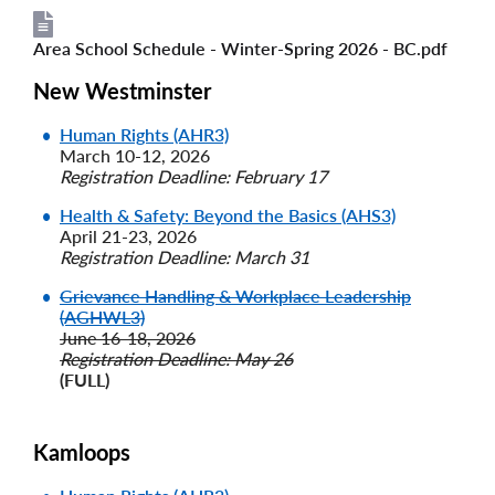
Area School Schedule - Winter-Spring 2026 - BC.pdf
File
File
New Westminster
Human Rights (AHR3)
March 10-12, 2026
Registration Deadline: February 17
Health & Safety: Beyond the Basics (AHS3)
April 21-23, 2026
Registration Deadline: March 31
Grievance Handling & Workplace Leadership
(AGHWL3)
June 16-18, 2026
Registration Deadline: May 26
(FULL)
Kamloops