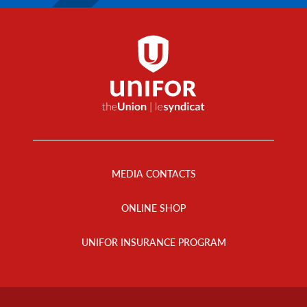
Footer
Menu
MEDIA CONTACTS
ONLINE SHOP
UNIFOR INSURANCE PROGRAM
Footer