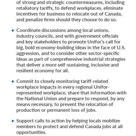
of strong and strategic countermeasures, including
retaliatory tariffs, to defend workplaces, eliminate
incentives for business to relocate out of Canada,
and penalize firms should they choose to do so.
Coordinate discussions among local unions,
industry councils, and with government officials
and key stakeholders to promote Unifor’s call for
big, bold economy-building ideas in the face of U.S.
aggression, and to consider other sector-specific
ideas as part of comprehensive industrial strategies
that deliver a more self-sustaining, inclusive and
resilient economy for all.
Commit to closely monitoring tariff-related
workplace impacts in every regional Unifor-
represented workplace, share that information with
the National Union and prepare to respond, by any
means necessary, to prevent the relocation of
production or permanent loss of jobs.
Support calls to action by helping locals mobilize
members to protect and defend Canada jobs at all
opportunities.