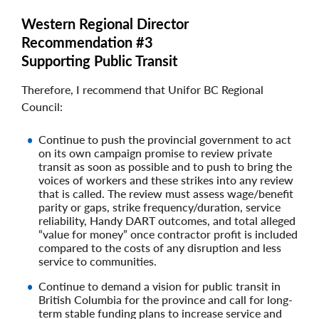
Western Regional Director
Recommendation #3
Supporting Public Transit
Therefore, I recommend that Unifor BC Regional
Council:
Continue to push the provincial government to act
on its own campaign promise to review private
transit as soon as possible and to push to bring the
voices of workers and these strikes into any review
that is called. The review must assess wage/benefit
parity or gaps, strike frequency/duration, service
reliability, Handy DART outcomes, and total alleged
“value for money” once contractor profit is included
compared to the costs of any disruption and less
service to communities.
Continue to demand a vision for public transit in
British Columbia for the province and call for long-
term stable funding plans to increase service and