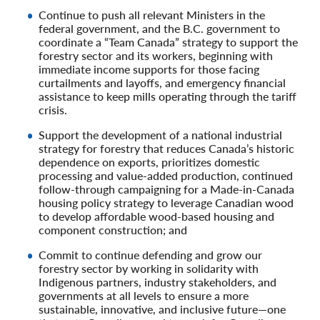
Continue to push all relevant Ministers in the
federal government, and the B.C. government to
coordinate a “Team Canada” strategy to support the
forestry sector and its workers, beginning with
immediate income supports for those facing
curtailments and layoffs, and emergency financial
assistance to keep mills operating through the tariff
crisis.
Support the development of a national industrial
strategy for forestry that reduces Canada’s historic
dependence on exports, prioritizes domestic
processing and value-added production, continued
follow-through campaigning for a Made-in-Canada
housing policy strategy to leverage Canadian wood
to develop affordable wood-based housing and
component construction; and
Commit to continue defending and grow our
forestry sector by working in solidarity with
Indigenous partners, industry stakeholders, and
governments at all levels to ensure a more
sustainable, innovative, and inclusive future—one