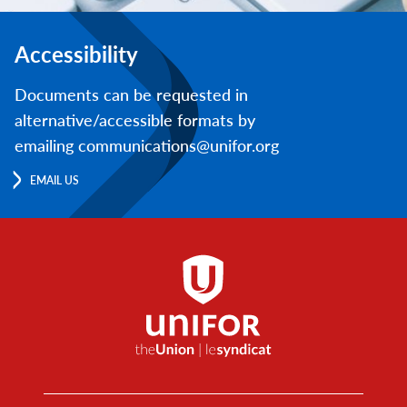
Accessibility
Documents can be requested in
alternative/accessible formats by
emailing communications@unifor.org
EMAIL US