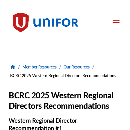
main
content
Unifor
Menu
/
Member Resources
/
Our Resources
/
BCRC 2025 Western Regional Directors Recommendations
BCRC 2025 Western Regional
Directors Recommendations
Western Regional Director
Recommendation #1