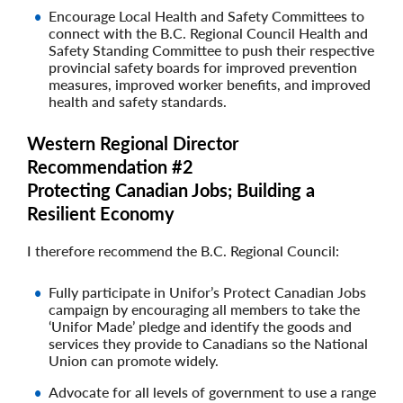
Encourage Local Health and Safety Committees to
connect with the B.C. Regional Council Health and
Safety Standing Committee to push their respective
provincial safety boards for improved prevention
measures, improved worker benefits, and improved
health and safety standards.
Western Regional Director
Recommendation #2
Protecting Canadian Jobs; Building a
Resilient Economy
I therefore recommend the B.C. Regional Council:
Fully participate in Unifor’s Protect Canadian Jobs
campaign by encouraging all members to take the
‘Unifor Made’ pledge and identify the goods and
services they provide to Canadians so the National
Union can promote widely.
Advocate for all levels of government to use a range