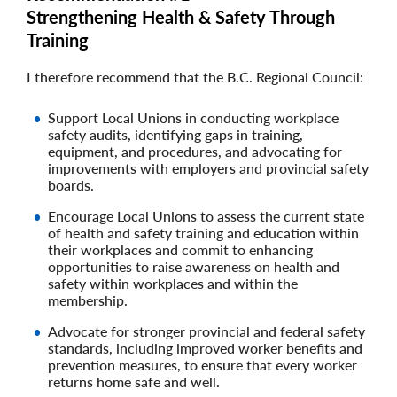
Strengthening Health & Safety Through
Training
I therefore recommend that the B.C. Regional Council:
Support Local Unions in conducting workplace
safety audits, identifying gaps in training,
equipment, and procedures, and advocating for
improvements with employers and provincial safety
boards.
Encourage Local Unions to assess the current state
of health and safety training and education within
their workplaces and commit to enhancing
opportunities to raise awareness on health and
safety within workplaces and within the
membership.
Advocate for stronger provincial and federal safety
standards, including improved worker benefits and
prevention measures, to ensure that every worker
returns home safe and well.