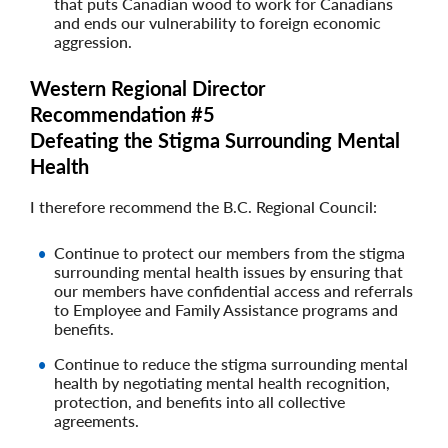
that puts Canadian wood to work for Canadians
and ends our vulnerability to foreign economic
aggression.
Western Regional Director
Recommendation #5
Defeating the Stigma Surrounding Mental
Health
I therefore recommend the B.C. Regional Council:
Continue to protect our members from the stigma
surrounding mental health issues by ensuring that
our members have confidential access and referrals
to Employee and Family Assistance programs and
benefits.
Continue to reduce the stigma surrounding mental
health by negotiating mental health recognition,
protection, and benefits into all collective
agreements.