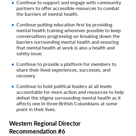
Continue to support and engage with community
partners to offer accessible resources to combat
the barriers of mental health.
Continue putting education first by providing
mental health training whenever possible to keep
conversations progressing on breaking down the
barriers surrounding mental health and ensuring
that mental health at work is also a health and
safety issue.
Continue to provide a platform for members to
share their lived experiences, successes, and
recovery.
Continue to hold political leaders at all levels
accountable for more action and resources to help
defeat the stigma surrounding mental health as it
affects one in three British Columbians at some
point in their lives.
Western Regional Director
Recommendation #6