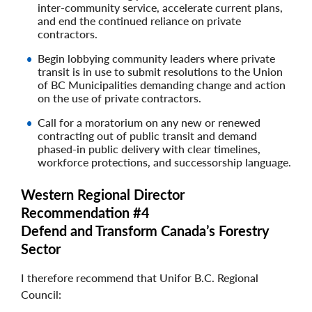
inter-community service, accelerate current plans,
and end the continued reliance on private
contractors.
Begin lobbying community leaders where private
transit is in use to submit resolutions to the Union
of BC Municipalities demanding change and action
on the use of private contractors.
Call for a moratorium on any new or renewed
contracting out of public transit and demand
phased-in public delivery with clear timelines,
workforce protections, and successorship language.
Western Regional Director
Recommendation #4
Defend and Transform Canada’s Forestry
Sector
I therefore recommend that Unifor B.C. Regional
Council: