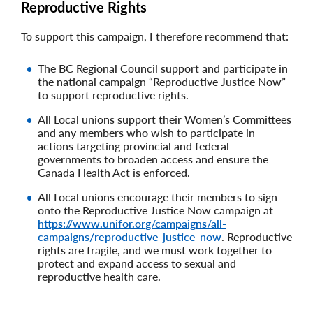
Reproductive Rights
To support this campaign, I therefore recommend that:
The BC Regional Council support and participate in
the national campaign “Reproductive Justice Now”
to support reproductive rights.
All Local unions support their Women’s Committees
and any members who wish to participate in
actions targeting provincial and federal
governments to broaden access and ensure the
Canada Health Act is enforced.
All Local unions encourage their members to sign
onto the Reproductive Justice Now campaign at
https://www.unifor.org/campaigns/all-
campaigns/reproductive-justice-now
. Reproductive
rights are fragile, and we must work together to
protect and expand access to sexual and
reproductive health care.