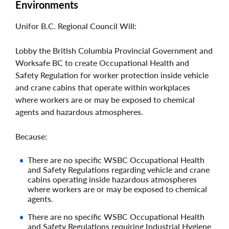
Environments
Unifor B.C. Regional Council Will:
Lobby the British Columbia Provincial Government and
Worksafe BC to create Occupational Health and
Safety Regulation for worker protection inside vehicle
and crane cabins that operate within workplaces
where workers are or may be exposed to chemical
agents and hazardous atmospheres.
Because:
There are no specific WSBC Occupational Health
and Safety Regulations regarding vehicle and crane
cabins operating inside hazardous atmospheres
where workers are or may be exposed to chemical
agents.
There are no specific WSBC Occupational Health
and Safety Regulations requiring Industrial Hygiene