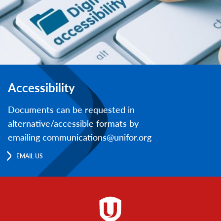
Accessibility
Documents can be requested in
alternative/accessible formats by
emailing communications@unifor.org
EMAIL US