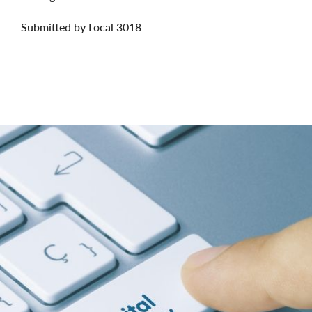
Submitted by Local 3018