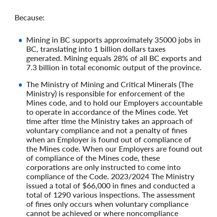
Because:
Mining in BC supports approximately 35000 jobs in
BC, translating into 1 billion dollars taxes
generated. Mining equals 28% of all BC exports and
7.3 billion in total economic output of the province.
The Ministry of Mining and Critical Minerals (The
Ministry) is responsible for enforcement of the
Mines code, and to hold our Employers accountable
to operate in accordance of the Mines code. Yet
time after time the Ministry takes an approach of
voluntary compliance and not a penalty of fines
when an Employer is found out of compliance of
the Mines code. When our Employers are found out
of compliance of the Mines code, these
corporations are only instructed to come into
compliance of the Code. 2023/2024 The Ministry
issued a total of $66,000 in fines and conducted a
total of 1290 various inspections. The assessment
of fines only occurs when voluntary compliance
cannot be achieved or where noncompliance