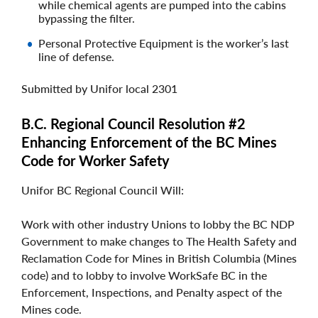
while chemical agents are pumped into the cabins
bypassing the filter.
Personal Protective Equipment is the worker’s last
line of defense.
Submitted by Unifor local 2301
B.C. Regional Council Resolution #2
Enhancing Enforcement of the BC Mines
Code for Worker Safety
Unifor BC Regional Council Will:
Work with other industry Unions to lobby the BC NDP
Government to make changes to The Health Safety and
Reclamation Code for Mines in British Columbia (Mines
code) and to lobby to involve WorkSafe BC in the
Enforcement, Inspections, and Penalty aspect of the
Mines code.