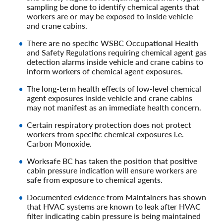
sampling be done to identify chemical agents that
workers are or may be exposed to inside vehicle
and crane cabins.
There are no specific WSBC Occupational Health
and Safety Regulations requiring chemical agent gas
detection alarms inside vehicle and crane cabins to
inform workers of chemical agent exposures.
The long-term health effects of low-level chemical
agent exposures inside vehicle and crane cabins
may not manifest as an immediate health concern.
Certain respiratory protection does not protect
workers from specific chemical exposures i.e.
Carbon Monoxide.
Worksafe BC has taken the position that positive
cabin pressure indication will ensure workers are
safe from exposure to chemical agents.
Documented evidence from Maintainers has shown
that HVAC systems are known to leak after HVAC
filter indicating cabin pressure is being maintained