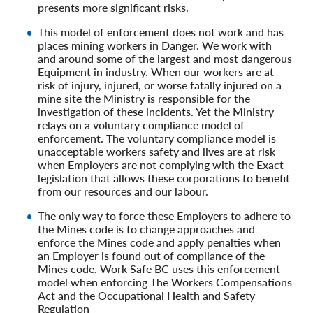
presents more significant risks.
This model of enforcement does not work and has
places mining workers in Danger. We work with
and around some of the largest and most dangerous
Equipment in industry. When our workers are at
risk of injury, injured, or worse fatally injured on a
mine site the Ministry is responsible for the
investigation of these incidents. Yet the Ministry
relays on a voluntary compliance model of
enforcement. The voluntary compliance model is
unacceptable workers safety and lives are at risk
when Employers are not complying with the Exact
legislation that allows these corporations to benefit
from our resources and our labour.
The only way to force these Employers to adhere to
the Mines code is to change approaches and
enforce the Mines code and apply penalties when
an Employer is found out of compliance of the
Mines code. Work Safe BC uses this enforcement
model when enforcing The Workers Compensations
Act and the Occupational Health and Safety
Regulation