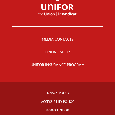
Footer
Menu
MEDIA CONTACTS
ONLINE SHOP
UNIFOR INSURANCE PROGRAM
Footer
Info
PRIVACY POLICY
Links
ACCESSIBILITY POLICY
© 2024 UNIFOR