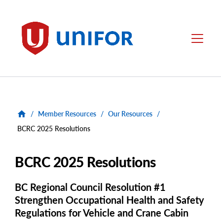
main
content
Unifor
Menu
/
Member Resources
/
Our Resources
/
BCRC 2025 Resolutions
BCRC 2025 Resolutions
BC Regional Council Resolution #1
Strengthen Occupational Health and Safety
Regulations for Vehicle and Crane Cabin