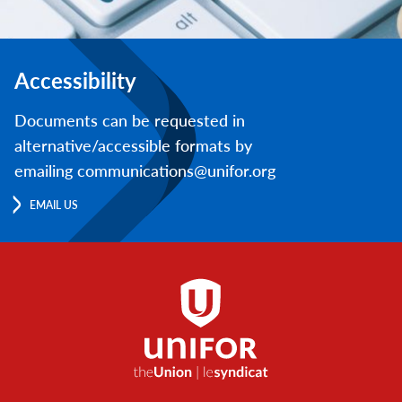
Accessibility
Documents can be requested in
alternative/accessible formats by
emailing communications@unifor.org
EMAIL US