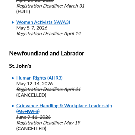
Registration Deadline: March 31
(FULL)
Women Activists (AWA3)
May 5-7, 2026
Registration Deadline: April 14
Newfoundland and Labrador
St. John's
Human Rights (AHR3)
May 12-14, 2026
Registration Deadline: April 21
(CANCELLED)
Grievance Handling & Workplace Leadership
(AGHWL3)
June 9-11, 2026
Registration Deadline: May 19
(CANCELLED)