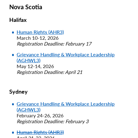
Nova Scotia
Halifax
Human Rights (AHR3)
March 10-12, 2026
Registration Deadline: February 17
Grievance Handling & Workplace Leadership
(AGHWL3)
May 12-14, 2026
Registration Deadline: April 21
Sydney
Grievance Handling & Workplace Leadership
(AGHWL3)
February 24-26, 2026
Registration Deadline: February 3
Human Rights (AHR3)
April 21-23, 2026