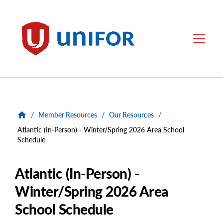
main
content
Unifor
Menu
/
Member Resources
/
Our Resources
/
Atlantic (In-Person) - Winter/Spring 2026 Area School
Schedule
Atlantic (In-Person) -
Winter/Spring 2026 Area
School Schedule