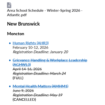
Area School Schedule - Winter-Spring 2026 -
File
File
Atlantic.pdf
New Brunswick
Moncton
Human Rights (AHR3)
February 10-12, 2026
Registration Deadline: January 20
Grievance Handling & Workplace Leadership
(AGHWL3)
April 14-16, 2026
Registration Deadline: March 24
(FULL)
Mental Health Matters (AMHM1)
June 9, 2026
Registration Deadline: May 19
(CANCELLED)