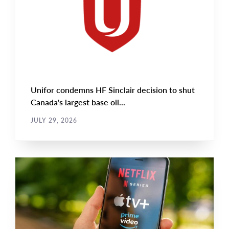
Unifor condemns HF Sinclair decision to shut
Canada's largest base oil...
JULY 29, 2026
NEWS RELEASE
Main
NEWS
Image
TYPE