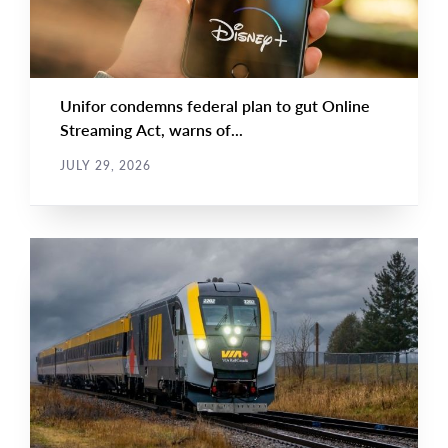
Unifor condemns federal plan to gut Online
Streaming Act, warns of...
JULY 29, 2026
NEWS RELEASE
Main
NEWS
Image
TYPE