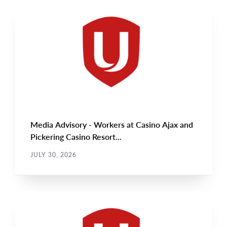
NEWS RELEASE
Main
NEWS
Image
TYPE
Media Advisory - Workers at Casino Ajax and
Pickering Casino Resort...
JULY 30, 2026
NEWS RELEASE
Main
NEWS
Image
TYPE