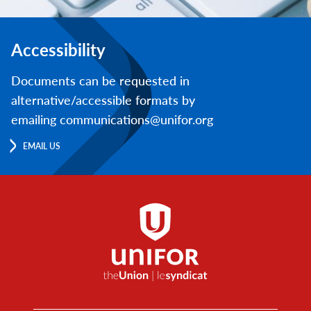
Accessibility
Documents can be requested in
alternative/accessible formats by
emailing communications@unifor.org
EMAIL US