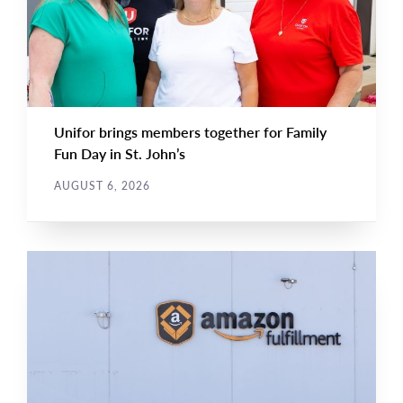
Unifor brings members together for Family
Fun Day in St. John’s
AUGUST 6, 2026
NEWS RELEASE
Main
NEWS
Image
TYPE