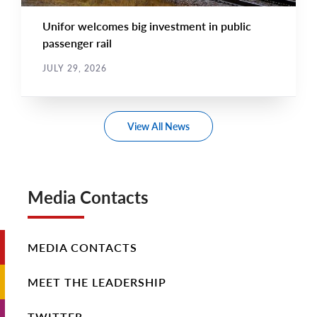
Unifor welcomes big investment in public
passenger rail
JULY 29, 2026
View All News
Media Contacts
MEDIA CONTACTS
MEET THE LEADERSHIP
TWITTER