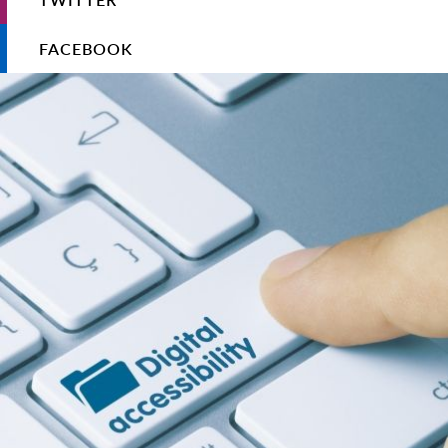
FACEBOOK