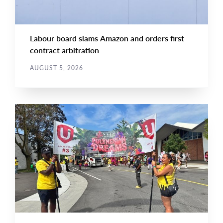
Labour board slams Amazon and orders first
contract arbitration
AUGUST 5, 2026
NEWS
Main
NEWS
Image
TYPE