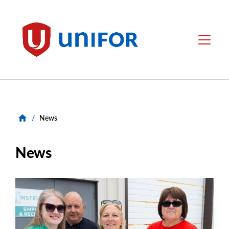
main
content
Unifor
Menu
/
News
News
NEWS
Main
NEWS
Image
TYPE