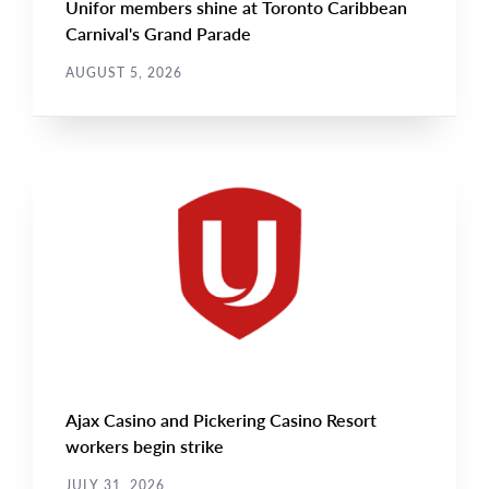
Unifor members shine at Toronto Caribbean
Carnival's Grand Parade
AUGUST 5, 2026
NEWS
Main
NEWS
Image
TYPE
Ajax Casino and Pickering Casino Resort
workers begin strike
JULY 31, 2026