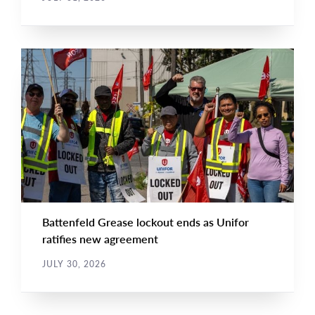
NEWS
Main
NEWS
Image
TYPE
Battenfeld Grease lockout ends as Unifor
ratifies new agreement
JULY 30, 2026