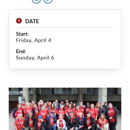
DATE
Start:
Friday, April 4
End:
Sunday, April 6
Main
Image