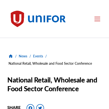
main
content
Unifor
Menu
/
News
/
Events
/
National Retail, Wholesale and Food Sector Conference
National Retail, Wholesale and
Food Sector Conference
Facebook
Twitter
SHARE