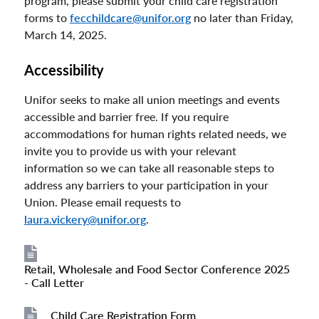
program, please submit your child care registration
forms to
fecchildcare@unifor.org
no later than Friday,
March 14, 2025.
Accessibility
Unifor seeks to make all union meetings and events
accessible and barrier free. If you require
accommodations for human rights related needs, we
invite you to provide us with your relevant
information so we can take all reasonable steps to
address any barriers to your participation in your
Union. Please email requests to
laura.vickery@unifor.org
.
Retail, Wholesale and Food Sector Conference 2025
File
- Call Letter
Child Care Registration Form