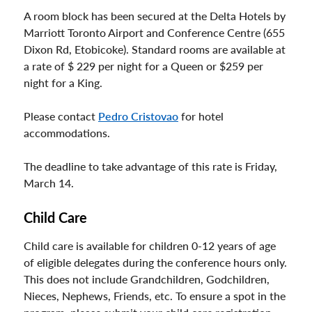
A room block has been secured at the Delta Hotels by
Marriott Toronto Airport and Conference Centre (655
Dixon Rd, Etobicoke). Standard rooms are available at
a rate of $ 229 per night for a Queen or $259 per
night for a King.
Please contact
Pedro Cristovao
for hotel
accommodations.
The deadline to take advantage of this rate is Friday,
March 14.
Child Care
Child care is available for children 0-12 years of age
of eligible delegates during the conference hours only.
This does not include Grandchildren, Godchildren,
Nieces, Nephews, Friends, etc. To ensure a spot in the