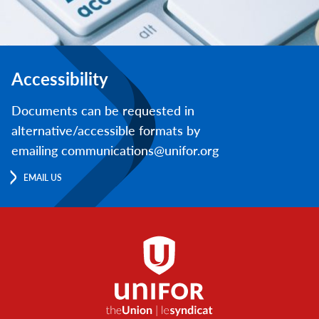
Accessibility
Documents can be requested in
alternative/accessible formats by
emailing communications@unifor.org
EMAIL US