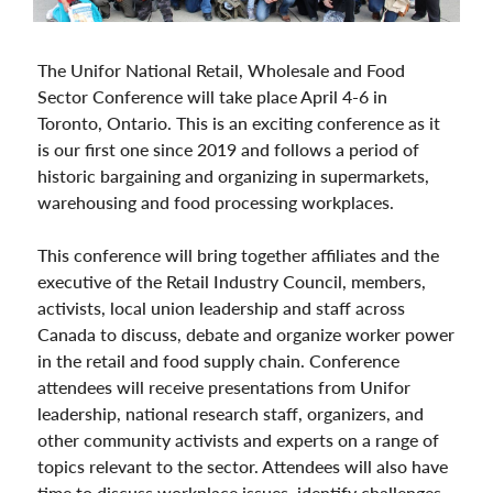
The Unifor National Retail, Wholesale and Food
Sector Conference will take place April 4-6 in
Toronto, Ontario. This is an exciting conference as it
is our first one since 2019 and follows a period of
historic bargaining and organizing in supermarkets,
warehousing and food processing workplaces.
This conference will bring together affiliates and the
executive of the Retail Industry Council, members,
activists, local union leadership and staff across
Canada to discuss, debate and organize worker power
in the retail and food supply chain. Conference
attendees will receive presentations from Unifor
leadership, national research staff, organizers, and
other community activists and experts on a range of
topics relevant to the sector. Attendees will also have
time to discuss workplace issues, identify challenges