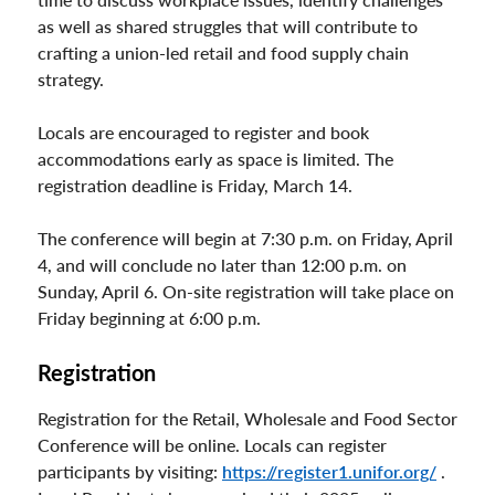
as well as shared struggles that will contribute to
crafting a union-led retail and food supply chain
strategy.
Locals are encouraged to register and book
accommodations early as space is limited. The
registration deadline is Friday, March 14.
The conference will begin at 7:30 p.m. on Friday, April
4, and will conclude no later than 12:00 p.m. on
Sunday, April 6. On-site registration will take place on
Friday beginning at 6:00 p.m.
Registration
Registration for the Retail, Wholesale and Food Sector
Conference will be online. Locals can register
participants by visiting:
https://register1.unifor.org/
.