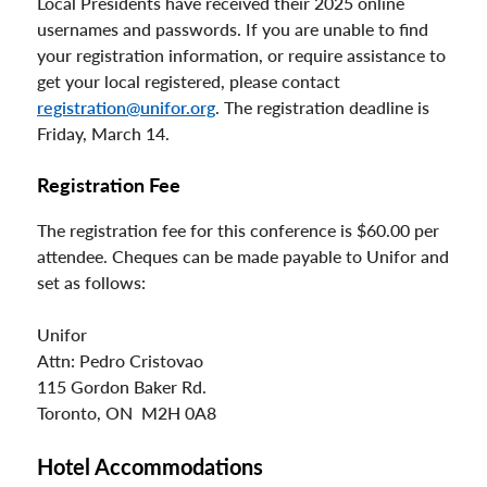
Local Presidents have received their 2025 online
usernames and passwords. If you are unable to find
your registration information, or require assistance to
get your local registered, please contact
registration@unifor.org
. The registration deadline is
Friday, March 14.
Registration Fee
The registration fee for this conference is $60.00 per
attendee. Cheques can be made payable to Unifor and
set as follows:
Unifor
Attn: Pedro Cristovao
115 Gordon Baker Rd.
Toronto, ON M2H 0A8
Hotel Accommodations