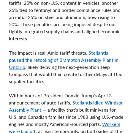
tariffs: 25% on non-U.S. content in vehicles, another
25% tied to fentanyl and border compliance rules and
an initial 25% on steel and aluminum, now rising to
50%. These penalties are being imposed despite our
tightly integrated supply chains and aligned economic
interests.
The impact is real. Amid tariff threats,
Stellantis
paused the retooling of Brampton Assembly Plant in
Ontario
, likely delaying the next-generation Jeep
Compass that would then create further delays at U.S.
supplier facilities.
Within hours of President Donald Trump’s April 3
announcement of auto tariffs,
Stellantis idled Windsor
Assembly Plant
— a facility that’s built minivans for
U.S. and Canadian families since 1983 using U.S.-made
engines and mostly American-sourced parts.
Workers
were laid off
, at least temporarily, on both sides of the