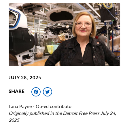
Main
Image
Image
JULY 28, 2025
Facebook
Twitter
SHARE
Lana Payne - Op-ed contributor
Originally published in the Detroit Free Press July 24,
2025