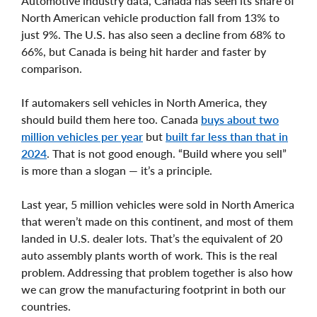
Automotive industry data, Canada has seen its share of
North American vehicle production fall from 13% to
just 9%. The U.S. has also seen a decline from 68% to
66%, but Canada is being hit harder and faster by
comparison.
If automakers sell vehicles in North America, they
should build them here too. Canada
buys about two
million vehicles per year
but
built far less than that in
2024
. That is not good enough. “Build where you sell”
is more than a slogan — it’s a principle.
Last year, 5 million vehicles were sold in North America
that weren’t made on this continent, and most of them
landed in U.S. dealer lots. That’s the equivalent of 20
auto assembly plants worth of work. This is the real
problem. Addressing that problem together is also how
we can grow the manufacturing footprint in both our
countries.