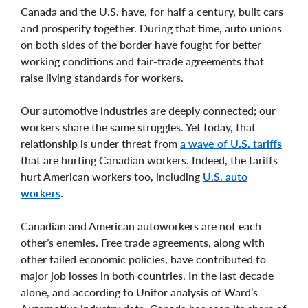
Canada and the U.S. have, for half a century, built cars
and prosperity together. During that time, auto unions
on both sides of the border have fought for better
working conditions and fair-trade agreements that
raise living standards for workers.
Our automotive industries are deeply connected; our
workers share the same struggles. Yet today, that
relationship is under threat from
a wave of U.S. tariffs
that are hurting Canadian workers. Indeed, the tariffs
hurt American workers too, including
U.S. auto
workers
.
Canadian and American autoworkers are not each
other’s enemies. Free trade agreements, along with
other failed economic policies, have contributed to
major job losses in both countries. In the last decade
alone, and according to Unifor analysis of Ward’s