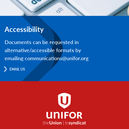
Accessibility
Documents can be requested in
alternative/accessible formats by
emailing communications@unifor.org
EMAIL US