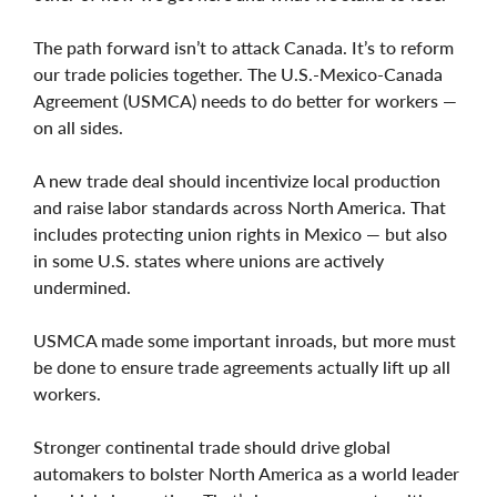
The path forward isn’t to attack Canada. It’s to reform
our trade policies together. The U.S.-Mexico-Canada
Agreement (USMCA) needs to do better for workers —
on all sides.
A new trade deal should incentivize local production
and raise labor standards across North America. That
includes protecting union rights in Mexico — but also
in some U.S. states where unions are actively
undermined.
USMCA made some important inroads, but more must
be done to ensure trade agreements actually lift up all
workers.
Stronger continental trade should drive global
automakers to bolster North America as a world leader