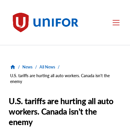
main
content
Unifor
Menu
/
News
/
All News
/
U.S. tariffs are hurting all auto workers. Canada isn't the
enemy
U.S. tariffs are hurting all auto
workers. Canada isn't the
enemy