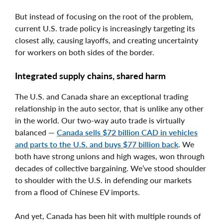
But instead of focusing on the root of the problem,
current U.S. trade policy is increasingly targeting its
closest ally, causing layoffs, and creating uncertainty
for workers on both sides of the border.
Integrated supply chains, shared harm
The U.S. and Canada share an exceptional trading
relationship in the auto sector, that is unlike any other
in the world. Our two-way auto trade is virtually
balanced —
Canada sells $72 billion CAD in vehicles
and parts to the U.S. and buys $77 billion back
. We
both have strong unions and high wages, won through
decades of collective bargaining. We’ve stood shoulder
to shoulder with the U.S. in defending our markets
from a flood of Chinese EV imports.
And yet, Canada has been hit with multiple rounds of