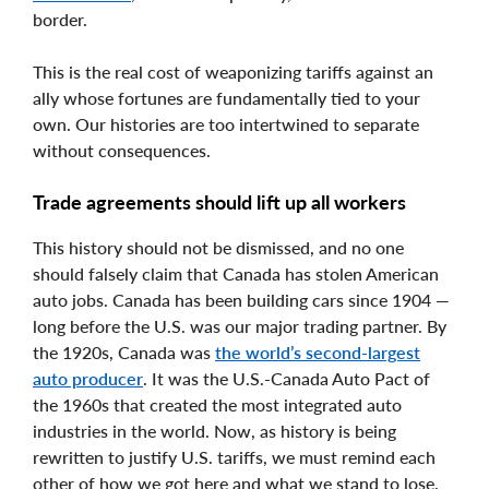
border.
This is the real cost of weaponizing tariffs against an
ally whose fortunes are fundamentally tied to your
own. Our histories are too intertwined to separate
without consequences.
Trade agreements should lift up all workers
This history should not be dismissed, and no one
should falsely claim that Canada has stolen American
auto jobs. Canada has been building cars since 1904 —
long before the U.S. was our major trading partner. By
the 1920s, Canada was
the world’s second-largest
auto producer
. It was the U.S.-Canada Auto Pact of
the 1960s that created the most integrated auto
industries in the world. Now, as history is being
rewritten to justify U.S. tariffs, we must remind each
other of how we got here and what we stand to lose.