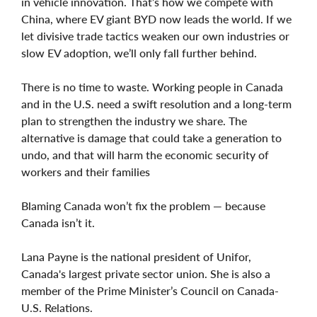
in vehicle innovation. That’s how we compete with
China, where EV giant BYD now leads the world. If we
let divisive trade tactics weaken our own industries or
slow EV adoption, we’ll only fall further behind.
There is no time to waste. Working people in Canada
and in the U.S. need a swift resolution and a long-term
plan to strengthen the industry we share. The
alternative is damage that could take a generation to
undo, and that will harm the economic security of
workers and their families
Blaming Canada won’t fix the problem — because
Canada isn’t it.
Lana Payne is the national president of Unifor,
Canada's largest private sector union. She is also a
member of the Prime Minister’s Council on Canada-
U.S. Relations.