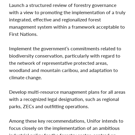
Launch a structured review of forestry governance
with a view to promoting the implementation of a truly
integrated, effective and regionalized forest
management system within a framework acceptable to
First Nations.
Implement the government’s commitments related to
biodiversity conservation, particularly with regard to
the network of representative protected areas,
woodland and mountain caribou, and adaptation to
climate change.
Develop multi-resource management plans for all areas
with a recognized legal designation, such as regional
parks, ZECs and outfitting operations.
Among these key recommendations, Unifor intends to
focus closely on the implementation of an ambitious