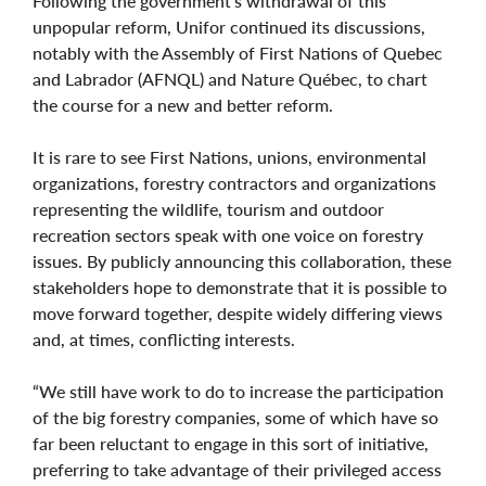
Following the government’s withdrawal of this
unpopular reform, Unifor continued its discussions,
notably with the Assembly of First Nations of Quebec
and Labrador (AFNQL) and Nature Québec, to chart
the course for a new and better reform.
It is rare to see First Nations, unions, environmental
organizations, forestry contractors and organizations
representing the wildlife, tourism and outdoor
recreation sectors speak with one voice on forestry
issues. By publicly announcing this collaboration, these
stakeholders hope to demonstrate that it is possible to
move forward together, despite widely differing views
and, at times, conflicting interests.
“We still have work to do to increase the participation
of the big forestry companies, some of which have so
far been reluctant to engage in this sort of initiative,
preferring to take advantage of their privileged access