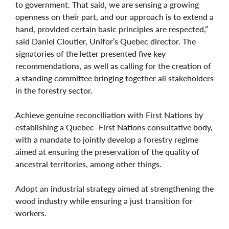
to government. That said, we are sensing a growing
openness on their part, and our approach is to extend a
hand, provided certain basic principles are respected,”
said Daniel Cloutier, Unifor’s Quebec director. The
signatories of the letter presented five key
recommendations, as well as calling for the creation of
a standing committee bringing together all stakeholders
in the forestry sector.
Achieve genuine reconciliation with First Nations by
establishing a Quebec–First Nations consultative body,
with a mandate to jointly develop a forestry regime
aimed at ensuring the preservation of the quality of
ancestral territories, among other things.
Adopt an industrial strategy aimed at strengthening the
wood industry while ensuring a just transition for
workers.