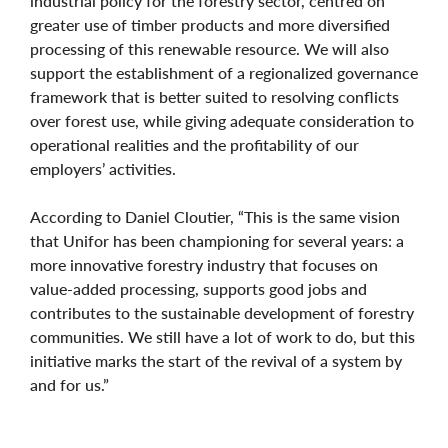
industrial policy for the forestry sector, centred on
greater use of timber products and more diversified
processing of this renewable resource. We will also
support the establishment of a regionalized governance
framework that is better suited to resolving conflicts
over forest use, while giving adequate consideration to
operational realities and the profitability of our
employers’ activities.
According to Daniel Cloutier, “This is the same vision
that Unifor has been championing for several years: a
more innovative forestry industry that focuses on
value-added processing, supports good jobs and
contributes to the sustainable development of forestry
communities. We still have a lot of work to do, but this
initiative marks the start of the revival of a system by
and for us.”