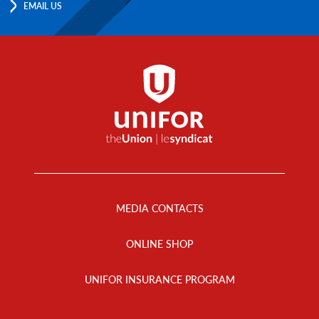
EMAIL US
Footer
Menu
MEDIA CONTACTS
ONLINE SHOP
UNIFOR INSURANCE PROGRAM