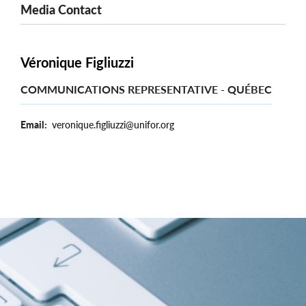
Media Contact
Véronique Figliuzzi
COMMUNICATIONS REPRESENTATIVE - QUÉBEC
Email
veronique.figliuzzi@unifor.org