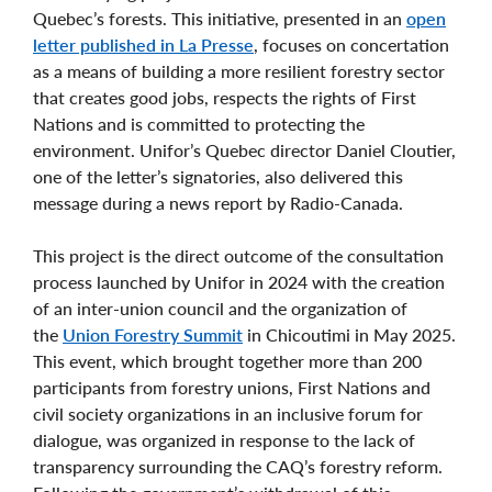
Quebec’s forests. This initiative, presented in an
open
letter published in La Presse
, focuses on concertation
as a means of building a more resilient forestry sector
that creates good jobs, respects the rights of First
Nations and is committed to protecting the
environment. Unifor’s Quebec director Daniel Cloutier,
one of the letter’s signatories, also delivered this
message during a news report by Radio-Canada.
This project is the direct outcome of the consultation
process launched by Unifor in 2024 with the creation
of an inter-union council and the organization of
the
Union Forestry Summit
in Chicoutimi in May 2025.
This event, which brought together more than 200
participants from forestry unions, First Nations and
civil society organizations in an inclusive forum for
dialogue, was organized in response to the lack of
transparency surrounding the CAQ’s forestry reform.