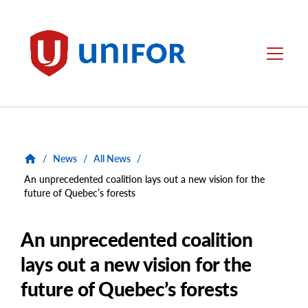
main
content
Unifor
Menu
/
News
/
All News
/
An unprecedented coalition lays out a new vision for the
future of Quebec’s forests
An unprecedented coalition
lays out a new vision for the
future of Quebec’s forests