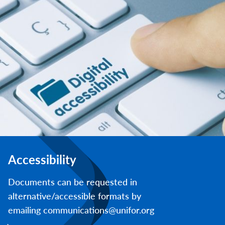
Accessibility
Documents can be requested in
alternative/accessible formats by
emailing communications@unifor.org