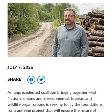
Main
Image
Image
JULY 7, 2026
Facebook
Twitter
SHARE
An unprecedented coalition bringing together First
Nations, unions and environmental, tourism and
wildlife organizations is seeking to lay the foundations
for a unifying project that will ensure the future of