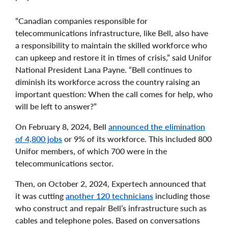
“Canadian companies responsible for
telecommunications infrastructure, like Bell, also have
a responsibility to maintain the skilled workforce who
can upkeep and restore it in times of crisis,” said Unifor
National President Lana Payne. “Bell continues to
diminish its workforce across the country raising an
important question: When the call comes for help, who
will be left to answer?”
On February 8, 2024, Bell
announced the elimination
of 4,800 jobs
or 9% of its workforce. This included 800
Unifor members, of which 700 were in the
telecommunications sector.
Then, on October 2, 2024, Expertech announced that
it was cutting
another 120 technicians
including those
who construct and repair Bell’s infrastructure such as
cables and telephone poles. Based on conversations