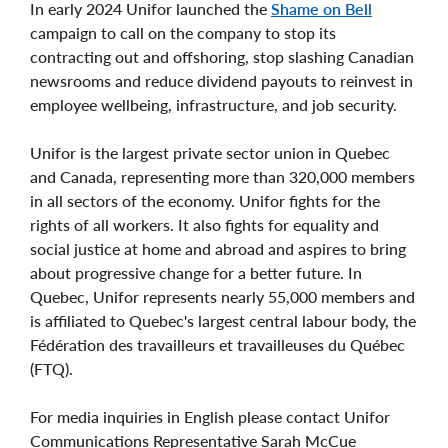
In early 2024 Unifor launched the
Shame on Bell
campaign to call on the company to stop its
contracting out and offshoring, stop slashing Canadian
newsrooms and reduce dividend payouts to reinvest in
employee wellbeing, infrastructure, and job security.
Unifor is the largest private sector union in Quebec
and Canada, representing more than 320,000 members
in all sectors of the economy. Unifor fights for the
rights of all workers. It also fights for equality and
social justice at home and abroad and aspires to bring
about progressive change for a better future. In
Quebec, Unifor represents nearly 55,000 members and
is affiliated to Quebec's largest central labour body, the
Fédération des travailleurs et travailleuses du Québec
(FTQ).
For media inquiries in English please contact Unifor
Communications Representative Sarah McCue