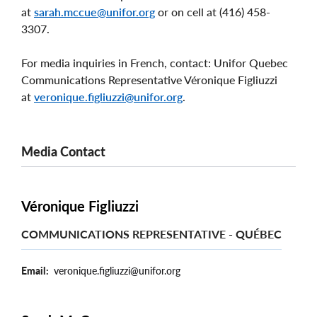
at
sarah.mccue@unifor.org
or on cell at (416) 458-
3307.
For media inquiries in French, contact: Unifor Quebec
Communications Representative Véronique Figliuzzi
at
veronique.figliuzzi@unifor.org
.
Media Contact
Véronique Figliuzzi
COMMUNICATIONS REPRESENTATIVE - QUÉBEC
Email
veronique.figliuzzi@unifor.org