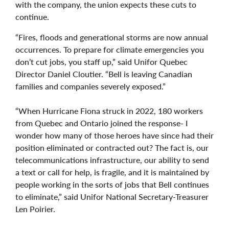
with the company, the union expects these cuts to
continue.
“Fires, floods and generational storms are now annual
occurrences. To prepare for climate emergencies you
don’t cut jobs, you staff up,” said Unifor Quebec
Director Daniel Cloutier. “Bell is leaving Canadian
families and companies severely exposed.”
“When Hurricane Fiona struck in 2022, 180 workers
from Quebec and Ontario joined the response- I
wonder how many of those heroes have since had their
position eliminated or contracted out? The fact is, our
telecommunications infrastructure, our ability to send
a text or call for help, is fragile, and it is maintained by
people working in the sorts of jobs that Bell continues
to eliminate,” said Unifor National Secretary-Treasurer
Len Poirier.