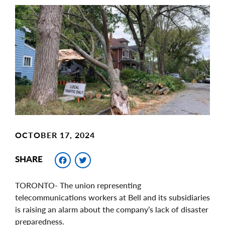
Main
Image
Image
OCTOBER 17, 2024
Facebook
Twitter
SHARE
TORONTO- The union representing
telecommunications workers at Bell and its subsidiaries
is raising an alarm about the company’s lack of disaster
preparedness.