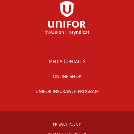
Footer
Menu
MEDIA CONTACTS
ONLINE SHOP
UNIFOR INSURANCE PROGRAM
Footer
Info
PRIVACY POLICY
Links