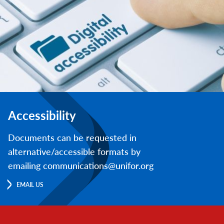
Accessibility
Documents can be requested in
alternative/accessible formats by
emailing communications@unifor.org
EMAIL US