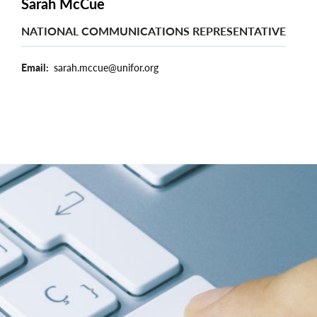
Sarah McCue
NATIONAL COMMUNICATIONS REPRESENTATIVE
Email
sarah.mccue@unifor.org