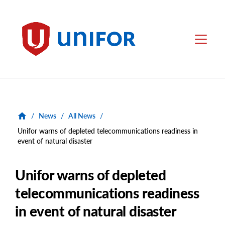
main
content
Unifor
Menu
/
News
/
All News
/
Unifor warns of depleted telecommunications readiness in
event of natural disaster
Unifor warns of depleted
telecommunications readiness
in event of natural disaster