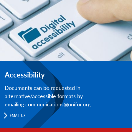
Accessibility
Documents can be requested in
alternative/accessible formats by
emailing communications@unifor.org
EMAIL US