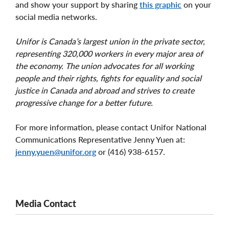
and show your support by sharing
this graphic
on your
social media networks.
Unifor is Canada’s largest union in the private sector,
representing 320,000 workers in every major area of
the economy. The union advocates for all working
people and their rights, fights for equality and social
justice in Canada and abroad and strives to create
progressive change for a better future.
For more information, please contact Unifor National
Communications Representative Jenny Yuen at:
jenny.yuen@unifor.org
or (416) 938-6157.
Media Contact