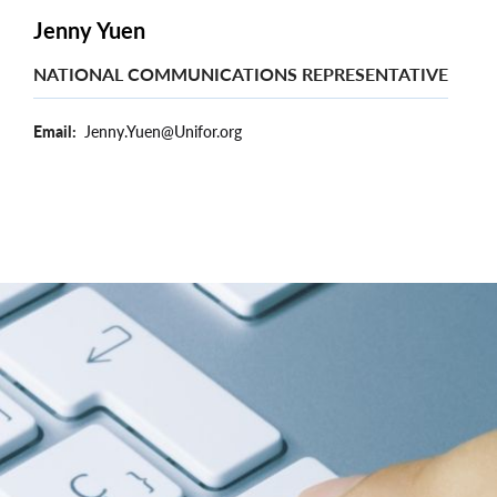
Jenny Yuen
NATIONAL COMMUNICATIONS REPRESENTATIVE
Email
Jenny.Yuen@Unifor.org