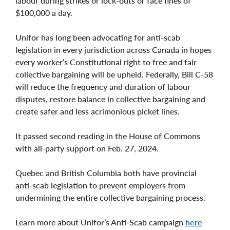
labour during strikes or lock-outs or face fines of
$100,000 a day.
Unifor has long been advocating for anti-scab
legislation in every jurisdiction across Canada in hopes
every worker’s Constitutional right to free and fair
collective bargaining will be upheld. Federally, Bill C-58
will reduce the frequency and duration of labour
disputes, restore balance in collective bargaining and
create safer and less acrimonious picket lines.
It passed second reading in the House of Commons
with all-party support on Feb. 27, 2024.
Quebec and British Columbia both have provincial
anti-scab legislation to prevent employers from
undermining the entire collective bargaining process.
Learn more about Unifor’s Anti-Scab campaign
here