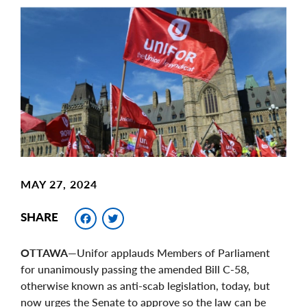
Main
Image
Image
MAY 27, 2024
Facebook
Twitter
SHARE
OTTAWA
—Unifor applauds Members of Parliament
for unanimously passing the amended Bill C-58,
otherwise known as anti-scab legislation, today, but
now urges the Senate to approve so the law can be