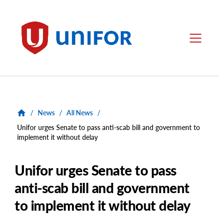
main
content
Unifor
Menu
/
News
/
All News
/
Unifor urges Senate to pass anti-scab bill and government to
implement it without delay
Unifor urges Senate to pass
anti-scab bill and government
to implement it without delay