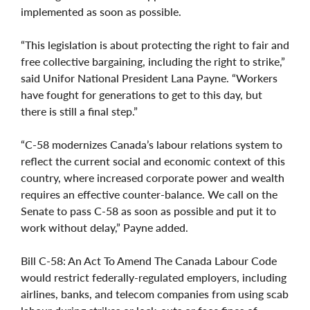
implemented as soon as possible.
“This legislation is about protecting the right to fair and
free collective bargaining, including the right to strike,”
said Unifor National President Lana Payne. “Workers
have fought for generations to get to this day, but
there is still a final step.”
“C-58 modernizes Canada’s labour relations system to
reflect the current social and economic context of this
country, where increased corporate power and wealth
requires an effective counter-balance. We call on the
Senate to pass C-58 as soon as possible and put it to
work without delay,” Payne added.
Bill C-58: An Act To Amend The Canada Labour Code
would restrict federally-regulated employers, including
airlines, banks, and telecom companies from using scab