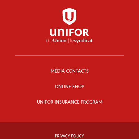
Footer
Menu
MEDIA CONTACTS
ONLINE SHOP
UNIFOR INSURANCE PROGRAM
Footer
Info
PRIVACY POLICY