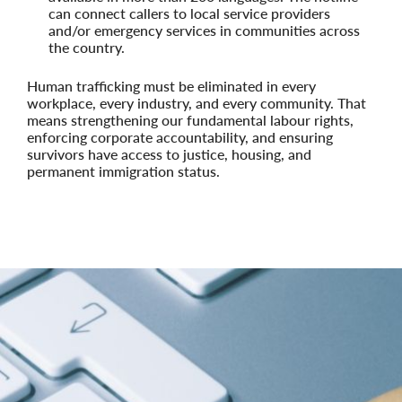
can connect callers to local service providers
and/or emergency services in communities across
the country.
Human trafficking must be eliminated in every
workplace, every industry, and every community. That
means strengthening our fundamental labour rights,
enforcing corporate accountability, and ensuring
survivors have access to justice, housing, and
permanent immigration status.