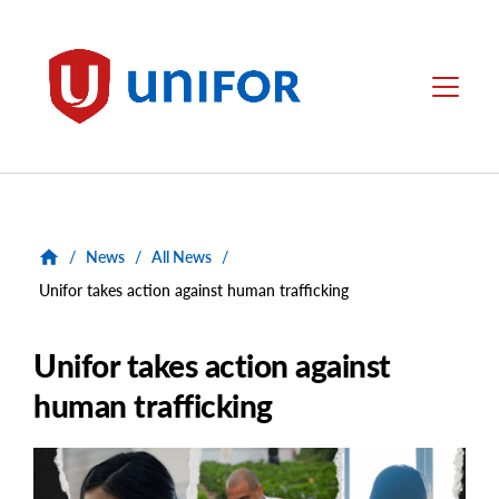
main
content
Unifor
Menu
/
News
/
All News
/
Unifor takes action against human trafficking
Unifor takes action against
human trafficking
Main
Image