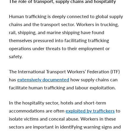
The role of transport, supply chains and hospitality
Human trafficking is deeply connected to global supply
chains and the transport sector. Workers in trucking,
rail, shipping, and marine shipping have found
themselves pressured into facilitating trafficking
operations under threats to their employment or
safety.
The International Transport Workers’ Federation (ITF)
has
extensively documented
how supply chains can
facilitate human trafficking and labour exploitation.
In the hospitality sector, hotels and short-term
accommodations are often
exploited by traffickers
to
isolate victims and conceal abuse. Workers in these
sectors are important in identifying warning signs and