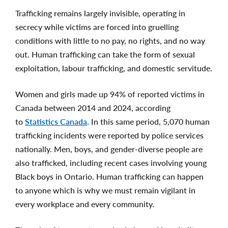
Trafficking remains largely invisible, operating in
secrecy while victims are forced into gruelling
conditions with little to no pay, no rights, and no way
out. Human trafficking can take the form of sexual
exploitation, labour trafficking, and domestic servitude.
Women and girls made up 94% of reported victims in
Canada between 2014 and 2024, according
to
Statistics Canada
. In this same period, 5,070 human
trafficking incidents were reported by police services
nationally. Men, boys, and gender-diverse people are
also trafficked, including recent cases involving young
Black boys in Ontario. Human trafficking can happen
to anyone which is why we must remain vigilant in
every workplace and every community.