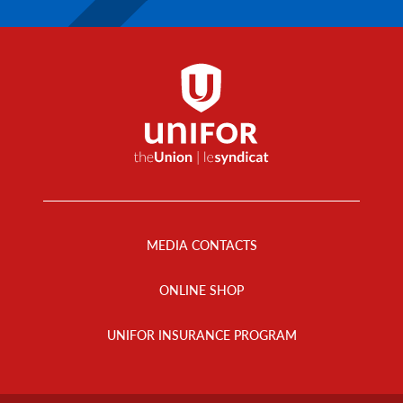
Footer
Menu
MEDIA CONTACTS
ONLINE SHOP
UNIFOR INSURANCE PROGRAM
Footer