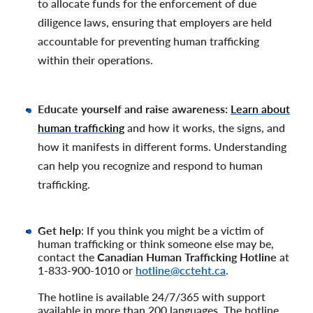
to allocate funds for the enforcement of due
diligence laws, ensuring that employers are held
accountable for preventing human trafficking
within their operations.
Educate yourself and raise awareness:
Learn about
human trafficking
and how it works, the signs, and
how it manifests in different forms. Understanding
can help you recognize and respond to human
trafficking.
Get help
: If you think you might be a victim of
human trafficking or think someone else may be,
contact the
Canadian Human Trafficking Hotline
at
1-833-900-1010 or
hotline@ccteht.ca
.
The hotline is available 24/7/365 with support
available in more than 200 languages. The hotline