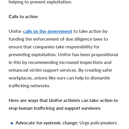
helping to prevent exploitation.
Calls to action
Unifor
calls on the government
to take action by
funding the enforcement of due diligence laws to
ensure that companies take responsibility for
preventing exploitation. Unifor has been propositional
in this by recommending increased inspections and
enhanced victim support services. By creating safer
workplaces, unions like ours can help to dismantle
trafficking networks.
Here are ways that Unifor activists can take action to
stop human trafficking and support survivors:
Advocate for systemic change:
Urge policymakers