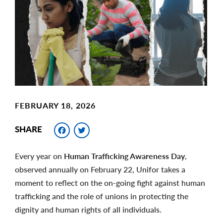
Image
FEBRUARY 18, 2026
Facebook
Twitter
SHARE
Every year on
Human Trafficking Awareness Day
,
observed annually on February 22, Unifor takes a
moment to reflect on the on-going fight against human
trafficking and the role of unions in protecting the
dignity and human rights of all individuals.