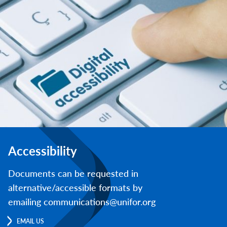
Accessibility
Documents can be requested in
alternative/accessible formats by
emailing communications@unifor.org
EMAIL US