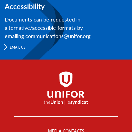
Accessibility
Documents can be requested in
alternative/accessible formats by
emailing communications@unifor.org
EMAIL US
Footer
Menu
MEDIA CONTACTS