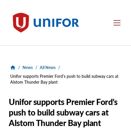
main
content
Unifor
Menu
/
News
/
All News
/
Unifor supports Premier Ford’s push to build subway cars at
Alstom Thunder Bay plant
Unifor supports Premier Ford’s
push to build subway cars at
Alstom Thunder Bay plant