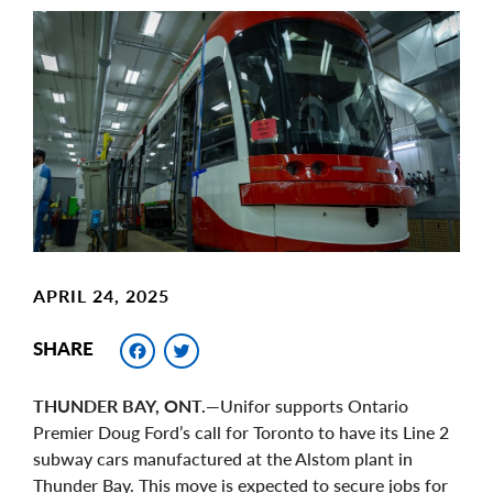
Main
Image
Image
APRIL 24, 2025
Facebook
Twitter
SHARE
THUNDER BAY, ONT.
—Unifor supports Ontario
Premier Doug Ford’s call for Toronto to have its Line 2
subway cars manufactured at the Alstom plant in
Thunder Bay. This move is expected to secure jobs for