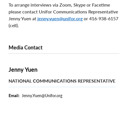
To arrange interviews via Zoom, Skype or Facetime
please contact Unifor Communications Representative
Jenny Yuen at
jenny.yuen@unifor.org
or 416-938-6157
(cell).
Media Contact
Jenny Yuen
NATIONAL COMMUNICATIONS REPRESENTATIVE
Email
Jenny.Yuen@Unifor.org