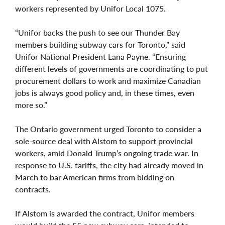
workers represented by Unifor Local 1075.
“Unifor backs the push to see our Thunder Bay
members building subway cars for Toronto,” said
Unifor National President Lana Payne. “Ensuring
different levels of governments are coordinating to put
procurement dollars to work and maximize Canadian
jobs is always good policy and, in these times, even
more so.”
The Ontario government urged Toronto to consider a
sole-source deal with Alstom to support provincial
workers, amid Donald Trump’s ongoing trade war. In
response to U.S. tariffs, the city had already moved in
March to bar American firms from bidding on
contracts.
If Alstom is awarded the contract, Unifor members