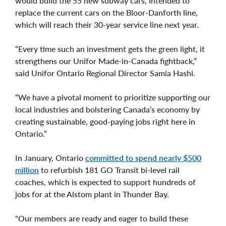
would build the 55 new subway cars, intended to
replace the current cars on the Bloor-Danforth line,
which will reach their 30-year service line next year.
“Every time such an investment gets the green light, it
strengthens our Unifor Made-in-Canada fightback,”
said Unifor Ontario Regional Director Samia Hashi.
“We have a pivotal moment to prioritize supporting our
local industries and bolstering Canada’s economy by
creating sustainable, good-paying jobs right here in
Ontario.”
In January, Ontario
committed to spend nearly $500
million
to refurbish 181 GO Transit bi-level rail
coaches, which is expected to support hundreds of
jobs for at the Alstom plant in Thunder Bay.
"Our members are ready and eager to build these