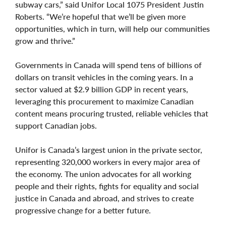
subway cars,” said Unifor Local 1075 President Justin
Roberts. “We’re hopeful that we’ll be given more
opportunities, which in turn, will help our communities
grow and thrive.”
Governments in Canada will spend tens of billions of
dollars on transit vehicles in the coming years. In a
sector valued at $2.9 billion GDP in recent years,
leveraging this procurement to maximize Canadian
content means procuring trusted, reliable vehicles that
support Canadian jobs.
Unifor is Canada’s largest union in the private sector,
representing 320,000 workers in every major area of
the economy. The union advocates for all working
people and their rights, fights for equality and social
justice in Canada and abroad, and strives to create
progressive change for a better future.