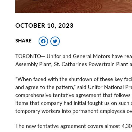
OCTOBER 10, 2023
Facebook
Twitter
SHARE
TORONTO— Unifor and General Motors have reach
Assembly Plant, St. Catharines Powertrain Plant
“When faced with the shutdown of these key facil
and agree to the pattern,” said Unifor National P
comprehensive tentative agreement that follows t
items that company had initial fought us on such 
temporary workers into permanent employees ove
The new tentative agreement covers almost 4,300