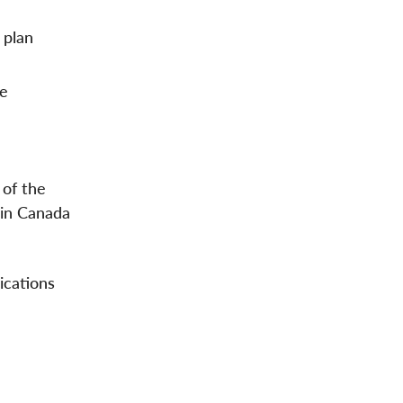
 plan
se
 of the
 in Canada
ications