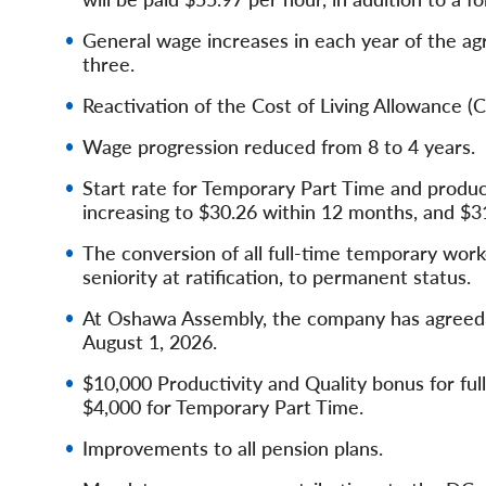
General wage increases in each year of the a
three.
Reactivation of the Cost of Living Allowance 
Wage progression reduced from 8 to 4 years.
Start rate for Temporary Part Time and produc
increasing to $30.26 within 12 months, and $3
The conversion of all full-time temporary work
seniority at ratification, to permanent status.
At Oshawa Assembly, the company has agreed to
August 1, 2026.
$10,000 Productivity and Quality bonus for ful
$4,000 for Temporary Part Time.
Improvements to all pension plans.