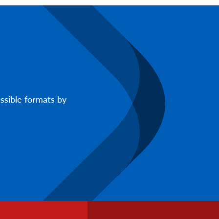
ssible formats by
Footer