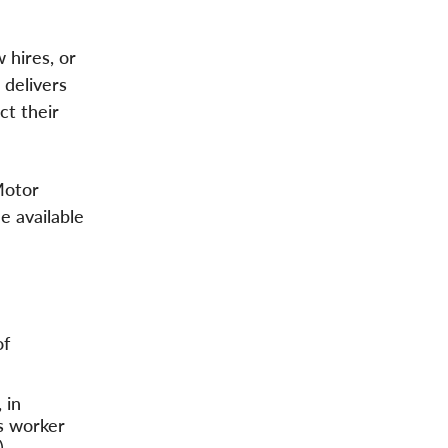
 hires, or
 delivers
ct their
Motor
e available
of
 in
es worker
).