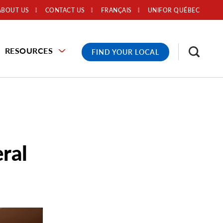
ABOUT US
CONTACT US
FRANÇAIS
UNIFOR QUÉBEC
RESOURCES
FIND YOUR LOCAL
ral