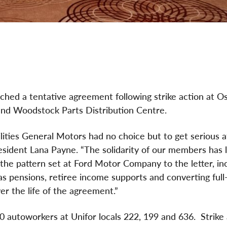
ed a tentative agreement following strike action at 
 and Woodstock Parts Distribution Centre.
ities General Motors had no choice but to get serious a
resident Lana Payne. “The solidarity of our members has 
he pattern set at Ford Motor Company to the letter, incl
as pensions, retiree income supports and converting full
r the life of the agreement.”
 autoworkers at Unifor locals 222, 199 and 636. Strike 