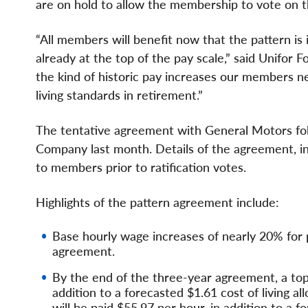
are on hold to allow the membership to vote on 
“All members will benefit now that the pattern is
already at the top of the pay scale,” said Unifor
the kind of historic pay increases our members ne
living standards in retirement.”
The tentative agreement with General Motors fo
Company last month. Details of the agreement, incl
to members prior to ratification votes.
Highlights of the pattern agreement include:
Base hourly wage increases of nearly 20% for p
agreement.
By the end of the three-year agreement, a top-
addition to a forecasted $1.61 cost of living a
will be paid $55.97 per hour, in addition to a f