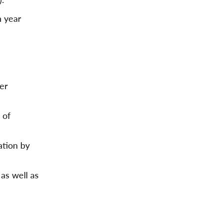
n year
er
 of
ation by
as well as