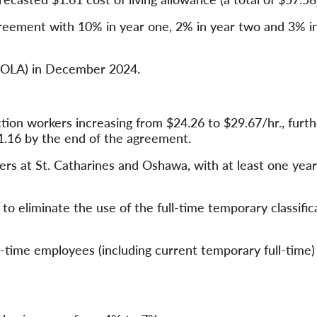
greement with 10% in year one, 2% in year two and 3% i
(COLA) in December 2024.
tion workers increasing from $24.26 to $29.67/hr., furth
1.16 by the end of the agreement.
ers at St. Catharines and Oshawa, with at least one year
 eliminate the use of the full-time temporary classific
l-time employees (including current temporary full-time) 