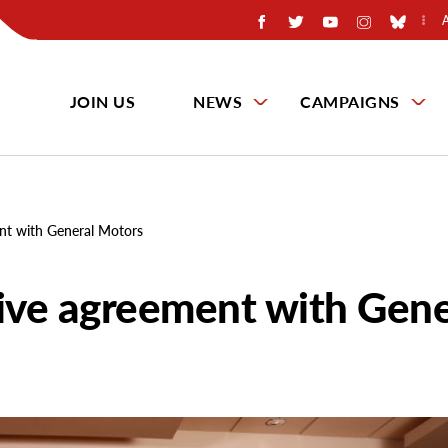
JOIN US
NEWS
CAMPAIGNS
ent with General Motors
tive agreement with Gene