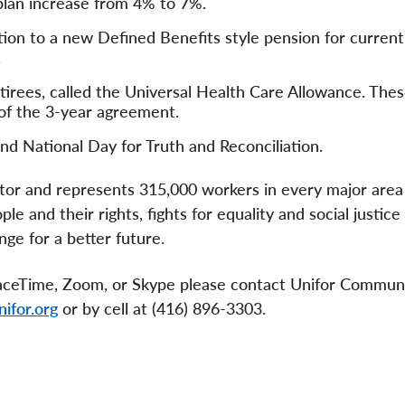
lan increase from 4% to 7%.
ion to a new Defined Benefits style pension for current
.
irees, called the Universal Health Care Allowance. The
 of the 3-year agreement.
nd National Day for Truth and Reconciliation.
ector and represents 315,000 workers in every major area
e and their rights, fights for equality and social justice
ge for a better future.
 FaceTime, Zoom, or Skype please contact Unifor Commun
ifor.org
or by cell at (416) 896-3303.