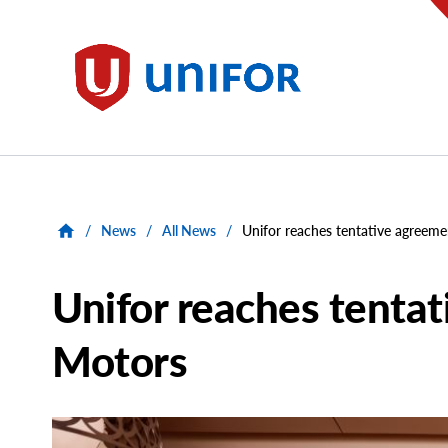
main
content
Unifor
/
News
/
All News
/
Unifor reaches tentative agreem
Unifor reaches tenta
Motors