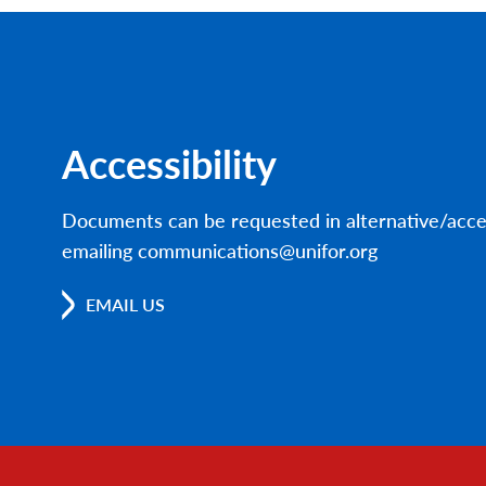
Accessibility
Documents can be requested in alternative/acce
emailing communications@unifor.org
EMAIL US