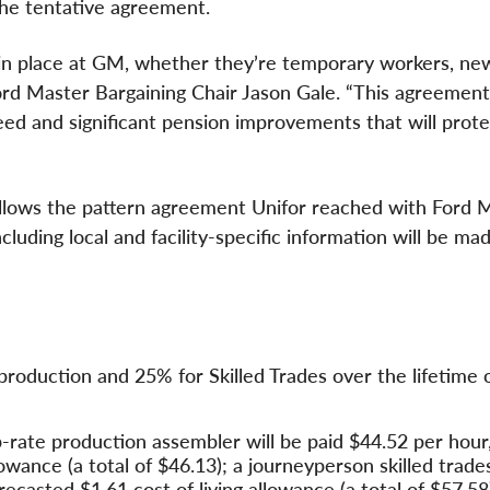
the tentative agreement.
 in place at GM, whether they’re temporary workers, new
 Ford Master Bargaining Chair Jason Gale. “This agreement
ed and significant pension improvements that will prote
llows the pattern agreement Unifor reached with Ford 
uding local and facility-specific information will be mad
roduction and 25% for Skilled Trades over the lifetime 
rate production assembler will be paid $44.52 per hour,
llowance (a total of $46.13); a journeyperson skilled trad
orecasted $1.61 cost of living allowance (a total of $57.58