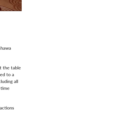
Oshawa
t the table
led to a
uding all
-time
actions