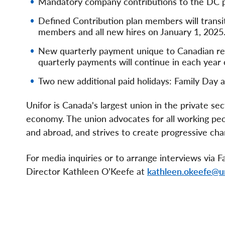
Mandatory company contributions to the DC p
Defined Contribution plan members will transit
members and all new hires on January 1, 2025
New quarterly payment unique to Canadian ret
quarterly payments will continue in each year
Two new additional paid holidays: Family Day a
Unifor is Canada's largest union in the private s
economy. The union advocates for all working peopl
and abroad, and strives to create progressive chan
For media inquiries or to arrange interviews via
Director Kathleen O’Keefe at
kathleen.okeefe@un