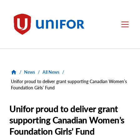
main
content
Unifor
Menu
/
News
/
All News
/
Unifor proud to deliver grant supporting Canadian Women’s
Foundation Girls’ Fund
Unifor proud to deliver grant
supporting Canadian Women’s
Foundation Girls’ Fund