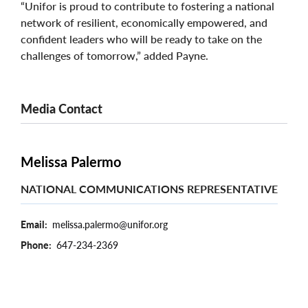
“Unifor is proud to contribute to fostering a national
network of resilient, economically empowered, and
confident leaders who will be ready to take on the
challenges of tomorrow,” added Payne.
Media Contact
Melissa Palermo
NATIONAL COMMUNICATIONS REPRESENTATIVE
Email
melissa.palermo@unifor.org
Phone
647-234-2369