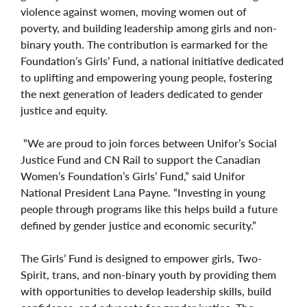
violence against women, moving women out of
poverty, and building leadership among girls and non-
binary youth. The contribution is earmarked for the
Foundation’s Girls’ Fund, a national initiative dedicated
to uplifting and empowering young people, fostering
the next generation of leaders dedicated to gender
justice and equity.
“We are proud to join forces between Unifor’s Social
Justice Fund and CN Rail to support the Canadian
Women’s Foundation’s Girls’ Fund,” said Unifor
National President Lana Payne. “Investing in young
people through programs like this helps build a future
defined by gender justice and economic security.”
The Girls’ Fund is designed to empower girls, Two-
Spirit, trans, and non-binary youth by providing them
with opportunities to develop leadership skills, build