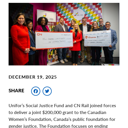
Main
Image
Image
DECEMBER 19, 2025
Facebook
Twitter
SHARE
Unifor’s Social Justice Fund and CN Rail joined forces
to deliver a joint $200,000 grant to the Canadian
Women’s Foundation, Canada’s public foundation for
gender justice. The Foundation focuses on ending