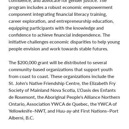
confidence, and advocate for gender justice. The
program includes a robust economic empowerment
component integrating financial literacy training,
career exploration, and entrepreneurship education,
equipping participants with the knowledge and
confidence to achieve financial independence. The
initiative challenges economic disparities to help young
people envision and work towards stable futures.
The $200,000 grant will be distributed to several
community-based organizations that support youth
from coast to coast. These organizations include the
St. John's Native Friendship Centre, the Elizabeth Fry
Society of Mainland Nova Scotia, L'Oasis des Enfants
de Rosemont, the Aboriginal People's Alliance Northern
Ontario, Association YWCA de Quebec, the YWCA of
Yellowknife–NWT, and Huu-ay-aht First Nations–Port
Alberni, B.C.