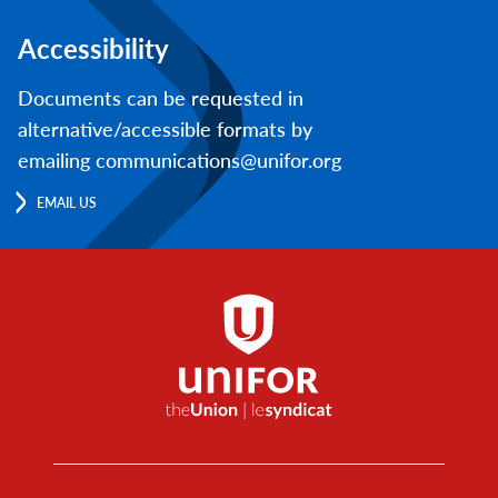
Accessibility
Documents can be requested in
alternative/accessible formats by
emailing communications@unifor.org
EMAIL US
Footer