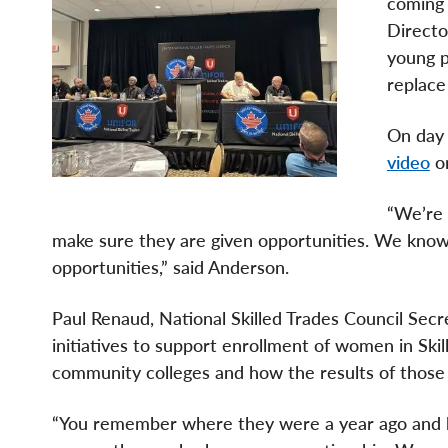
coming 
Directo
young p
replace
On day 
video
on
“We’re 
make sure they are given opportunities. We kno
opportunities,” said Anderson.
Paul Renaud, National Skilled Trades Council Secr
initiatives to support enrollment of women in Ski
community colleges and how the results of thos
“You remember where they were a year ago and 