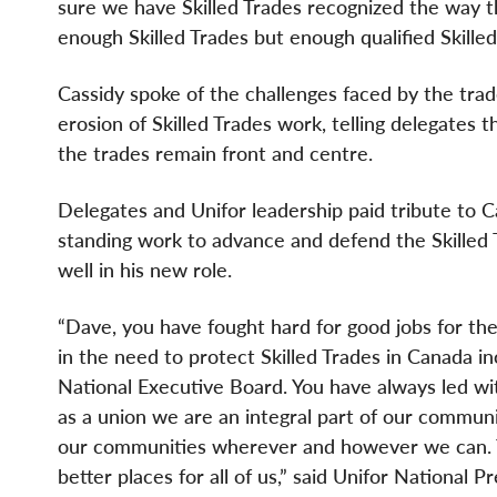
sure we have Skilled Trades recognized the way 
enough Skilled Trades but enough qualified Skilled
Cassidy spoke of the challenges faced by the trad
erosion of Skilled Trades work, telling delegates
the trades remain front and centre.
Delegates and Unifor leadership paid tribute to Ca
standing work to advance and defend the Skilled
well in his new role.
“Dave, you have fought hard for good jobs for th
in the need to protect Skilled Trades in Canada in
National Executive Board. You have always led wi
as a union we are an integral part of our commun
our communities wherever and however we can. T
better places for all of us,” said Unifor National 