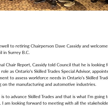
arewell to retiring Chairperson Dave Cassidy and welcom
l in Surrey B.C.
inal Chair Report, Cassidy told Council that he is looking
 role as Ontario's Skilled Trades Special Advisor, appoint
ent to assess workforce needs in Ontario’s Skilled Trad
g on the manufacturing and automotive industries.
 is to advance Skilled Trades and that is what I’m going t
. I am looking forward to meeting with all the stakehold