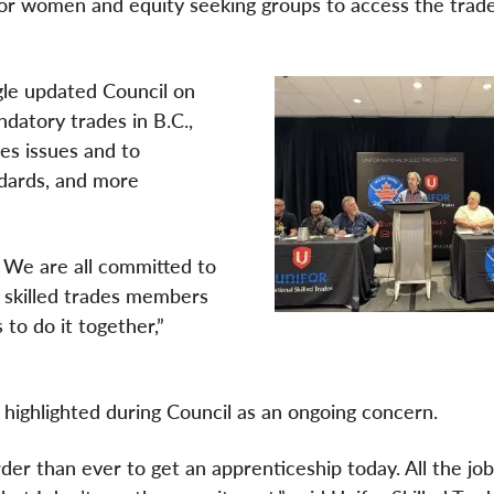
or women and equity seeking groups to access the trades
gle updated Council on
ndatory trades in B.C.,
des issues and to
dards, and more
s. We are all committed to
r skilled trades members
 to do it together,”
 highlighted during Council as an ongoing concern.
arder than ever to get an apprenticeship today. All the jo