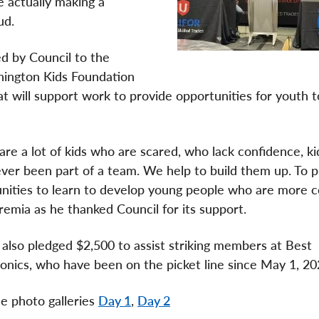
 actually making a
aud.
d by Council to the
ington Kids Foundation
 will support work to provide opportunities for youth t
are a lot of kids who are scared, who lack confidence, k
ver been part of a team. We help to build them up. To p
nities to learn to develop young people who are more c
remia as he thanked Council for its support.
 also pledged $2,500 to assist striking members at Best
onics, who have been on the picket line since May 1, 2
e photo galleries
Day 1
,
Day 2