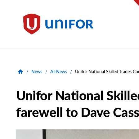
main
content
Unifor
/
News
/
All News
/
Unifor National Skilled Trades Co
Unifor National Skill
farewell to Dave Cas