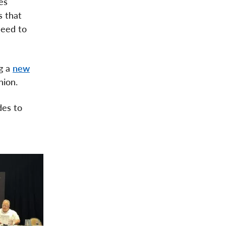
es
s that
need to
g a
new
nion.
des to