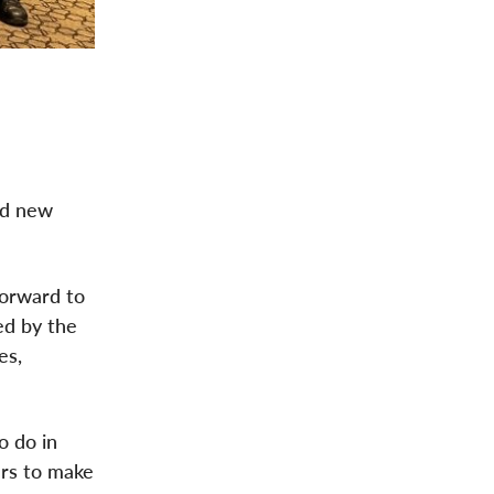
ed new
 forward to
ed by the
es,
o do in
ers to make