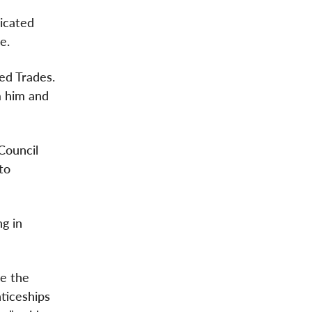
icated
e.
led Trades.
m him and
Council
to
ng in
ce the
ticeships