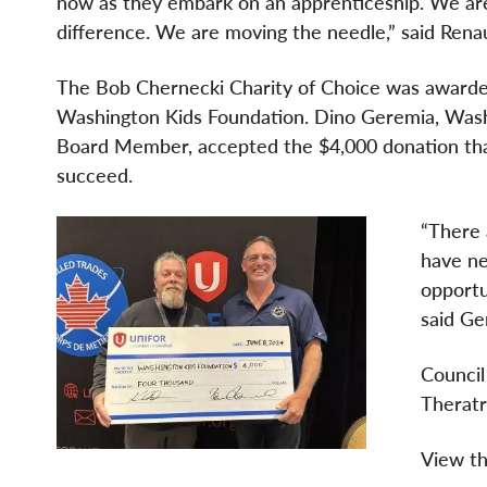
now as they embark on an apprenticeship. We are
difference. We are moving the needle,” said Ren
The Bob Chernecki Charity of Choice was awarde
Washington Kids Foundation. Dino Geremia, Wash
Board Member, accepted the $4,000 donation that
succeed.
“There 
have ne
opportu
said Ge
Council
Theratr
View th