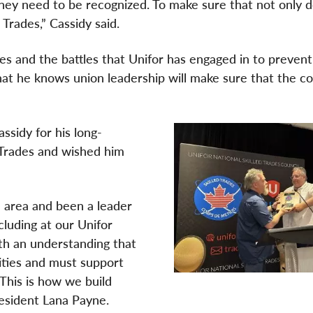
they need to be recognized. To make sure that not only 
 Trades,” Cassidy said.
es and the battles that Unifor has engaged in to prevent
 that he knows union leadership will make sure that the c
ssidy for his long-
 Trades and wished him
e area and been a leader
cluding at our Unifor
th an understanding that
ities and must support
his is how we build
President Lana Payne.