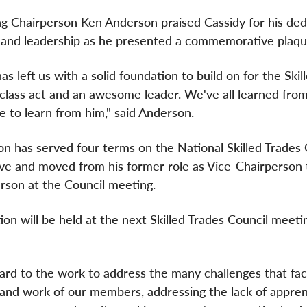
g Chairperson Ken Anderson praised Cassidy for his ded
 and leadership as he presented a commemorative plaqu
as left us with a solid foundation to build on for the Skil
 class act and an awesome leader. We've all learned fro
e to learn from him," said Anderson.
n has served four terms on the National Skilled Trades 
ve and moved from his former role as Vice-Chairperson 
rson at the Council meeting.
on will be held at the next Skilled Trades Council meeti
ward to the work to address the many challenges that fa
s and work of our members, addressing the lack of appren