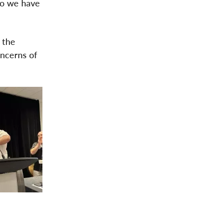
do we have
 the
oncerns of