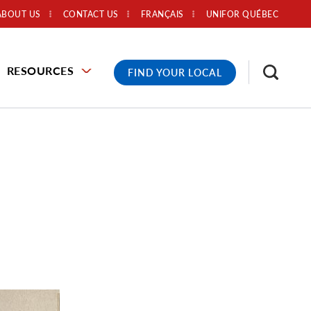
ABOUT US
CONTACT US
FRANÇAIS
UNIFOR QUÉBEC
RESOURCES
FIND YOUR LOCAL