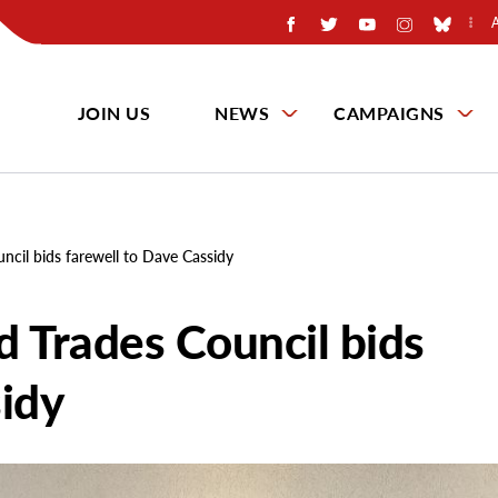
JOIN US
NEWS
CAMPAIGNS
uncil bids farewell to Dave Cassidy
ed Trades Council bids
sidy