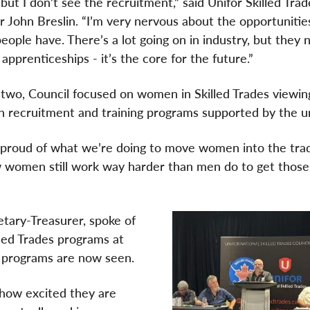
but I don’t see the recruitment,” said Unifor Skilled Trad
r John Breslin. “I’m very nervous about the opportunitie
eople have. There’s a lot going on in industry, but they 
 apprenticeships - it’s the core for the future.”
two, Council focused on women in Skilled Trades viewin
 recruitment and training programs supported by the u
proud of what we’re doing to move women into the tra
w women still work way harder than men do to get those
etary-Treasurer, spoke of
lled Trades programs at
e programs are now seen.
how excited they are