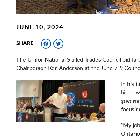
JUNE 10, 2024
Facebook
Twitter
SHARE
The Unifor National Skilled Trades Council bid f
Chairperson Ken Anderson at the June 7-9 Counci
In his f
his new
governm
focusin
“My job
Ontario