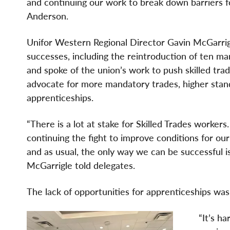
and continuing our work to break down barriers f
Anderson.
Unifor Western Regional Director Gavin McGarri
successes, including the reintroduction of ten ma
and spoke of the union’s work to push skilled tra
advocate for more mandatory trades, higher stan
apprenticeships.
“There is a lot at stake for Skilled Trades worker
continuing the fight to improve conditions for ou
and as usual, the only way we can be successful is
McGarrigle told delegates.
The lack of opportunities for apprenticeships was
“It’s h