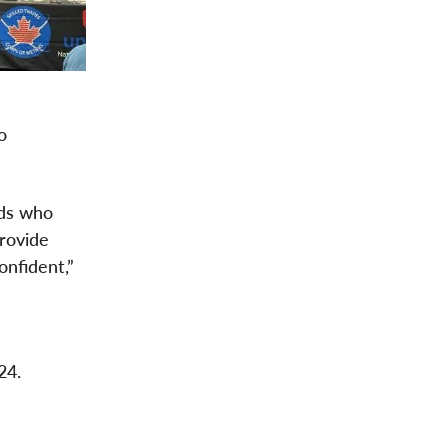
o
ids who
rovide
onfident,”
024.