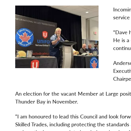
Incomin
service
"Dave h
He is a
continu
Anderso
Executi
Chairpe
An election for the vacant Member at Large positi
Thunder Bay in November.
“I am honoured to lead this Council and look for
Skilled Trades, including protecting the standard