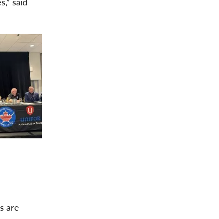
,” said
bs are