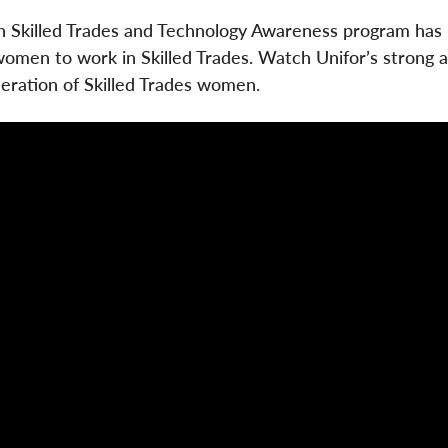
n Skilled Trades and Technology Awareness program has
women to work in Skilled Trades. Watch Unifor’s strong a
eration of Skilled Trades women.