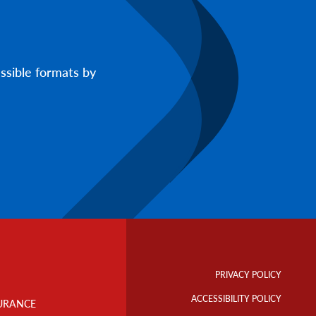
ssible formats by
Footer
Info
PRIVACY POLICY
Links
ACCESSIBILITY POLICY
URANCE