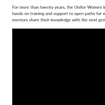
For more than twenty years, the Unifor Women i
hands on training and support to open paths for 
mentors share their knowledge with the next gen