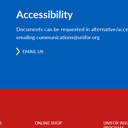
Accessibility
Documents can be requested in alternative/acce
emailing communications@unifor.org
EMAIL US
S
ONLINE SHOP
UNIFOR INS
PROGRAM