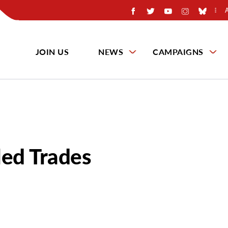
JOIN US
NEWS
CAMPAIGNS
led Trades