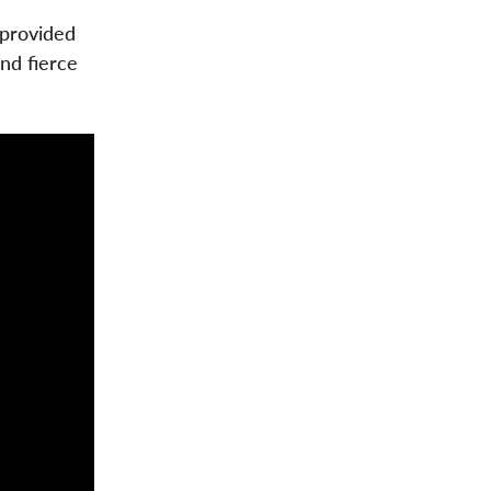
 provided
nd fierce