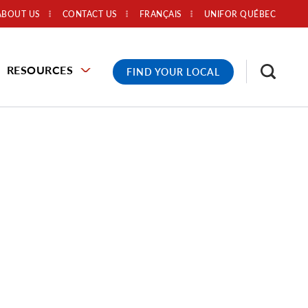
ABOUT US
CONTACT US
FRANÇAIS
UNIFOR QUÉBEC
RESOURCES
FIND YOUR LOCAL