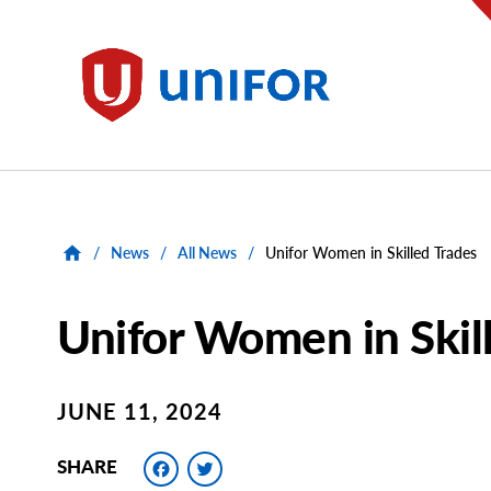
main
content
Unifor
/
News
/
All News
/
Unifor Women in Skilled Trades
Unifor Women in Skil
JUNE 11, 2024
Facebook
Twitter
SHARE