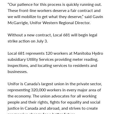
“Our patience for this process is quickly running out.
These front-line workers deserve a fair contract and
we will mobilize to get what they deserve,” said Gavin
McGarrigle, Unifor Western Regional Director.
Without a new contract, Local 681 will begin legal
strike action on July 3.
Local 681 represents 120 workers at Manitoba Hydro
subsidiary Utility Services providing meter reading,
inspections, and locating services to residents and
businesses.
Unifor is Canada’s largest union in the private sector,
representing 320,000 workers in every major area of
the economy. The union advocates for all working
people and their rights, fights for equality and social
justice in Canada and abroad, and strives to create