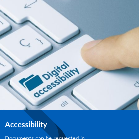
Accessibility
Documents can be requested in