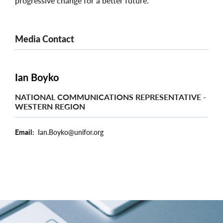
progressive change for a better future.
Media Contact
Ian Boyko
NATIONAL COMMUNICATIONS REPRESENTATIVE -
WESTERN REGION
Email
Ian.Boyko@unifor.org