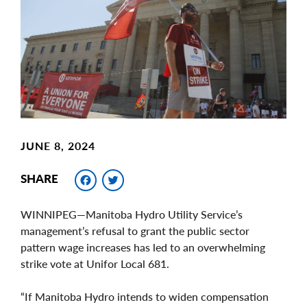
Image
JUNE 8, 2024
Facebook
Twitter
SHARE
WINNIPEG—Manitoba Hydro Utility Service’s
management’s refusal to grant the public sector
pattern wage increases has led to an overwhelming
strike vote at Unifor Local 681.
“If Manitoba Hydro intends to widen compensation