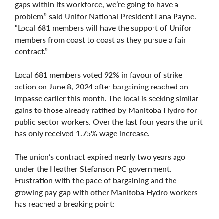
gaps within its workforce, we’re going to have a
problem,” said Unifor National President Lana Payne.
“Local 681 members will have the support of Unifor
members from coast to coast as they pursue a fair
contract.”
Local 681 members voted 92% in favour of strike
action on June 8, 2024 after bargaining reached an
impasse earlier this month. The local is seeking similar
gains to those already ratified by Manitoba Hydro for
public sector workers. Over the last four years the unit
has only received 1.75% wage increase.
The union’s contract expired nearly two years ago
under the Heather Stefanson PC government.
Frustration with the pace of bargaining and the
growing pay gap with other Manitoba Hydro workers
has reached a breaking point: