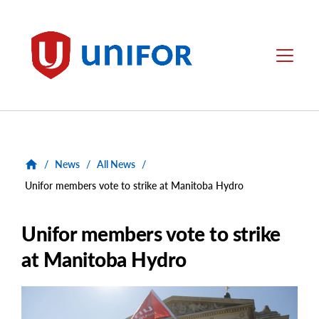
main
content
Unifor
Menu
/
News
/
All News
/
Unifor members vote to strike at Manitoba Hydro
Unifor members vote to strike
at Manitoba Hydro
Main
Image