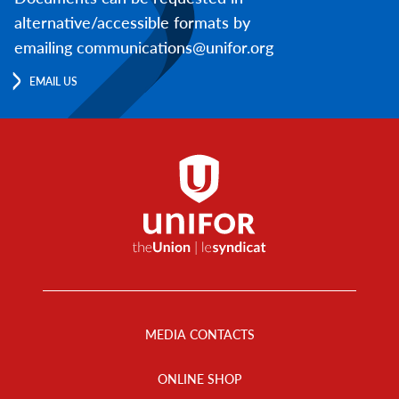
alternative/accessible formats by
emailing communications@unifor.org
EMAIL US
Footer
Menu
MEDIA CONTACTS
ONLINE SHOP