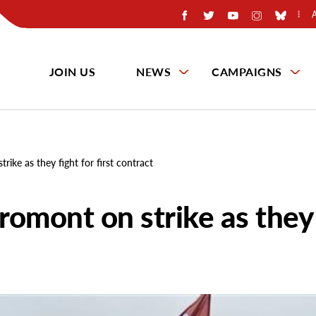
JOIN US
NEWS
CAMPAIGNS
ike as they fight for first contract
romont on strike as they