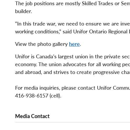
The job positions are mostly Skilled Trades or S
builder.
“In this trade war, we need to ensure we are inv
working conditions,” said Unifor Ontario Regional
View the photo gallery
here
.
Unifor is Canada’s largest union in the private se
economy. The union advocates for all working peopl
and abroad, and strives to create progressive cha
For media inquiries, please contact Unifor Comm
416-938-6157 (cell).
Media Contact