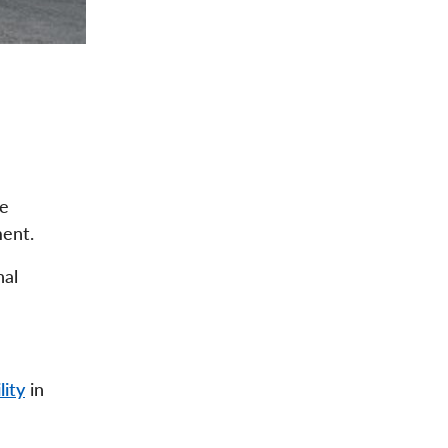
he
ment.
nal
lity
in