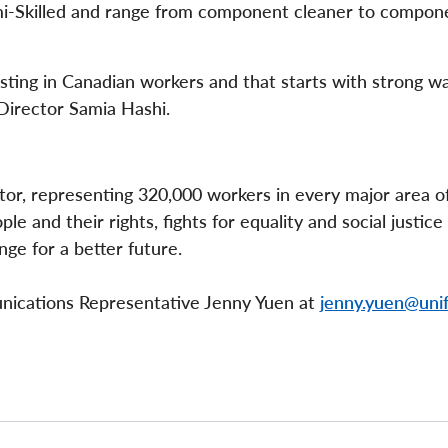
emi-Skilled and range from component cleaner to compon
esting in Canadian workers and that starts with strong w
 Director Samia Hashi.
ctor, representing 320,000 workers in every major area o
e and their rights, fights for equality and social justice
nge for a better future.
unications Representative Jenny Yuen at
jenny.yuen@unif