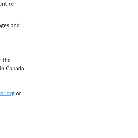
ent re-
ages and
f the
 in Canada
or.org
or