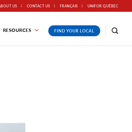
ABOUT US
CONTACT US
FRANÇAIS
UNIFOR QUÉBEC
RESOURCES
FIND YOUR LOCAL