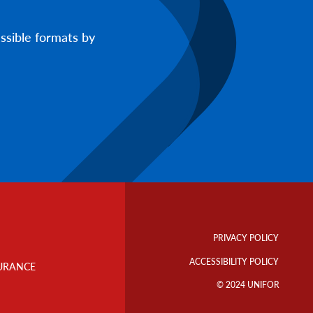
ssible formats by
Footer
Info
PRIVACY POLICY
Links
ACCESSIBILITY POLICY
URANCE
© 2024 UNIFOR