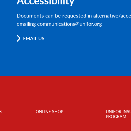
Accessibility
Documents can be requested in alternative/acce
emailing communications@unifor.org
EMAIL US
S
ONLINE SHOP
UNIFOR INS
PROGRAM