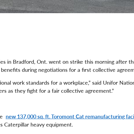
s in Bradford, Ont. went on strike this morning after t
enefits during negotiations for a first collective agree
ional work standards for a workplace,” said Unifor Natio
 as they fight for a fair collective agreement.”
the
new 137,000 sq. ft. Toromont Cat remanufacturing faci
 Caterpillar heavy equipment.