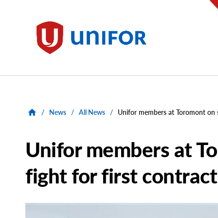
main
content
Unifor
/
News
/
All News
/
Unifor members at Toromont on str
Unifor members at To
fight for first contract