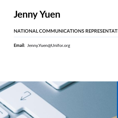
Jenny Yuen
NATIONAL COMMUNICATIONS REPRESENTAT
Email
Jenny.Yuen@Unifor.org