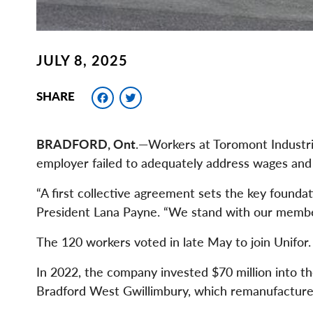
JULY 8, 2025
Facebook
Twitter
SHARE
BRADFORD, Ont
.—Workers at Toromont Industrie
employer failed to adequately address wages and b
“A first collective agreement sets the key foundat
President Lana Payne. “We stand with our members
The 120 workers voted in late May to join Unifor.
In 2022, the company invested $70 million into 
Bradford West Gwillimbury, which remanufactures