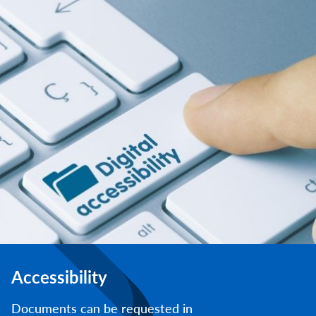
Accessibility
Documents can be requested in