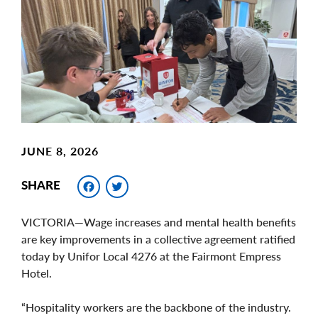
Image
JUNE 8, 2026
Facebook
Twitter
SHARE
VICTORIA—Wage increases and mental health benefits
are key improvements in a collective agreement ratified
today by Unifor Local 4276 at the Fairmont Empress
Hotel.
“Hospitality workers are the backbone of the industry.