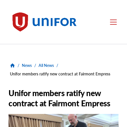
main
content
Unifor
Menu
/
News
/
All News
/
Unifor members ratify new contract at Fairmont Empress
Unifor members ratify new
contract at Fairmont Empress
Main
Image