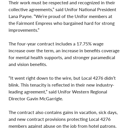
Their work must be respected and recognized in their
collective agreements,” said Unifor National President
Lana Payne. “We’re proud of the Unifor members at
the Fairmont Empress who bargained hard for strong
improvements.”
The four-year contract includes a 17.75% wage
increase over the term, an increase in benefits coverage
for mental health supports, and stronger paramedical
and vision benefits.
“It went right down to the wire, but Local 4276 didn’t
blink. This tenacity is reflected in their new industry-
leading agreement,” said Unifor Western Regional
Director Gavin McGarrigle.
The contract also contains gains in vacation, sick days,
and new contract provisions protecting Local 4276
members against abuse on the job from hotel patrons.