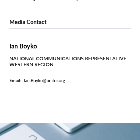
Media Contact
Ian Boyko
NATIONAL COMMUNICATIONS REPRESENTATIVE -
WESTERN REGION
Email
Ian.Boyko@unifor.org