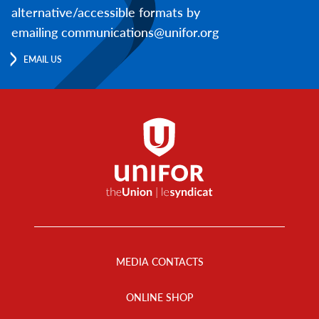
alternative/accessible formats by
emailing communications@unifor.org
EMAIL US
Footer
Menu
MEDIA CONTACTS
ONLINE SHOP