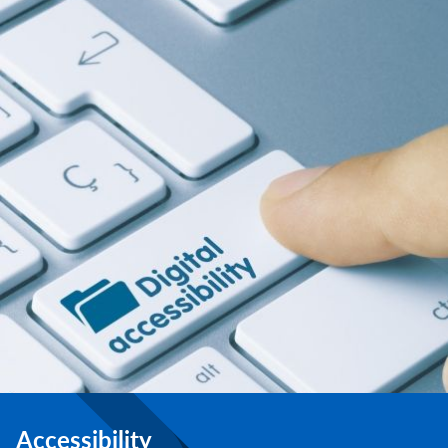
Accessibility