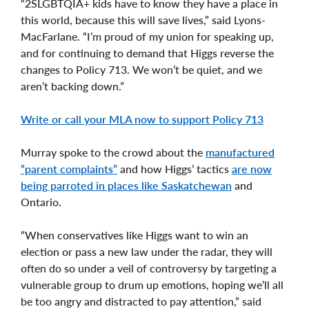
“2SLGBTQIA+ kids have to know they have a place in
this world, because this will save lives,” said Lyons-
MacFarlane. “I’m proud of my union for speaking up,
and for continuing to demand that Higgs reverse the
changes to Policy 713. We won’t be quiet, and we
aren’t backing down.”
Write or call your MLA now to support Policy 713
Murray spoke to the crowd about the
manufactured
“parent complaints”
and how Higgs’ tactics
are now
being parroted in places like Saskatchewan
and
Ontario.
“When conservatives like Higgs want to win an
election or pass a new law under the radar, they will
often do so under a veil of controversy by targeting a
vulnerable group to drum up emotions, hoping we’ll all
be too angry and distracted to pay attention,” said