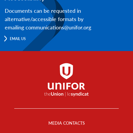
Documents can be requested in
alternative/accessible formats by
emailing communications@unifor.org
EMAIL US
Footer
Menu
MEDIA CONTACTS