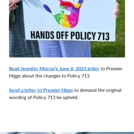
Read Jennifer Murray’s June 8, 2023 letter
to Premier
Higgs about the changes to Policy 713.
Send a letter to Premier Higgs
to demand the original
wording of Policy 713 be upheld.