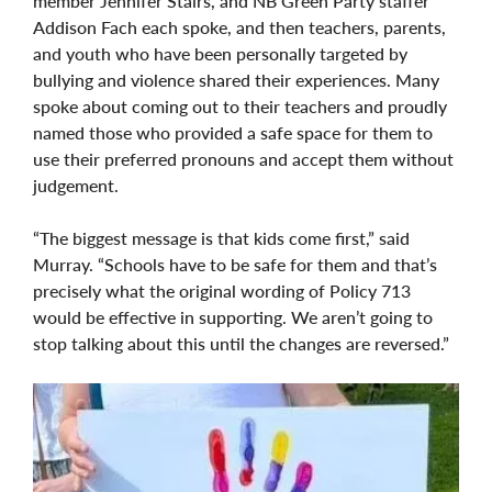
member Jennifer Stairs, and NB Green Party staffer
Addison Fach each spoke, and then teachers, parents,
and youth who have been personally targeted by
bullying and violence shared their experiences. Many
spoke about coming out to their teachers and proudly
named those who provided a safe space for them to
use their preferred pronouns and accept them without
judgement.
“The biggest message is that kids come first,” said
Murray. “Schools have to be safe for them and that’s
precisely what the original wording of Policy 713
would be effective in supporting. We aren’t going to
stop talking about this until the changes are reversed.”