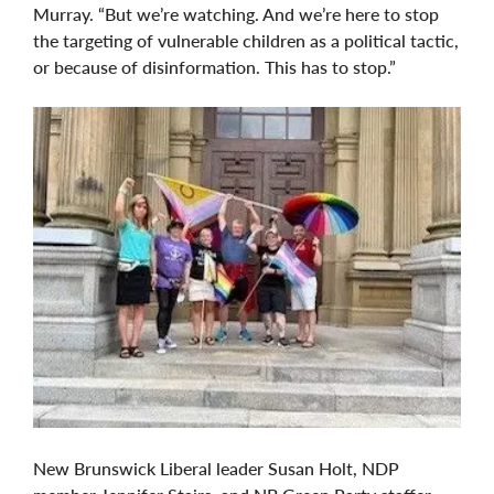
Murray. “But we’re watching. And we’re here to stop
the targeting of vulnerable children as a political tactic,
or because of disinformation. This has to stop.”
New Brunswick Liberal leader Susan Holt, NDP