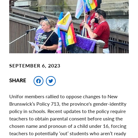
Image
SEPTEMBER 6, 2023
Facebook
Twitter
SHARE
Unifor members rallied to oppose changes to New
Brunswick’s Policy 713, the province's gender-identity
policy in schools. Recent updates to the policy require
teachers to obtain parental consent before using the
chosen name and pronoun of a child under 16, forcing
teachers to potentially ‘out’ students who aren’t ready