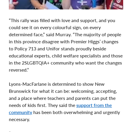
“This rally was filled with love and support, and you
could see it on every colourful sign, on every
determined face,” said Murray. “The majority of people
in this province disagree with Premier Higgs’ changes
to Policy 713 and Unifor stands proudly beside
educational experts, child welfare specialists and those
in the 2SLGBTQIA+ community who want the changes
reversed.”
Lyons-MacFarlane is determined to show New
Brunswick for what it can be: welcoming, accepting,
and a place where teachers and parents can put the
needs of kids first. They said the
support from the
community
has been both overwhelming and urgently
necessary.