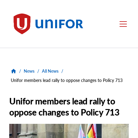
main
content
Unifor
Menu
/
News
/
All News
/
Unifor members lead rally to oppose changes to Policy 713
Unifor members lead rally to
oppose changes to Policy 713
Main
Image