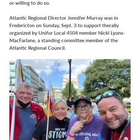
or willing to do so.
Atlantic Regional Director Jennifer Murray was in
Fredericton on Sunday, Sept. 3 to support therally
organized by Unifor Local 4504 member Nicki Lyons-
MacFarlane, a standing committee member of the
Atlantic Regional Council.