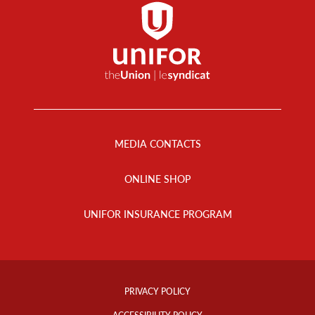
Footer
Menu
MEDIA CONTACTS
ONLINE SHOP
UNIFOR INSURANCE PROGRAM
Footer
Info
PRIVACY POLICY
Links