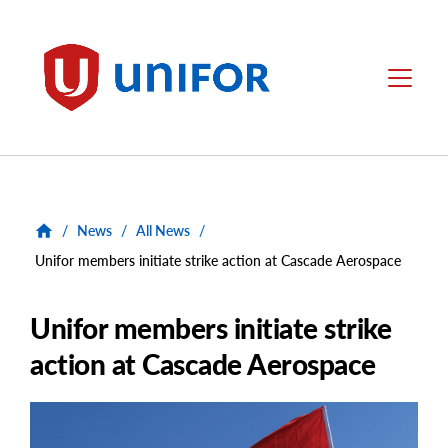
main
content
Unifor
Menu
/
News
/
All News
/
Unifor members initiate strike action at Cascade Aerospace
Unifor members initiate strike
action at Cascade Aerospace
Main
Image