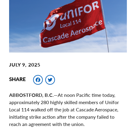
Image
JULY 9, 2025
Facebook
Twitter
SHARE
ABBOSTFORD, B.C.
—At noon Pacific time today,
approximately 280 highly skilled members of Unifor
Local 114 walked off the job at Cascade Aerospace,
initiating strike action after the company failed to
reach an agreement with the union.