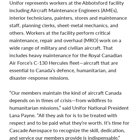
Unifor represents workers at the Abbotsford facility
including Aircraft Maintenance Engineers (AMEs),
interior technicians, painters, stores and maintenance
staff, planning clerks, sheet‑metal mechanics, and
others. Workers at the facility perform critical
maintenance, repair and overhaul (MRO) work on a
wide range of military and civilian aircraft. That
includes heavy maintenance for the Royal Canadian
Air Force’s C‑130 Hercules fleet—aircraft that are
essential to Canada’s defence, humanitarian, and
disaster‑response missions.
“Our members maintain the kind of aircraft Canada
depends on in times of crisis—from wildfires to
humanitarian missions,” said Unifor National President
Lana Payne. “All they ask for is to be treated with
respect and to be paid what they’re worth. It’s time for
Cascade Aerospace to recognize the skill, dedication,
and service our members provide is indispensable.”