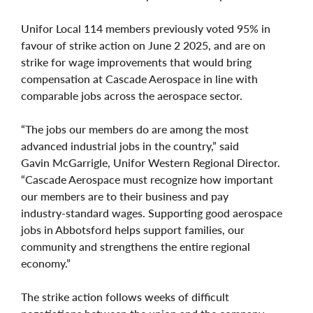
Unifor Local 114 members previously voted 95% in
favour of strike action on June 2 2025, and are on
strike for wage improvements that would bring
compensation at Cascade Aerospace in line with
comparable jobs across the aerospace sector.
“The jobs our members do are among the most
advanced industrial jobs in the country,” said
Gavin McGarrigle, Unifor Western Regional Director.
“Cascade Aerospace must recognize how important
our members are to their business and pay
industry‑standard wages. Supporting good aerospace
jobs in Abbotsford helps support families, our
community and strengthens the entire regional
economy.”
The strike action follows weeks of difficult