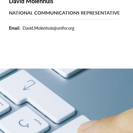
David Molenhuis
NATIONAL COMMUNICATIONS REPRESENTATIVE
Email
David.Molenhuis@unifor.org