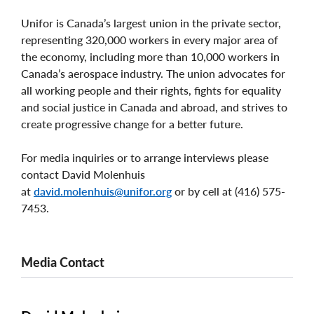
Unifor is Canada’s largest union in the private sector,
representing 320,000 workers in every major area of
the economy, including more than 10,000 workers in
Canada’s aerospace industry. The union advocates for
all working people and their rights, fights for equality
and social justice in Canada and abroad, and strives to
create progressive change for a better future.
For media inquiries or to arrange interviews please
contact David Molenhuis
at
david.molenhuis@unifor.org
or by cell at (416) 575-
7453.
Media Contact