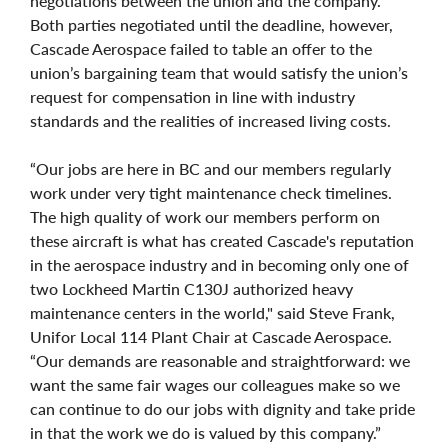
negotiations between the union and the company.
Both parties negotiated until the deadline, however,
Cascade Aerospace failed to table an offer to the
union’s bargaining team that would satisfy the union’s
request for compensation in line with industry
standards and the realities of increased living costs.
“Our jobs are here in BC and our members regularly
work under very tight maintenance check timelines.
The high quality of work our members perform on
these aircraft is what has created Cascade's reputation
in the aerospace industry and in becoming only one of
two Lockheed Martin C130J authorized heavy
maintenance centers in the world," said Steve Frank,
Unifor Local 114 Plant Chair at Cascade Aerospace.
“Our demands are reasonable and straightforward: we
want the same fair wages our colleagues make so we
can continue to do our jobs with dignity and take pride
in that the work we do is valued by this company.”