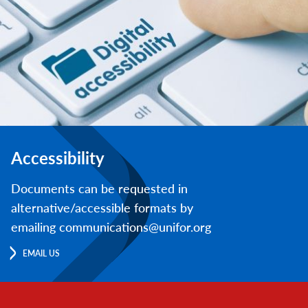
Accessibility
Documents can be requested in
alternative/accessible formats by
emailing communications@unifor.org
EMAIL US