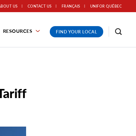
ABOUT US
CONTACT US
FRANÇAIS
UNIFOR QUÉBEC
RESOURCES
FIND YOUR LOCAL
ariff