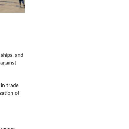
ships, and
 against
 in trade
zation of
 export