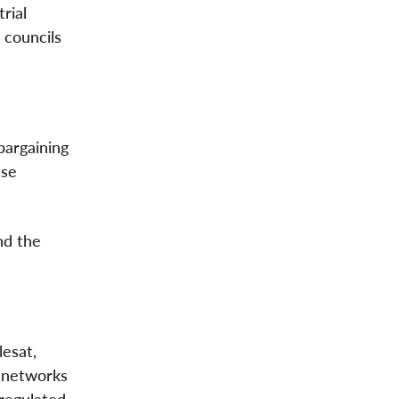
rial
 councils
bargaining
ese
nd the
esat,
 networks
regulated