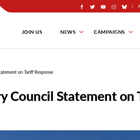
JOIN US
NEWS
CAMPAIGNS
tatement on Tariff Response
y Council Statement on T