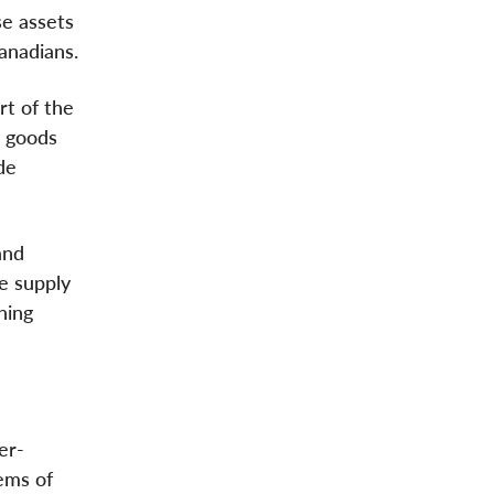
se assets
Canadians.
rt of the
d goods
de
and
e supply
ning
er-
lems of