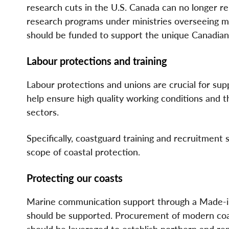
research cuts in the U.S. Canada can no longer re
research programs under ministries overseeing ma
should be funded to support the unique Canadia
Labour protections and training
Labour protections and unions are crucial for suppl
help ensure high quality working conditions and th
sectors.
Specifically, coastguard training and recruitment
scope of coastal protection.
Protecting our coasts
Marine communication support through a Made-in
should be supported. Procurement of modern coa
should be leveraged to establish northern and r