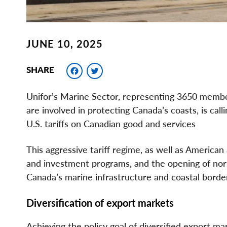
JUNE 10, 2025
Facebook
Twitter
SHARE
Unifor’s Marine Sector, representing 3650 membe
are involved in protecting Canada’s coasts, is call
U.S. tariffs on Canadian good and services
This aggressive tariff regime, as well as American 
and investment programs, and the opening of north
Canada’s marine infrastructure and coastal borde
Diversification of export markets
Achieving the policy goal of diversified export m