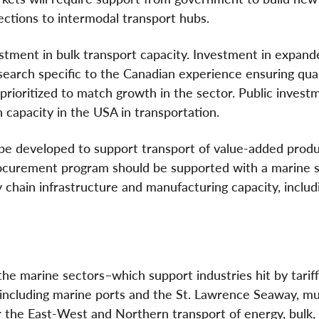
ections to intermodal transport hubs.
tment in bulk transport capacity. Investment in expand
search specific to the Canadian experience ensuring qual
prioritized to match growth in the sector. Public investm
ch capacity in the USA in transportation.
 developed to support transport of value-added produ
procurement program should be supported with a marine 
y chain infrastructure and manufacturing capacity, includ
n the marine sectors–which support industries hit by tarif
, including marine ports and the St. Lawrence Seaway, m
 the East-West and Northern transport of energy, bulk,