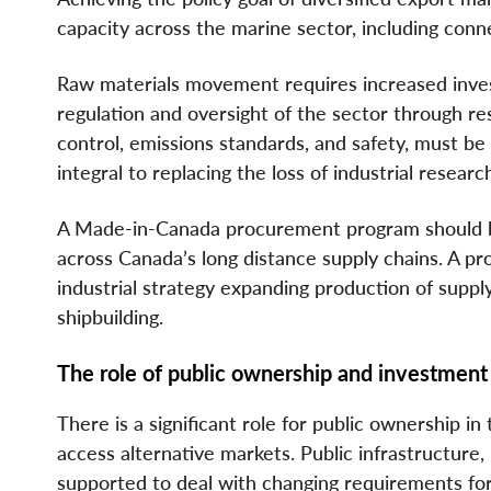
capacity across the marine sector, including conn
Raw materials movement requires increased inves
regulation and oversight of the sector through re
control, emissions standards, and safety, must be 
integral to replacing the loss of industrial resear
A Made-in-Canada procurement program should be
across Canada’s long distance supply chains. A 
industrial strategy expanding production of suppl
shipbuilding.
The role of public ownership and investment
There is a significant role for public ownership i
access alternative markets. Public infrastructure
supported to deal with changing requirements for