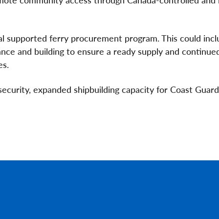
al supported ferry procurement program. This could incl
nce and building to ensure a ready supply and continue
es.
ecurity, expanded shipbuilding capacity for Coast Guar