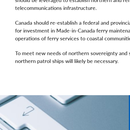
telecommunications infrastructure.
Canada should re-establish a federal and provinci
for investment in Made-in-Canada ferry maintena
operations of ferry services to coastal communiti
To meet new needs of northern sovereignty and s
northern patrol ships will likely be necessary.