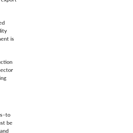
ed
ity
ent is
ction
sector
ing
fs–to
ust be
 and