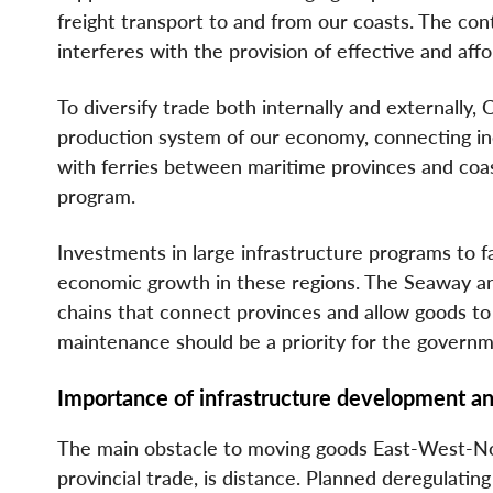
freight transport to and from our coasts. The con
interferes with the provision of effective and aff
To diversify trade both internally and externally,
production system of our economy, connecting i
with ferries between maritime provinces and coas
program.
Investments in large infrastructure programs to fac
economic growth in these regions. The Seaway and
chains that connect provinces and allow goods to
maintenance should be a priority for the governm
Importance of infrastructure development an
The main obstacle to moving goods East-West-Nort
provincial trade, is distance. Planned deregulating