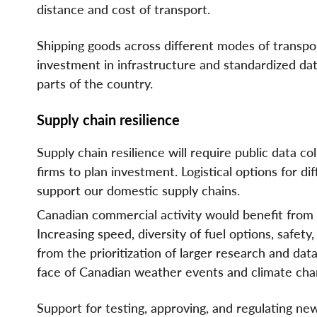
distance and cost of transport.
Shipping goods across different modes of transp
investment in infrastructure and standardized dat
parts of the country.
Supply chain resilience
Supply chain resilience will require public data col
firms to plan investment. Logistical options for
support our domestic supply chains.
Canadian commercial activity would benefit from 
Increasing speed, diversity of fuel options, safet
from the prioritization of larger research and dat
face of Canadian weather events and climate cha
Support for testing, approving, and regulating new