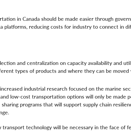
ortation in Canada should be made easier through gove
a platforms, reducing costs for industry to connect in di
lection and centralization on capacity availability and util
 different types of products and where they can be moved
increased industrial research focused on the marine sec
y, and low-cost transportation options will only be made p
a sharing programs that will support supply chain resilien
nge.
 transport technology will be necessary in the face of f