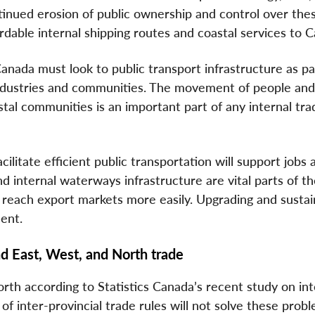
tinued erosion of public ownership and control over the
ordable internal shipping routes and coastal services to 
 Canada must look to public transport infrastructure as pa
ndustries and communities. The movement of people an
tal communities is an important part of any internal tra
ilitate efficient public transportation will support jobs 
 internal waterways infrastructure are vital parts of th
 reach export markets more easily. Upgrading and sustai
ent.
d East, West, and North trade
h according to Statistics Canada’s recent study on int
 of inter-provincial trade rules will not solve these prob