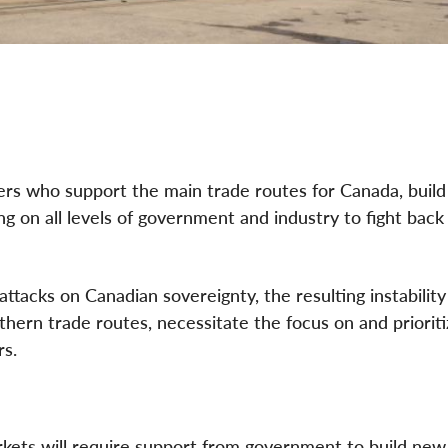
rs who support the main trade routes for Canada, build 
ing on all levels of government and industry to fight back
attacks on Canadian sovereignty, the resulting instability
ern trade routes, necessitate the focus on and prioriti
rs.
arkets will require support from government to build new