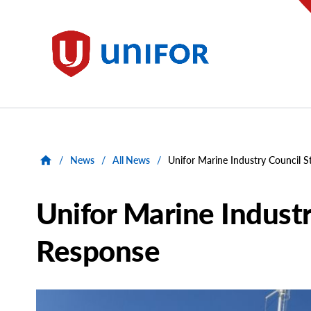
main
content
Unifor
/
News
/
All News
/
Unifor Marine Industry Council S
Unifor Marine Industr
Response