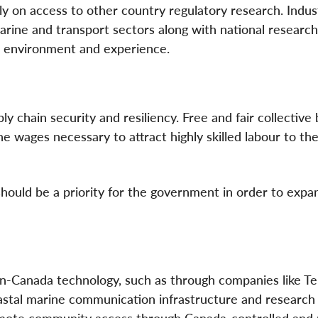
ly on access to other country regulatory research. Indust
rine and transport sectors along with national research
n environment and experience.
y chain security and resiliency. Free and fair collective 
e wages necessary to attract highly skilled labour to th
 should be a priority for the government in order to expa
-Canada technology, such as through companies like Tel
stal marine communication infrastructure and research
emote community access through Canada-controlled and 