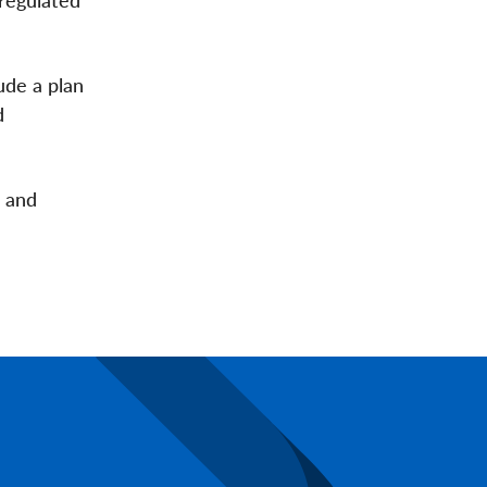
ude a plan
d
d and