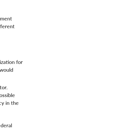
rnment
fferent
ization for
 would
tor.
ossible
cy in the
ederal