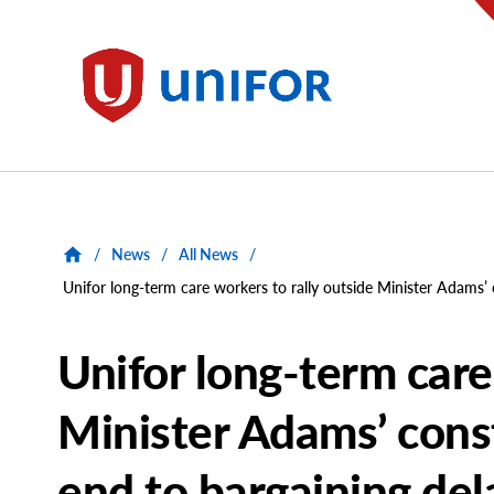
main
content
Unifor
/
News
/
All News
/
Unifor long-term care workers to rally outside Minister Adams’
Unifor long-term care
Minister Adams’ cons
end to bargaining del