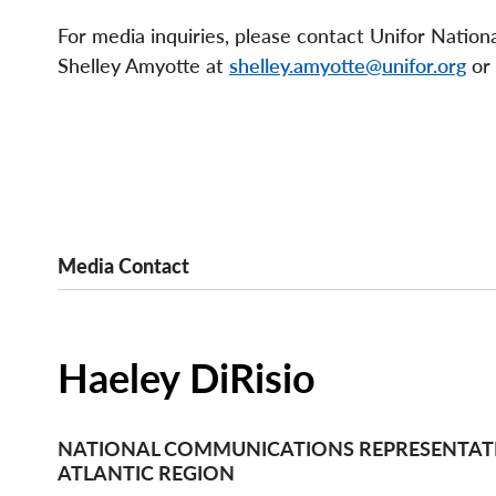
For media inquiries, please contact Unifor Natio
Shelley Amyotte at
shelley.amyotte@unifor.org
or
Media Contact
Haeley DiRisio
NATIONAL COMMUNICATIONS REPRESENTATI
ATLANTIC REGION