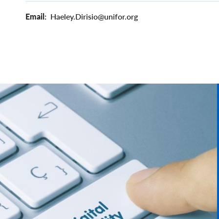
Email
Haeley.Dirisio@unifor.org