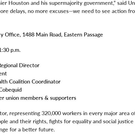
mier Houston and his supermajority government,” said Un
 more delays, no more excuses—we need to see action fr
ffice, 1488 Main Road, Eastern Passage
30 p.m.
ional Director
nt
oalition Coordinator
bequid
on members & supporters
ctor, representing 320,000 workers in every major area o
e and their rights, fights for equality and social justice
ge for a better future.