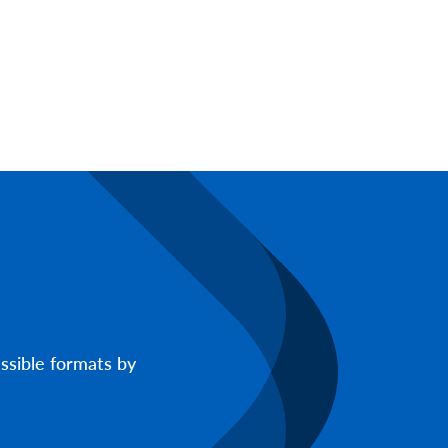
ssible formats by