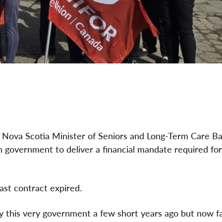
de Nova Scotia Minister of Seniors and Long-Term Care B
 government to deliver a financial mandate required for
ast contract expired.
y this very government a few short years ago but now f