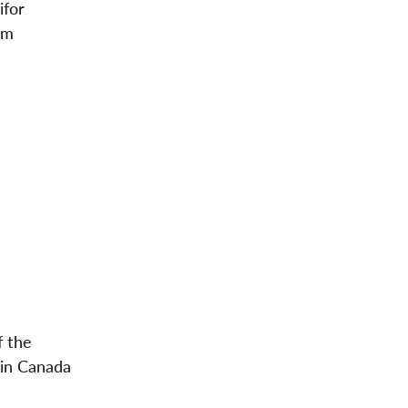
ifor
om
f the
 in Canada