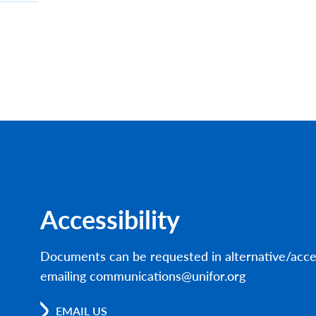
Accessibility
Documents can be requested in alternative/acce
emailing communications@unifor.org
EMAIL US