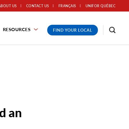
ABOUT US
CONTACT US
FRANÇAIS
UNIFOR QUÉBEC
RESOURCES
FIND YOUR LOCAL
d an