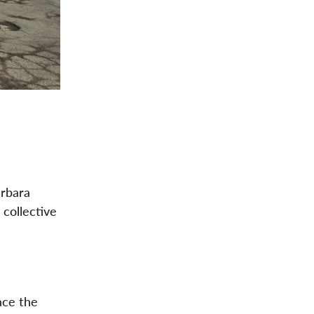
arbara
 collective
ace the