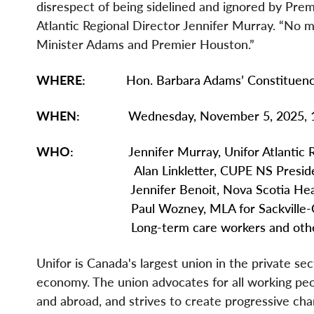
disrespect of being sidelined and ignored by Pre
Atlantic Regional Director Jennifer Murray. “No
Minister Adams and Premier Houston.”
WHERE:
Hon. Barbara Adams’ Constituency O
WHEN:
Wednesday, November 5, 2025, 1:
WHO:
Jennifer Murray, Unifor Atlantic Reg
Alan Linkletter, CUPE NS Preside
Jennifer Benoit, Nova Scotia Health C
Paul Wozney, MLA for Sackville-Co
Long-term care workers and other uni
Unifor is Canada's largest union in the private se
economy. The union advocates for all working peopl
and abroad, and strives to create progressive chan