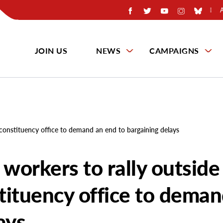
JOIN US
NEWS
CAMPAIGNS
 constituency office to demand an end to bargaining delays
 workers to rally outside
tituency office to deman
ays