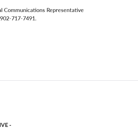
nal Communications Representative
 902-717-7491.
VE -