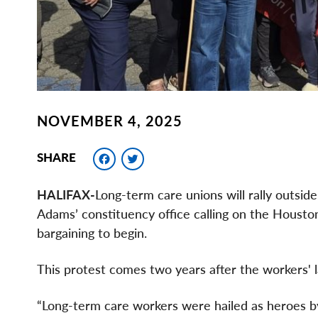
NOVEMBER 4, 2025
Facebook
Twitter
SHARE
HALIFAX-
Long-term care unions will rally outsi
Adams’ constituency office calling on the Houston
bargaining to begin.
This protest comes two years after the workers' l
“Long-term care workers were hailed as heroes b