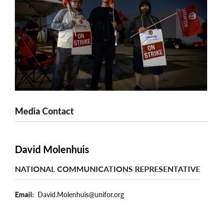
Media Contact
David Molenhuis
NATIONAL COMMUNICATIONS REPRESENTATIVE
Email
David.Molenhuis@unifor.org