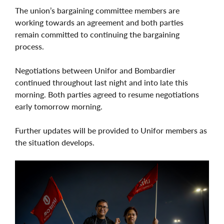
The union’s bargaining committee members are
working towards an agreement and both parties
remain committed to continuing the bargaining
process.
Negotiations between Unifor and Bombardier
continued throughout last night and into late this
morning. Both parties agreed to resume negotiations
early tomorrow morning.
Further updates will be provided to Unifor members as
the situation develops.