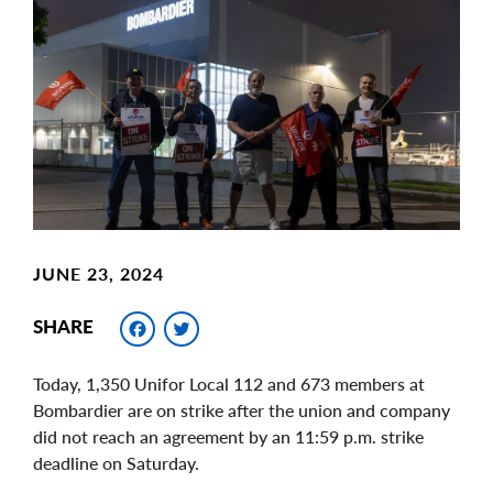
Main
Image
Image
JUNE 23, 2024
Facebook
Twitter
SHARE
Today, 1,350 Unifor Local 112 and 673 members at
Bombardier are on strike after the union and company
did not reach an agreement by an 11:59 p.m. strike
deadline on Saturday.