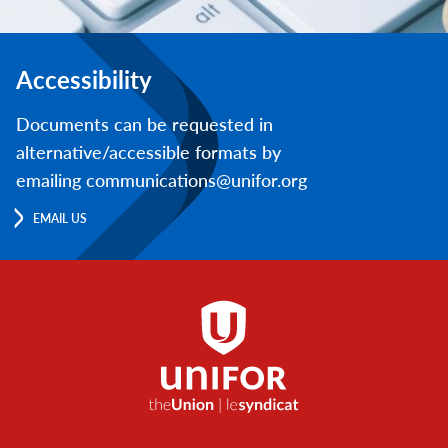
Accessibility
Documents can be requested in
alternative/accessible formats by
emailing communications@unifor.org
EMAIL US