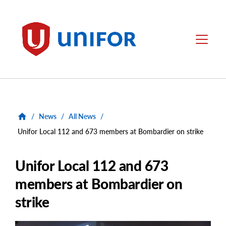
main
content
Unifor
Menu
/
News
/
All News
/
Unifor Local 112 and 673 members at Bombardier on strike
Unifor Local 112 and 673
members at Bombardier on
strike