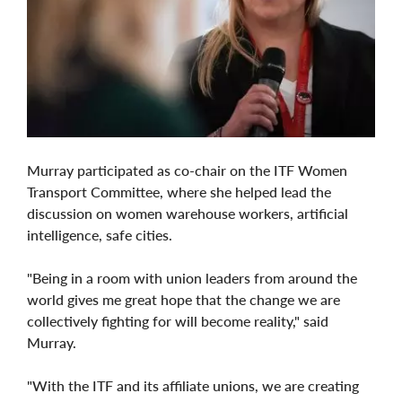
Murray participated as co-chair on the ITF Women
Transport Committee, where she helped lead the
discussion on women warehouse workers, artificial
intelligence, safe cities.
"Being in a room with union leaders from around the
world gives me great hope that the change we are
collectively fighting for will become reality," said
Murray.
"With the ITF and its affiliate unions, we are creating