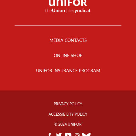
Footer
Menu
MEDIA CONTACTS
ONLINE SHOP
UNIFOR INSURANCE PROGRAM
Footer
Info
PRIVACY POLICY
Links
ACCESSIBILITY POLICY
© 2024 UNIFOR