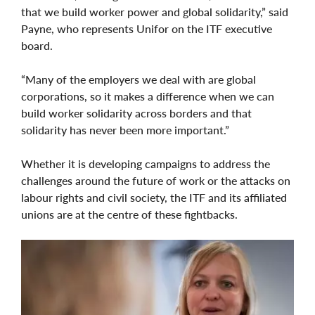
that we build worker power and global solidarity,” said
Payne, who represents Unifor on the ITF executive
board.
“Many of the employers we deal with are global
corporations, so it makes a difference when we can
build worker solidarity across borders and that
solidarity has never been more important.”
Whether it is developing campaigns to address the
challenges around the future of work or the attacks on
labour rights and civil society, the ITF and its affiliated
unions are at the centre of these fightbacks.