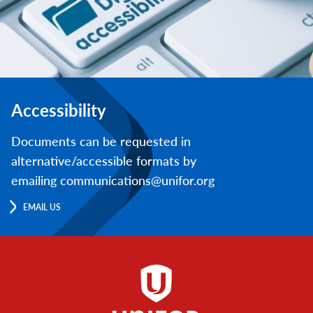
Accessibility
Documents can be requested in
alternative/accessible formats by
emailing communications@unifor.org
EMAIL US