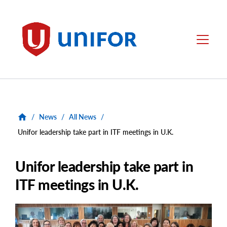
main
content
Unifor
Menu
/
News
/
All News
/
Unifor leadership take part in ITF meetings in U.K.
Unifor leadership take part in
ITF meetings in U.K.
Main
Image