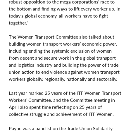
robust opposition to the mega corporations' race to
the bottom and finding ways to lift every worker up. In
today's global economy, all workers have to fight
together."
The Women Transport Committee also talked about
building women transport workers’ economic power,
including ending the systemic exclusion of women
from decent and secure work in the global transport
and logistics industry and building the power of trade
union action to end violence against women transport
workers globally, regionally, nationally and sectorally.
Last year marked 25 years of the ITF Women Transport
Workers’ Committee, and the Committee meeting in
April also spent time reflecting on 25 years of
collective struggle and achievement of ITF Women.
Payne was a panelist on the Trade Union Solidarity