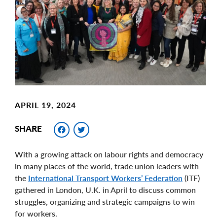
Image
APRIL 19, 2024
Facebook
Twitter
SHARE
With a growing attack on labour rights and democracy
in many places of the world, trade union leaders with
the
International Transport Workers’ Federation
(ITF)
gathered in London, U.K. in April to discuss common
struggles, organizing and strategic campaigns to win
for workers.