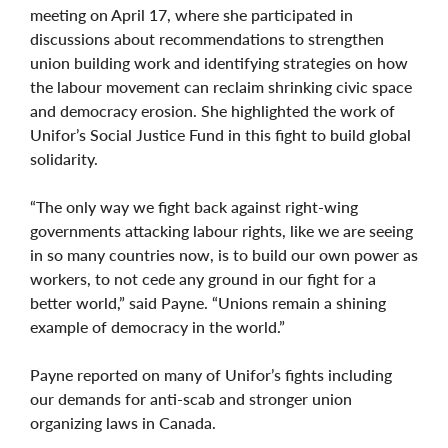
meeting on April 17, where she participated in
discussions about recommendations to strengthen
union building work and identifying strategies on how
the labour movement can reclaim shrinking civic space
and democracy erosion. She highlighted the work of
Unifor’s Social Justice Fund in this fight to build global
solidarity.
“The only way we fight back against right-wing
governments attacking labour rights, like we are seeing
in so many countries now, is to build our own power as
workers, to not cede any ground in our fight for a
better world,” said Payne. “Unions remain a shining
example of democracy in the world.”
Payne reported on many of Unifor’s fights including
our demands for anti-scab and stronger union
organizing laws in Canada.