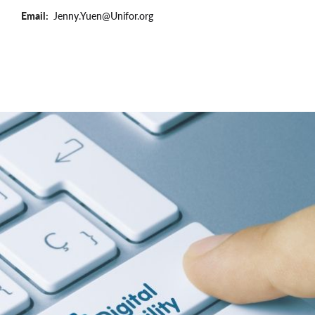
Email
Jenny.Yuen@Unifor.org