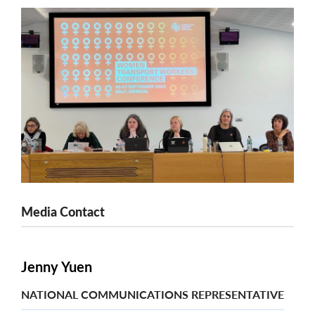
Media Contact
Jenny Yuen
NATIONAL COMMUNICATIONS REPRESENTATIVE