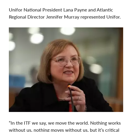
Unifor National President Lana Payne and Atlantic
Regional Director Jennifer Murray represented Unifor.
“In the ITF we say, we move the world. Nothing works
without us, nothing moves without us, but it’s critical