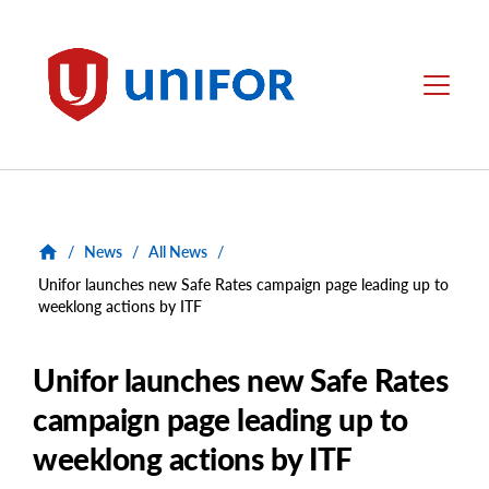
main
content
Unifor
Menu
/
News
/
All News
/
Unifor launches new Safe Rates campaign page leading up to
weeklong actions by ITF
Unifor launches new Safe Rates
campaign page leading up to
weeklong actions by ITF