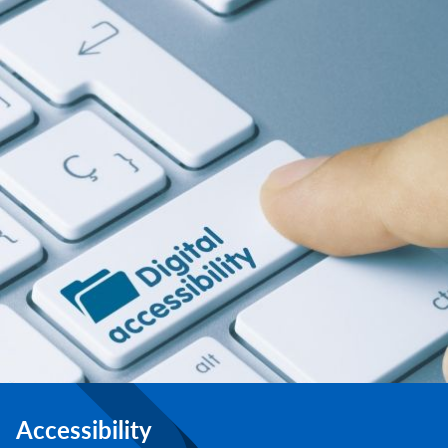
Accessibility