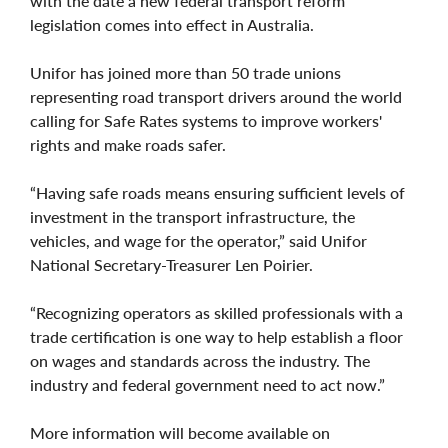
with the date a new federal transport reform
legislation comes into effect in Australia.
Unifor has joined more than 50 trade unions
representing road transport drivers around the world
calling for Safe Rates systems to improve workers'
rights and make roads safer.
“Having safe roads means ensuring sufficient levels of
investment in the transport infrastructure, the
vehicles, and wage for the operator,” said Unifor
National Secretary-Treasurer Len Poirier.
“Recognizing operators as skilled professionals with a
trade certification is one way to help establish a floor
on wages and standards across the industry. The
industry and federal government need to act now.”
More information will become available on