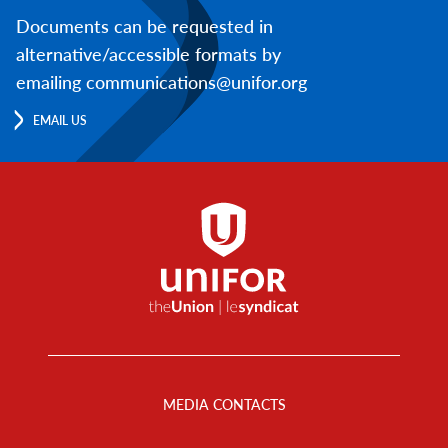
Documents can be requested in
alternative/accessible formats by
emailing communications@unifor.org
EMAIL US
Footer
Menu
MEDIA CONTACTS