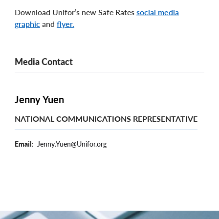
Download Unifor’s new Safe Rates
social media
graphic
and
flyer.
Media Contact
Jenny Yuen
NATIONAL COMMUNICATIONS REPRESENTATIVE
Email
Jenny.Yuen@Unifor.org