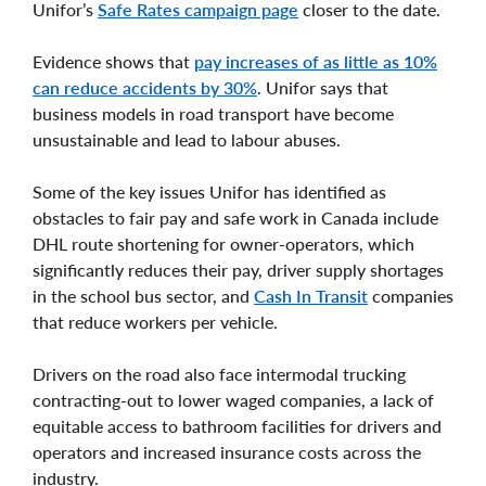
Unifor’s
Safe Rates campaign page
closer to the date.
Evidence shows that
pay increases of as little as 10%
can reduce accidents by 30%
. Unifor says that
business models in road transport have become
unsustainable and lead to labour abuses.
Some of the key issues Unifor has identified as
obstacles to fair pay and safe work in Canada include
DHL route shortening for owner-operators, which
significantly reduces their pay, driver supply shortages
in the school bus sector, and
Cash In Transit
companies
that reduce workers per vehicle.
Drivers on the road also face intermodal trucking
contracting-out to lower waged companies, a lack of
equitable access to bathroom facilities for drivers and
operators and increased insurance costs across the
industry.