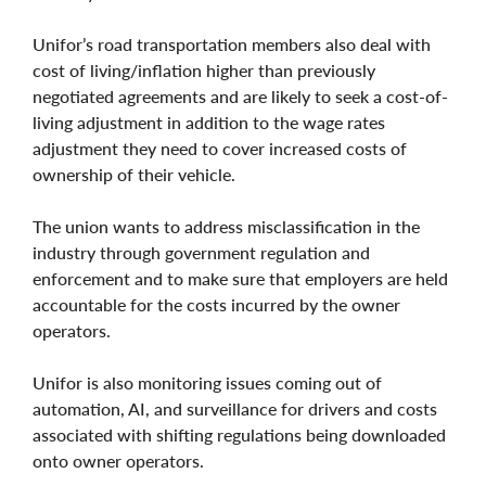
Unifor’s road transportation members also deal with
cost of living/inflation higher than previously
negotiated agreements and are likely to seek a cost-of-
living adjustment in addition to the wage rates
adjustment they need to cover increased costs of
ownership of their vehicle.
The union wants to address misclassification in the
industry through government regulation and
enforcement and to make sure that employers are held
accountable for the costs incurred by the owner
operators.
Unifor is also monitoring issues coming out of
automation, AI, and surveillance for drivers and costs
associated with shifting regulations being downloaded
onto owner operators.