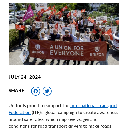
Main
Image
Image
JULY 24, 2024
Facebook
Twitter
SHARE
Unifor is proud to support the
International Transport
Federation
(ITF)’s global campaign to create awareness
around safe rates, which improve wages and
conditions for road transport drivers to make roads