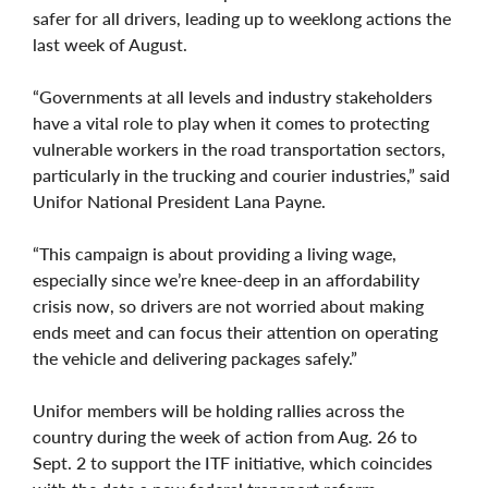
safer for all drivers, leading up to weeklong actions the
last week of August.
“Governments at all levels and industry stakeholders
have a vital role to play when it comes to protecting
vulnerable workers in the road transportation sectors,
particularly in the trucking and courier industries,” said
Unifor National President Lana Payne.
“This campaign is about providing a living wage,
especially since we’re knee-deep in an affordability
crisis now, so drivers are not worried about making
ends meet and can focus their attention on operating
the vehicle and delivering packages safely.”
Unifor members will be holding rallies across the
country during the week of action from Aug. 26 to
Sept. 2 to support the ITF initiative, which coincides