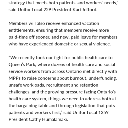
strategy that meets both patients’ and workers’ needs,”
said Unifor Local 229 President Kari Jefford.
Members will also receive enhanced vacation
entitlements, ensuring that members receive more
paid-time off sooner, and new, paid leave for members
who have experienced domestic or sexual violence.
“We recently took our fight for public health care to
Queen’s Park, where dozens of health care and social
service workers from across Ontario met directly with
MPPs to raise concerns about burnout, underfunding,
unsafe workloads, recruitment and retention
challenges, and the growing pressure facing Ontario’s
health care system, things we need to address both at
the bargaining table and through legislation that puts
patients and workers first,” said Unifor Local 1359
President Cathy Humalamaki.