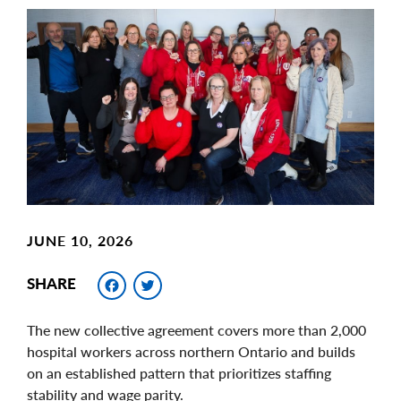
Main
Image
Image
JUNE 10, 2026
Facebook
Twitter
SHARE
The new collective agreement covers more than 2,000
hospital workers across northern Ontario and builds
on an established pattern that prioritizes staffing
stability and wage parity.