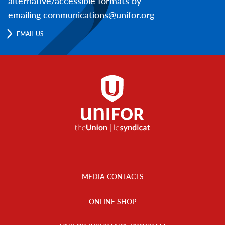
alternative/accessible formats by
emailing communications@unifor.org
EMAIL US
Footer
Menu
MEDIA CONTACTS
ONLINE SHOP