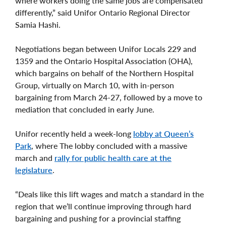
where workers doing the same jobs are compensated
differently,” said Unifor Ontario Regional Director
Samia Hashi.
Negotiations began between Unifor Locals 229 and
1359 and the Ontario Hospital Association (OHA),
which bargains on behalf of the Northern Hospital
Group, virtually on March 10, with in-person
bargaining from March 24-27, followed by a move to
mediation that concluded in early June.
Unifor recently held a week-long
lobby at Queen’s
Park
, where The lobby concluded with a massive
march and
rally for public health care at the
legislature
.
“Deals like this lift wages and match a standard in the
region that we’ll continue improving through hard
bargaining and pushing for a provincial staffing