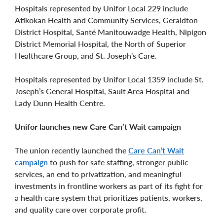
Hospitals represented by Unifor Local 229 include
Atikokan Health and Community Services, Geraldton
District Hospital, Santé Manitouwadge Health, Nipigon
District Memorial Hospital, the North of Superior
Healthcare Group, and St. Joseph’s Care.
Hospitals represented by Unifor Local 1359 include St.
Joseph’s General Hospital, Sault Area Hospital and
Lady Dunn Health Centre.
Unifor launches new Care Can’t Wait campaign
The union recently launched the
Care Can’t Wait
campaign
to push for safe staffing, stronger public
services, an end to privatization, and meaningful
investments in frontline workers as part of its fight for
a health care system that prioritizes patients, workers,
and quality care over corporate profit.