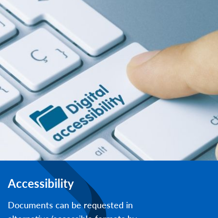
Accessibility
Documents can be requested in