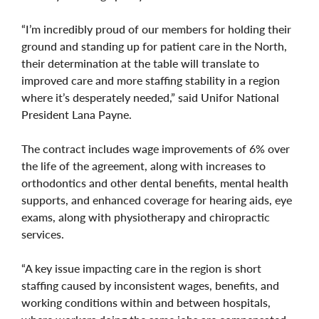
“I’m incredibly proud of our members for holding their
ground and standing up for patient care in the North,
their determination at the table will translate to
improved care and more staffing stability in a region
where it’s desperately needed,” said Unifor National
President Lana Payne.
The contract includes wage improvements of 6% over
the life of the agreement, along with increases to
orthodontics and other dental benefits, mental health
supports, and enhanced coverage for hearing aids, eye
exams, along with physiotherapy and chiropractic
services.
“A key issue impacting care in the region is short
staffing caused by inconsistent wages, benefits, and
working conditions within and between hospitals,