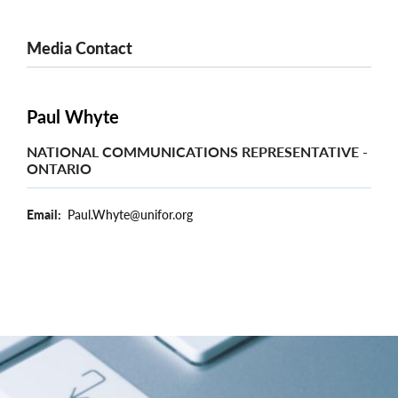
Media Contact
Paul Whyte
NATIONAL COMMUNICATIONS REPRESENTATIVE -
ONTARIO
Email
Paul.Whyte@unifor.org