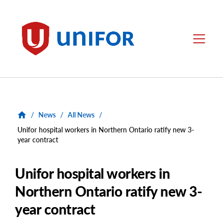
main
content
Unifor
Menu
/
News
/
All News
/
Unifor hospital workers in Northern Ontario ratify new 3-
year contract
Unifor hospital workers in
Northern Ontario ratify new 3-
year contract