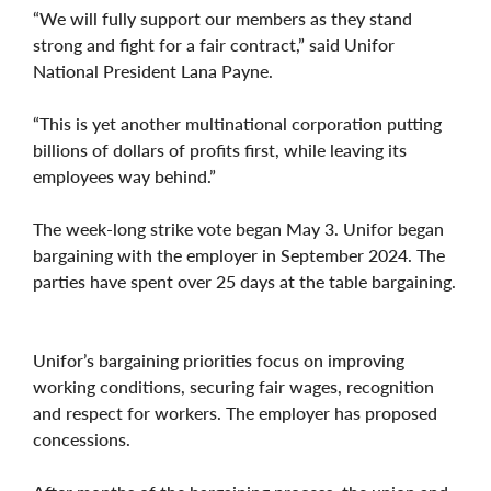
“We will fully support our members as they stand
strong and fight for a fair contract,” said Unifor
National President Lana Payne.
“This is yet another multinational corporation putting
billions of dollars of profits first, while leaving its
employees way behind.”
The week-long strike vote began May 3. Unifor began
bargaining with the employer in September 2024. The
parties have spent over 25 days at the table bargaining.
Unifor’s bargaining priorities focus on improving
working conditions, securing fair wages, recognition
and respect for workers. The employer has proposed
concessions.