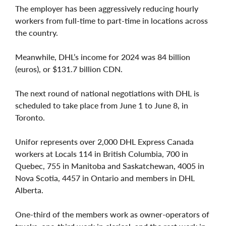
The employer has been aggressively reducing hourly
workers from full-time to part-time in locations across
the country.
Meanwhile, DHL’s income for 2024 was 84 billion
(euros), or $131.7 billion CDN.
The next round of national negotiations with DHL is
scheduled to take place from June 1 to June 8, in
Toronto.
Unifor represents over 2,000 DHL Express Canada
workers at Locals 114 in British Columbia, 700 in
Quebec, 755 in Manitoba and Saskatchewan, 4005 in
Nova Scotia, 4457 in Ontario and members in DHL
Alberta.
One-third of the members work as owner-operators of