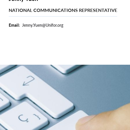
NATIONAL COMMUNICATIONS REPRESENTATIVE
Email
Jenny.Yuen@Unifor.org