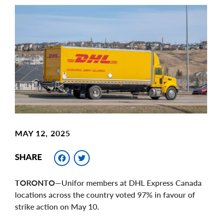
Main
Image
Image
MAY 12, 2025
Facebook
Twitter
SHARE
TORONTO—
Unifor members at DHL Express Canada
locations across the country voted 97% in favour of
strike action on May 10.