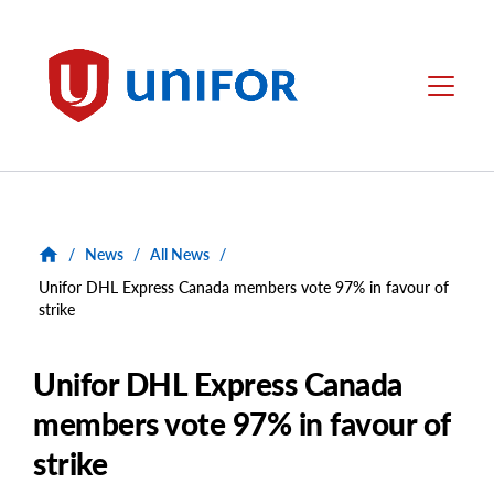
main
content
Unifor
Menu
/
News
/
All News
/
Unifor DHL Express Canada members vote 97% in favour of
strike
Unifor DHL Express Canada
members vote 97% in favour of
strike