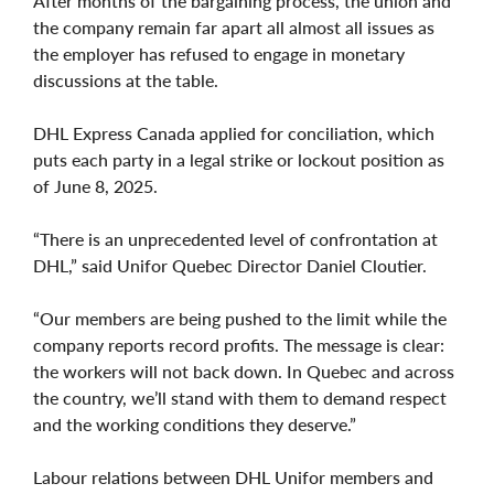
After months of the bargaining process, the union and
the company remain far apart all almost all issues as
the employer has refused to engage in monetary
discussions at the table.
DHL Express Canada applied for conciliation, which
puts each party in a legal strike or lockout position as
of June 8, 2025.
“There is an unprecedented level of confrontation at
DHL,” said Unifor Quebec Director Daniel Cloutier.
“Our members are being pushed to the limit while the
company reports record profits. The message is clear:
the workers will not back down. In Quebec and across
the country, we’ll stand with them to demand respect
and the working conditions they deserve.”
Labour relations between DHL Unifor members and