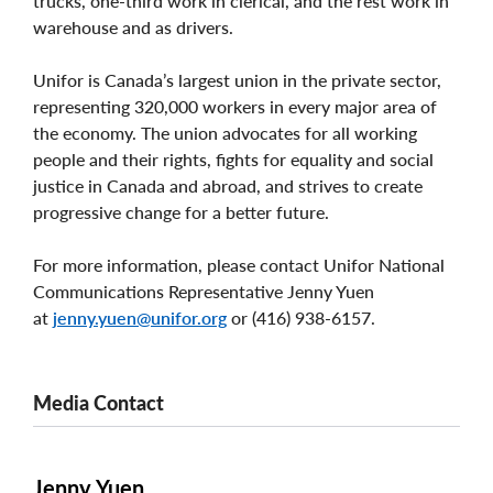
trucks, one-third work in clerical, and the rest work in
warehouse and as drivers.
Unifor is Canada’s largest union in the private sector,
representing 320,000 workers in every major area of
the economy. The union advocates for all working
people and their rights, fights for equality and social
justice in Canada and abroad, and strives to create
progressive change for a better future.
For more information, please contact Unifor National
Communications Representative Jenny Yuen
at
jenny.yuen@unifor.org
or (416) 938-6157.
Media Contact
Jenny Yuen