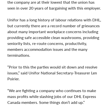
the company are at their lowest that the union has
seen in over 20 years of bargaining with this employer.
Unifor has a long history of labour relations with DHL,
but currently there are a record number of grievances
about many important workplace concerns including
providing safe accessible clean washrooms, providing
seniority lists, re-route concerns, productivity,
members accommodation issues and the many
terminations.
“Prior to this the parties would sit down and resolve
issues,” said Unifor National Secretary-Treasurer Len
Poirier.
“We are fighting a company who continues to make
mass profits while slashing jobs of our DHL Express
Canada members. Some things don’t add up.”