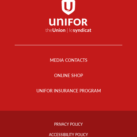
Footer
Menu
MEDIA CONTACTS
ONLINE SHOP
UNIFOR INSURANCE PROGRAM
Footer
Info
PRIVACY POLICY
Links
ACCESSIBILITY POLICY