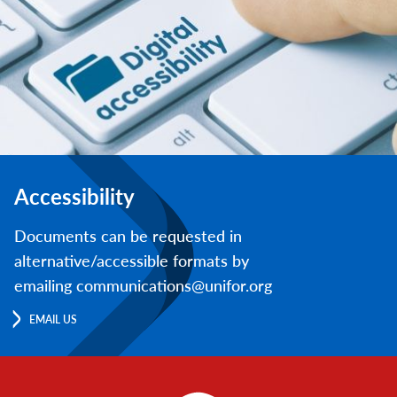
Accessibility
Documents can be requested in
alternative/accessible formats by
emailing communications@unifor.org
EMAIL US