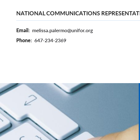
NATIONAL COMMUNICATIONS REPRESENTAT
Email
melissa.palermo@unifor.org
Phone
647-234-2369