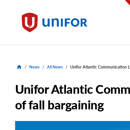
main
content
Unifor
/
News
/
All News
/
Unifor Atlantic Communication Lo
Unifor Atlantic Comm
of fall bargaining