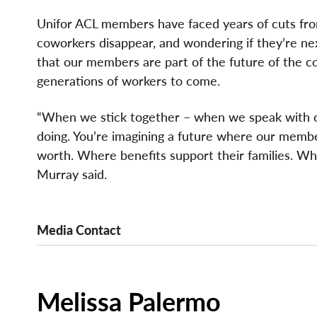
Unifor ACL members have faced years of cuts from
coworkers disappear, and wondering if they’re nex
that our members are part of the future of the co
generations of workers to come.
“When we stick together – when we speak with one
doing. You’re imagining a future where our membe
worth. Where benefits support their families. Whe
Murray said.
Media Contact
Melissa Palermo