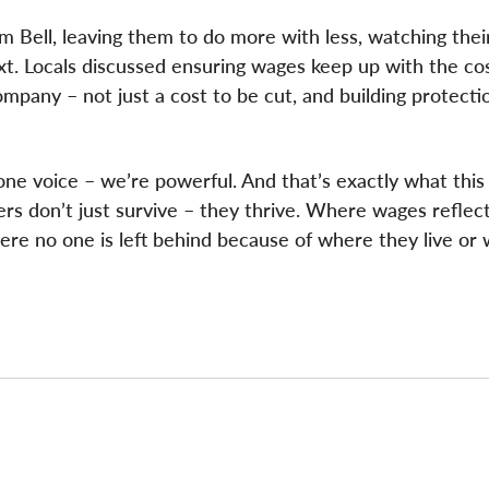
 Bell, leaving them to do more with less, watching thei
t. Locals discussed ensuring wages keep up with the cost
mpany – not just a cost to be cut, and building protecti
 voice – we’re powerful. And that’s exactly what this 
rs don’t just survive – they thrive. Where wages reflect
re no one is left behind because of where they live or 