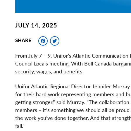
JULY 14, 2025
Facebook
Twitter
SHARE
From July 7 – 9, Unifor’s Atlantic Communication L
Council Locals meeting. With Bell Canada bargaini
security, wages, and benefits.
Unifor Atlantic Regional Director Jennifer Murray
for their hard work representing members and build
getting stronger,” said Murray. “The collaboratio
members – it’s something we should all be proud 
the work you’ve done together. And that strength
fall.”