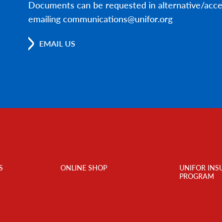
Documents can be requested in alternative/acce
emailing communications@unifor.org
EMAIL US
S
ONLINE SHOP
UNIFOR INS
PROGRAM