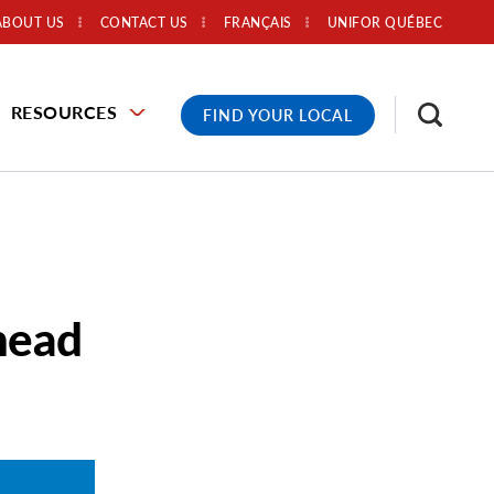
ABOUT US
CONTACT US
FRANÇAIS
UNIFOR QUÉBEC
RESOURCES
FIND YOUR LOCAL
head