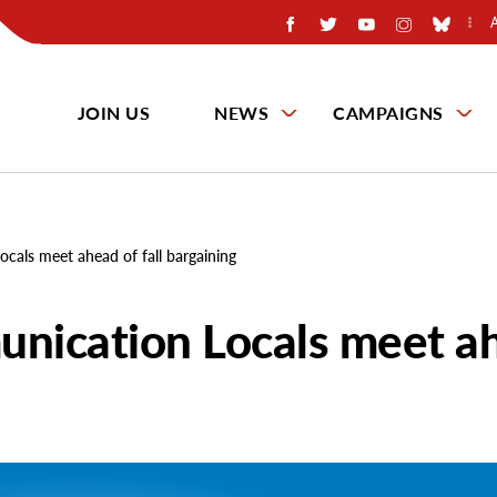
JOIN US
NEWS
CAMPAIGNS
cals meet ahead of fall bargaining
unication Locals meet a