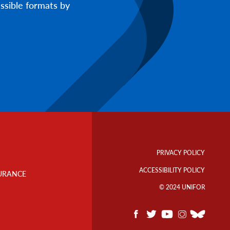
ssible formats by
Footer
Info
PRIVACY POLICY
Links
ACCESSIBILITY POLICY
URANCE
© 2024 UNIFOR