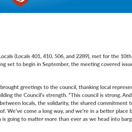
ocals (Locals 401, 410, 506, and 2289), met for the 10th
ng set to begin in September, the meeting covered issues
 brought greetings to the council, thanking local represe
ing the Council’s strength. “This council is strong. And 
n between locals, the solidarity, the shared commitment t
of. We’ve come a long way, and we’re in a better place 
 is going to matter more than ever as we head into barga