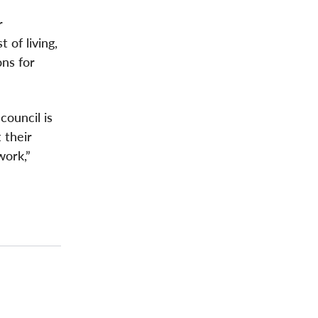
r
 of living,
ons for
council is
 their
work,”