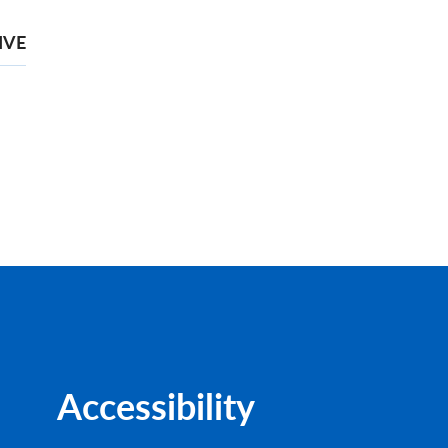
IVE
Accessibility