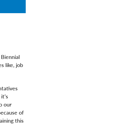
 Biennial
 like, job
ntatives
it’s
o our
because of
ining this