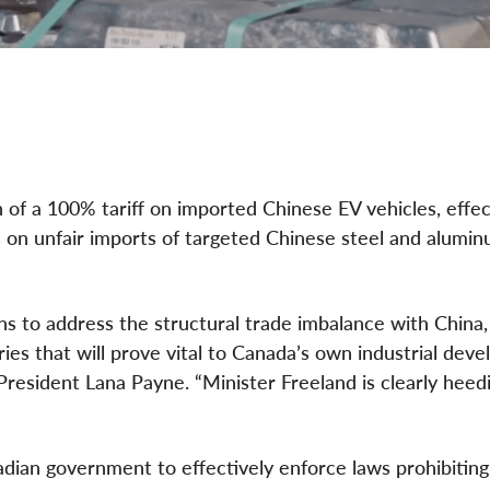
of a 100% tariff on imported Chinese EV vehicles, effec
s on unfair imports of targeted Chinese steel and alumi
s to address the structural trade imbalance with China,
ries that will prove vital to Canada’s own industrial dev
resident Lana Payne. “Minister Freeland is clearly heed
anadian government to effectively enforce laws prohibiting