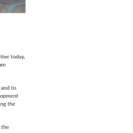
tive today,
num
 and to
elopment
ing the
 the