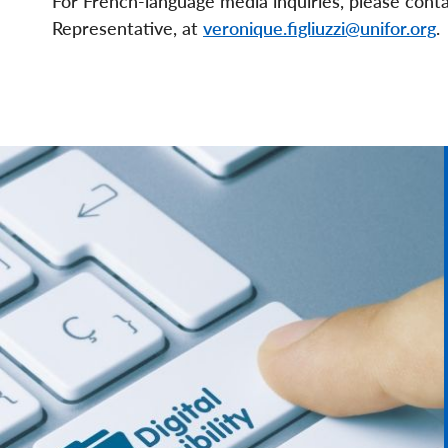
For French-language media inquiries, please cont
Representative, at
veronique.figliuzzi@unifor.org
.