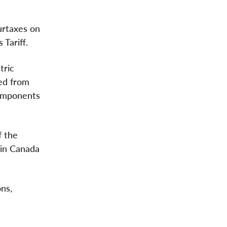
surtaxes on
 Tariff.
tric
ed from
components
f the
 in Canada
ns,