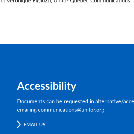
act Véronique Figliuzzi, Unifor Québec Communications
Accessibility
Documents can be requested in alternative/acce
emailing communications@unifor.org
EMAIL US