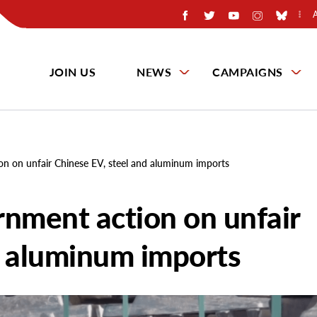
JOIN US
NEWS
CAMPAIGNS
on on unfair Chinese EV, steel and aluminum imports
rnment action on unfair
d aluminum imports