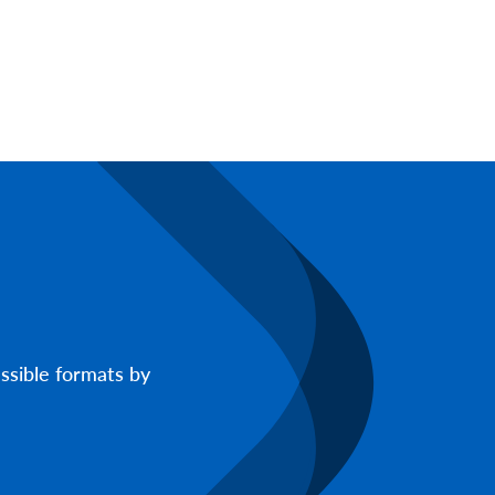
ssible formats by