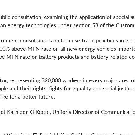
blic consultation, examining the application of special 
clean energy technologies under section 53 of the Customs
rnment consultations on Chinese trade practices in elec
f 100% above MFN rate on all new energy vehicles import
ove MFN rate on battery products and battery-related 
ctor, representing 320,000 workers in every major area o
e and their rights, fights for equality and social justice
nge for a better future.
tact Kathleen O'Keefe, Unifor's Director of Communicatio