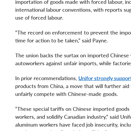
importation of goods made with forced labour, inc
international labour conventions, with reports sugg
use of forced labour.
“The record on enforcement to prevent the import
time for action to be taken,” said Payne.
The union backs the surtax on imported Chinese 
autoworkers against unfair imports, while factori
In prior recommendations,
Unifor strongly support
products from China, a move that will further ai
unfairly compete with Chinese-made goods.
“These special tariffs on Chinese imported goods 
workers, and solidify Canadian industry,” said Uni
aluminum workers have faced job insecurity, inclu