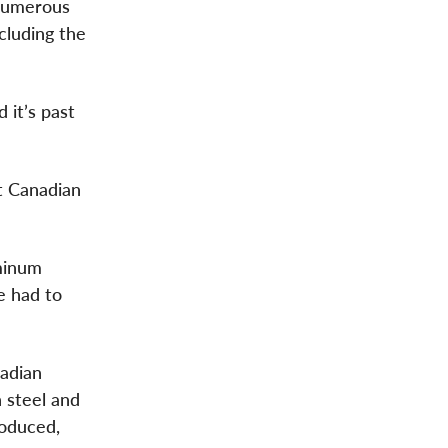
 numerous
ncluding the
 it’s past
t Canadian
minum
e had to
nadian
n steel and
roduced,