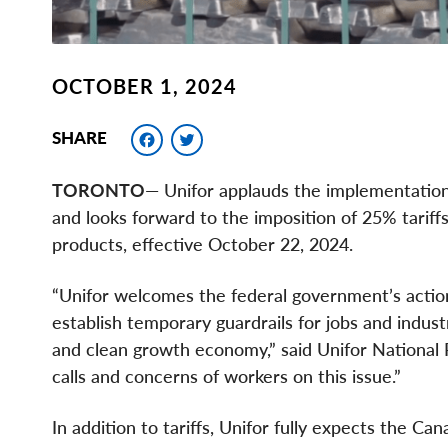
OCTOBER 1, 2024
Facebook
Twitter
SHARE
TORONTO
— Unifor applauds the implementation 
and looks forward to the imposition of 25% tariff
products, effective October 22, 2024.
“Unifor welcomes the federal government’s action
establish temporary guardrails for jobs and indust
and clean growth economy,” said Unifor National P
calls and concerns of workers on this issue.”
In addition to tariffs, Unifor fully expects the C