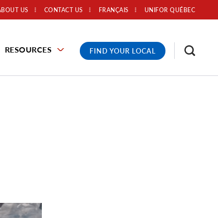
ABOUT US
CONTACT US
FRANÇAIS
UNIFOR QUÉBEC
RESOURCES
FIND YOUR LOCAL