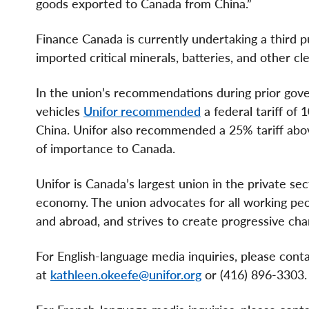
goods exported to Canada from China.”
Finance Canada is currently undertaking a third pu
imported critical minerals, batteries, and other 
In the union’s recommendations during prior gove
vehicles
Unifor recommended
a federal tariff o
China. Unifor also recommended a 25% tariff ab
of importance to Canada.
Unifor is Canada’s largest union in the private se
economy. The union advocates for all working peopl
and abroad, and strives to create progressive cha
For English-language media inquiries, please con
at
kathleen.okeefe@unifor.org
or (416) 896-3303.