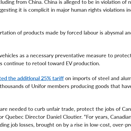
luding from China. China is alleged to be in violation of
esting it is complicit in major human rights violations i
ation of products made by forced labour is abysmal and
vehicles as a necessary preventative measure to protec
es continue to retool toward EV production.
ed the additional 25% tariff
on imports of steel and alu
d thousands of Unifor members producing goods that hav
are needed to curb unfair trade, protect the jobs of Ca
for Quebec Director Daniel Cloutier. “For years, Canadia
ding job losses, brought on by a rise in low-cost, over-p