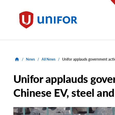
main
content
Unifor
/
News
/
All News
/
Unifor applauds government acti
Unifor applauds gove
Chinese EV, steel an