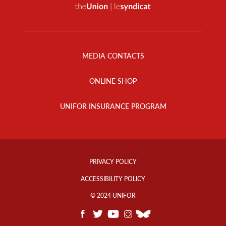
Footer
Menu
MEDIA CONTACTS
ONLINE SHOP
UNIFOR INSURANCE PROGRAM
Footer
Info
PRIVACY POLICY
Links
ACCESSIBILITY POLICY
© 2024 UNIFOR