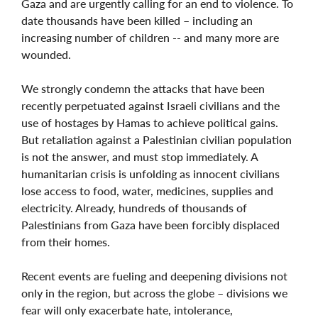
Gaza and are urgently calling for an end to violence. To
date thousands have been killed – including an
increasing number of children -- and many more are
wounded.
We strongly condemn the attacks that have been
recently perpetuated against Israeli civilians and the
use of hostages by Hamas to achieve political gains.
But retaliation against a Palestinian civilian population
is not the answer, and must stop immediately. A
humanitarian crisis is unfolding as innocent civilians
lose access to food, water, medicines, supplies and
electricity. Already, hundreds of thousands of
Palestinians from Gaza have been forcibly displaced
from their homes.
Recent events are fueling and deepening divisions not
only in the region, but across the globe – divisions we
fear will only exacerbate hate, intolerance,