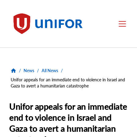
main
content
Unifor
Menu
/
News
/
All News
/
Unifor appeals for an immediate end to violence in Israel and
Gaza to avert a humanitarian catastrophe
Unifor appeals for an immediate
end to violence in Israel and
Gaza to avert a humanitarian