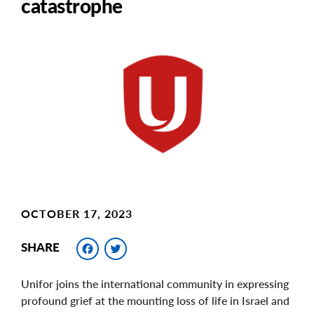
catastrophe
Main
Image
Image
OCTOBER 17, 2023
Facebook
Twitter
SHARE
Unifor joins the international community in expressing
profound grief at the mounting loss of life in Israel and