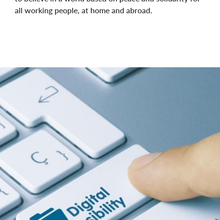
all working people, at home and abroad.