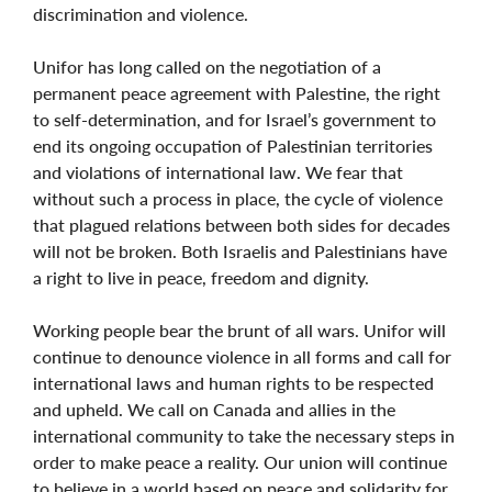
discrimination and violence.
Unifor has long called on the negotiation of a
permanent peace agreement with Palestine, the right
to self-determination, and for Israel’s government to
end its ongoing occupation of Palestinian territories
and violations of international law. We fear that
without such a process in place, the cycle of violence
that plagued relations between both sides for decades
will not be broken. Both Israelis and Palestinians have
a right to live in peace, freedom and dignity.
Working people bear the brunt of all wars. Unifor will
continue to denounce violence in all forms and call for
international laws and human rights to be respected
and upheld. We call on Canada and allies in the
international community to take the necessary steps in
order to make peace a reality. Our union will continue
to believe in a world based on peace and solidarity for