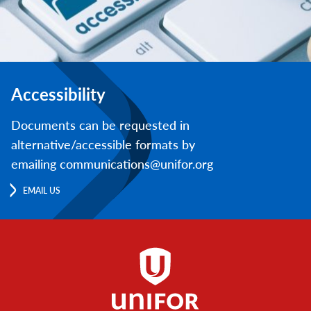
Accessibility
Documents can be requested in
alternative/accessible formats by
emailing communications@unifor.org
EMAIL US