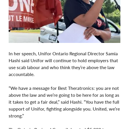
In her speech, Unifor Ontario Regional Director Samia
Hashi said Unifor will continue to hold employers that
use scab labour and who think they’re above the law
accountable.
“We have a message for Best Theratronics: you are not
above the law and we’re going to be here for as long as
it takes to get a fair deal,” said Hashi. “You have the full
support of Unifor, fighting alongside you. United, we’re
strong.”