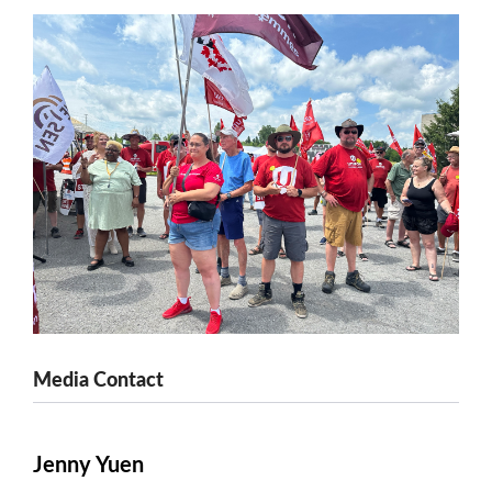
Media Contact
Jenny Yuen