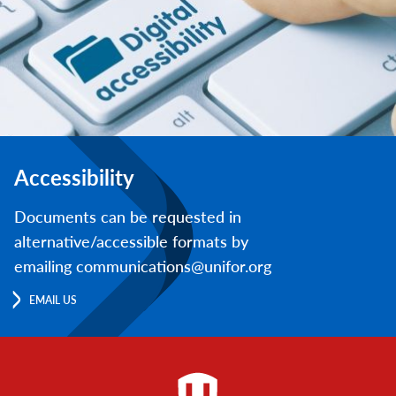
Accessibility
Documents can be requested in
alternative/accessible formats by
emailing communications@unifor.org
EMAIL US