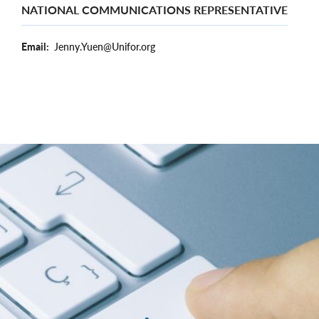
NATIONAL COMMUNICATIONS REPRESENTATIVE
Email
Jenny.Yuen@Unifor.org