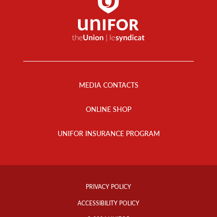
Footer
Menu
MEDIA CONTACTS
ONLINE SHOP
UNIFOR INSURANCE PROGRAM
Footer
Info
PRIVACY POLICY
Links
ACCESSIBILITY POLICY