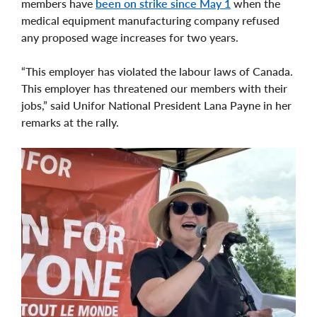
members have
been on strike since May 1
when the
medical equipment manufacturing company refused
any proposed wage increases for two years.
“This employer has violated the labour laws of Canada.
This employer has threatened our members with their
jobs,” said Unifor National President Lana Payne in her
remarks at the rally.