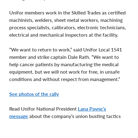
Unifor members work in the Skilled Trades as certified
machinists, welders, sheet metal workers, machining
process specialists, calibrators, electronic technicians,
electrical and mechanical inspectors at the facility.
“We want to return to work,” said Unifor Local 1541
member and strike captain Dale Rath. “We want to
help cancer patients by manufacturing the medical
equipment, but we will not work for free, in unsafe
conditions and without respect from management.”
See photos of the rally
Read Unifor National President
Lana Payne’s
message
about the company’s union busting tactics