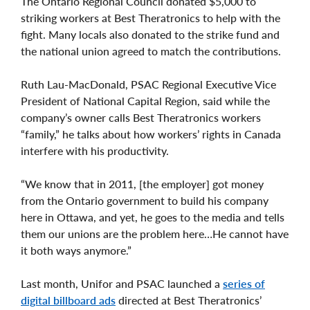
The Ontario Regional Council donated $5,000 to
striking workers at Best Theratronics to help with the
fight. Many locals also donated to the strike fund and
the national union agreed to match the contributions.
Ruth Lau-MacDonald, PSAC Regional Executive Vice
President of National Capital Region, said while the
company’s owner calls Best Theratronics workers
“family,” he talks about how workers’ rights in Canada
interfere with his productivity.
“We know that in 2011, [the employer] got money
from the Ontario government to build his company
here in Ottawa, and yet, he goes to the media and tells
them our unions are the problem here…He cannot have
it both ways anymore.”
Last month, Unifor and PSAC launched a
series of
digital billboard ads
directed at Best Theratronics’