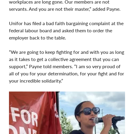
workplaces are long gone. Our members are not
servants. And you are not their master,” added Payne.
Unifor has filed a bad faith bargaining complaint at the
federal labour board and asked them to order the
employer back to the table.
“We are going to keep fighting for and with you as long
as it takes to get a collective agreement that you can
support,” Payne told members. “I am so very proud of
all of you for your determination, for your fight and for
your incredible solidarity.”