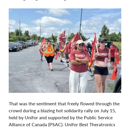
That was the sentiment that freely flowed through the
crowd during a blazing hot solidarity rally on July 15,
held by Unifor and supported by the Public Service
Alliance of Canada (PSAC). Unifor Best Theratronics