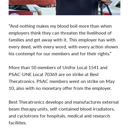
“And nothing makes my blood boil more than when
employers think they can threaten the livelihood of
families and get away with it. This employer has with
every deed, with every word, with every action shown
his contempt for our members and for their rights.”
More than 50 members of Unifor Local 1541 and
PSAC-UNE Local 70369 are on strike at Best
Theratronics. PSAC members went on strike on May
10, also with no monetary offer from the employer.
Best Theratronics develops and manufactures external
beam therapy units, self-contained blood irradiators,
and cyclotrons for hospitals, medical and research
facilities.