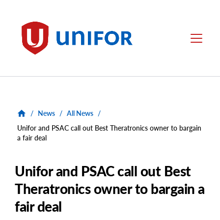
main
content
Unifor
Menu
/
News
/
All News
/
Unifor and PSAC call out Best Theratronics owner to bargain
a fair deal
Unifor and PSAC call out Best
Theratronics owner to bargain a
fair deal