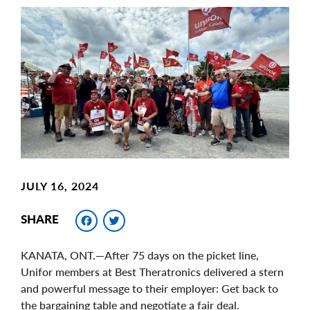
Main
Image
Image
JULY 16, 2024
Facebook
Twitter
SHARE
KANATA, ONT.—After 75 days on the picket line,
Unifor members at Best Theratronics delivered a stern
and powerful message to their employer: Get back to
the bargaining table and negotiate a fair deal.