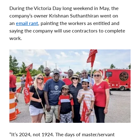
During the Victoria Day long weekend in May, the
company’s owner Krishnan Suthanthiran went on
an
email rant
, painting the workers as entitled and
saying the company will use contractors to complete
work.
“It’s 2024, not 1924. The days of master/servant