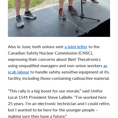
Also in June, both unions sent
a joint letter
to the
Canadian Safety Nuclear Commission (CNSC),
expressing their concerns about Best Theratronics
using unqualified managers and non-union workers
as
scab labour
to handle safety-sensitive equipment at its.
facility, including those containing radioactive material.
“This rally is a big boost for our morale,” said Unifor
Local 1541 President Steve LaBelle. “I’ve worked here
25 years. I’m an electronic technician and I could retire,
but I wanted to be here for the younger people –
making sure they have a future.”