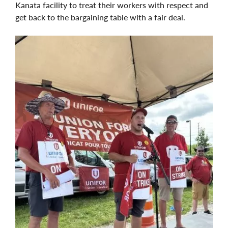
Kanata facility to treat their workers with respect and
get back to the bargaining table with a fair deal.