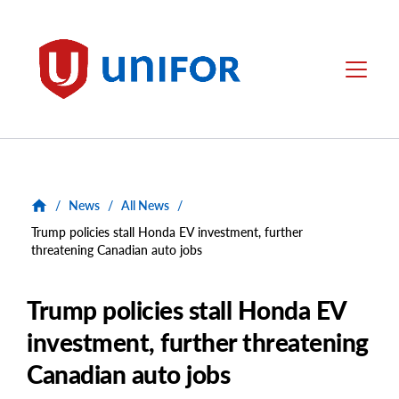
main
content
Unifor
Menu
/
News
/
All News
/
Trump policies stall Honda EV investment, further
threatening Canadian auto jobs
Trump policies stall Honda EV
investment, further threatening
Canadian auto jobs