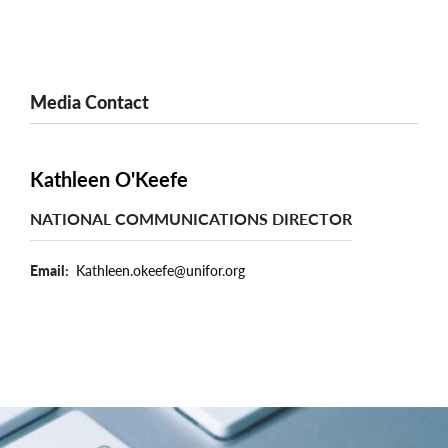
Media Contact
Kathleen O'Keefe
NATIONAL COMMUNICATIONS DIRECTOR
Email
Kathleen.okeefe@unifor.org