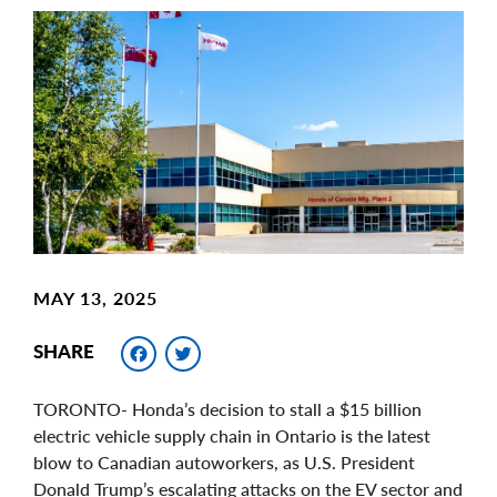
Main
Image
Image
MAY 13, 2025
Facebook
Twitter
SHARE
TORONTO- Honda’s decision to stall a $15 billion
electric vehicle supply chain in Ontario is the latest
blow to Canadian autoworkers, as U.S. President
Donald Trump’s escalating attacks on the EV sector and