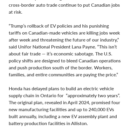
cross-border auto trade continue to put Canadian jobs
at risk.
“Trump’s rollback of EV policies and his punishing
tariffs on Canadian-made vehicles are killing jobs week
after week and threatening the future of our industry,”
said Unifor National President Lana Payne. “This isn’t
about fair trade — it’s economic sabotage. The U.S.
policy shifts are designed to bleed Canadian operations
and push production south of the border. Workers,
families, and entire communities are paying the price.”
Honda has delayed plans to build an electric vehicle
supply chain in Ontario for “approximately two years”.
The original plan, revealed in April 2024, promised four
new manufacturing facilities and up to 240,000 EVs
built annually, including a new EV assembly plant and
battery production facilities in Alliston.