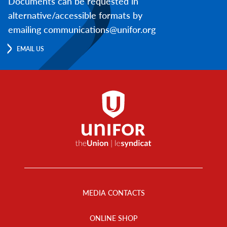
Documents can be requested in
alternative/accessible formats by
emailing communications@unifor.org
EMAIL US
Footer
Menu
MEDIA CONTACTS
ONLINE SHOP