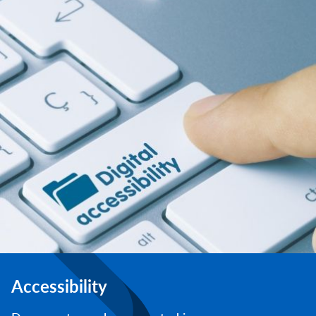
Accessibility