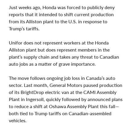
Just weeks ago, Honda was forced to publicly deny
reports that it intended to shift current production
from its Alliston plant to the U.S. in response to
Trump’s tariffs.
Unifor does not represent workers at the Honda
Alliston plant but does represent members in the
plant’s supply chain and takes any threat to Canadian
auto jobs as a matter of grave importance.
The move follows ongoing job loss in Canada’s auto
sector. Last month, General Motors paused production
of its BrightDrop electric van at the CAMI Assembly
Plant in Ingersoll, quickly followed by announced plans
to reduce a shift at Oshawa Assembly Plant this fall—
both tied to Trump tariffs on Canadian-assembled
vehicles.