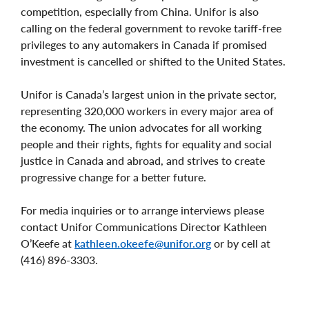
competition, especially from China. Unifor is also
calling on the federal government to revoke tariff-free
privileges to any automakers in Canada if promised
investment is cancelled or shifted to the United States.
Unifor is Canada’s largest union in the private sector,
representing 320,000 workers in every major area of
the economy. The union advocates for all working
people and their rights, fights for equality and social
justice in Canada and abroad, and strives to create
progressive change for a better future.
For media inquiries or to arrange interviews please
contact Unifor Communications Director Kathleen
O’Keefe at
kathleen.okeefe@unifor.org
or by cell at
(416) 896-3303.