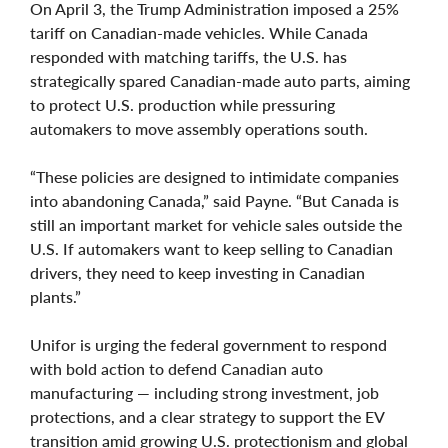
On April 3, the Trump Administration imposed a 25%
tariff on Canadian-made vehicles. While Canada
responded with matching tariffs, the U.S. has
strategically spared Canadian-made auto parts, aiming
to protect U.S. production while pressuring
automakers to move assembly operations south.
“These policies are designed to intimidate companies
into abandoning Canada,” said Payne. “But Canada is
still an important market for vehicle sales outside the
U.S. If automakers want to keep selling to Canadian
drivers, they need to keep investing in Canadian
plants.”
Unifor is urging the federal government to respond
with bold action to defend Canadian auto
manufacturing — including strong investment, job
protections, and a clear strategy to support the EV
transition amid growing U.S. protectionism and global