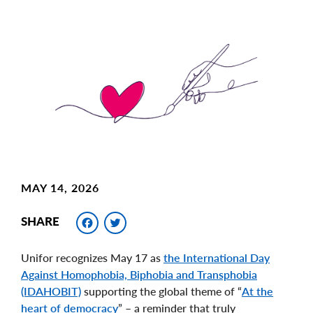
Main
Image
Image
MAY 14, 2026
Facebook
Twitter
SHARE
Unifor recognizes May 17 as
the International Day
Against Homophobia, Biphobia and Transphobia
(IDAHOBIT)
supporting the global theme of “
At the
heart of democracy
” – a reminder that truly