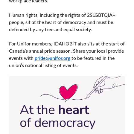
workplace leaders.
Human rights, including the rights of 2SLGBTQIA+
people, sit at the heart of democracy and must be
defended by any free and equal society.
For Unifor members, IDAHOBIT also sits at the start of
Canada’s annual pride season. Share your local provide
events with
pride@unifor.org
to be featured in the
union’s national listing of events.
Image