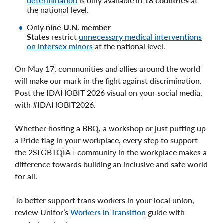
determination
is only available in
18 countries
at
the national level.
Only
nine U.N. member
States
restrict
unnecessary medical interventions
on intersex minors
at the national level.
On May 17, communities and allies around the world
will make our mark in the fight against discrimination.
Post the IDAHOBIT 2026 visual on your social media,
with #IDAHOBIT2026.
Whether hosting a BBQ, a workshop or just putting up
a Pride flag in your workplace, every step to support
the 2SLGBTQIA+ community in the workplace makes a
difference towards building an inclusive and safe world
for all.
To better support trans workers in your local union,
review Unifor’s
Workers in Transition
guide with