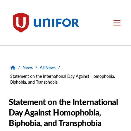
main
content
Unifor
Menu
/
News
/
All News
/
Statement on the International Day Against Homophobia,
Biphobia, and Transphobia
Statement on the International
Day Against Homophobia,
Biphobia, and Transphobia