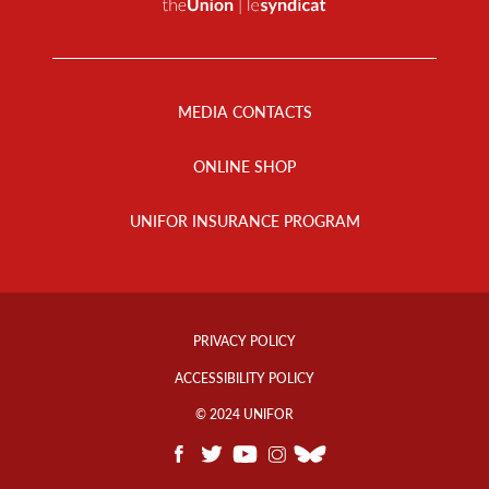
Footer
Menu
MEDIA CONTACTS
ONLINE SHOP
UNIFOR INSURANCE PROGRAM
Footer
Info
PRIVACY POLICY
Links
ACCESSIBILITY POLICY
© 2024 UNIFOR