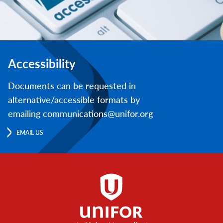
Accessibility
Documents can be requested in
alternative/accessible formats by
emailing communications@unifor.org
EMAIL US