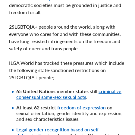
democratic societies must be grounded in justice and
freedom for all.
2SLGBTQIA+ people around the world, along with
everyone who cares for and with these communities,
have long resisted infringements on the freedom and
safety of queer and trans people.
ILGA World has tracked these pressures which include
the following state-sanctioned restrictions on
2SLGBTQIA+ people;
65 United Nations member states
still
criminalize
consensual same-sex sexual acts
.
At least 62
restrict
freedom of expression
on
sexual orientation, gender identity and expression,
and sex characteristics issues.
Legal gender recognition based on self-