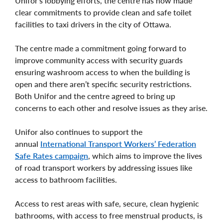
Unifor’s lobbying efforts, the centre has now made
clear commitments to provide clean and safe toilet
facilities to taxi drivers in the city of Ottawa.
The centre made a commitment going forward to
improve community access with security guards
ensuring washroom access to when the building is
open and there aren’t specific security restrictions.
Both Unifor and the centre agreed to bring up
concerns to each other and resolve issues as they arise.
Unifor also continues to support the
annual
International Transport Workers’ Federation
Safe Rates campaign
, which aims to improve the lives
of road transport workers by addressing issues like
access to bathroom facilities.
Access to rest areas with safe, secure, clean hygienic
bathrooms, with access to free menstrual products, is