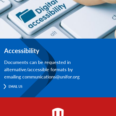
Accessibility
Documents can be requested in
alternative/accessible formats by
emailing communications@unifor.org
EMAIL US