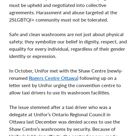
must be upheld and negotiated into collective
agreements. Harassment and abuse targeted at the
2SLGBTQI+ community must not be tolerated.
Safe and clean washrooms are not just about physical
safety; they symbolize our belief in dignity, respect, and
equality for every individual, regardless of their gender
identity or expression.
In October, Unifor met with the Shaw Centre (newly-
renamed
Rogers Centre Ottawa
) following up on a
letter sent by Unifor urging the convention centre to
allow taxi drivers to use its washroom facilities.
The issue stemmed after a taxi driver who was a
delegate at Unifor’s Ontario Regional Council in
Ottawa last December was denied access to use the
Shaw Centre’s washrooms by security. Because of