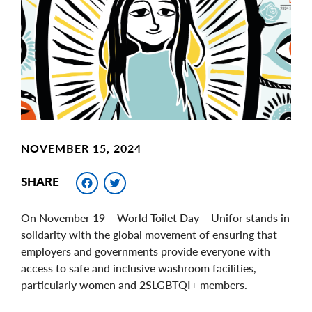
Image
NOVEMBER 15, 2024
Facebook
Twitter
SHARE
On November 19 – World Toilet Day – Unifor stands in
solidarity with the global movement of ensuring that
employers and governments provide everyone with
access to safe and inclusive washroom facilities,
particularly women and 2SLGBTQI+ members.