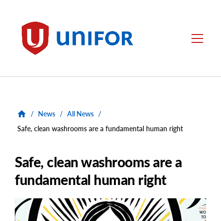
main
content
Unifor
Menu
/
News
/
All News
/
Safe, clean washrooms are a fundamental human right
Safe, clean washrooms are a
fundamental human right
Main
Image