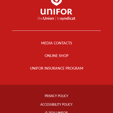
Footer
Menu
MEDIA CONTACTS
ONLINE SHOP
UNIFOR INSURANCE PROGRAM
Footer
Info
PRIVACY POLICY
Links
ACCESSIBILITY POLICY
© 2024 UNIFOR