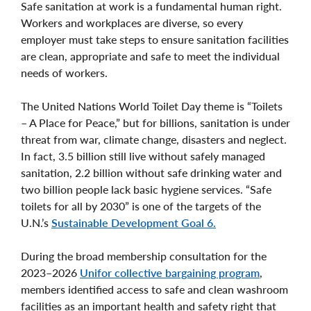
Safe sanitation at work is a fundamental human right.
Workers and workplaces are diverse, so every
employer must take steps to ensure sanitation facilities
are clean, appropriate and safe to meet the individual
needs of workers.
The United Nations World Toilet Day theme is “Toilets
– A Place for Peace,” but for billions, sanitation is under
threat from war, climate change, disasters and neglect.
In fact, 3.5 billion still live without safely managed
sanitation, 2.2 billion without safe drinking water and
two billion people lack basic hygiene services. “Safe
toilets for all by 2030” is one of the targets of the
U.N.’s
Sustainable Development Goal 6.
During the broad membership consultation for the
2023–2026
Unifor collective bargaining program
,
members identified access to safe and clean washroom
facilities as an important health and safety right that