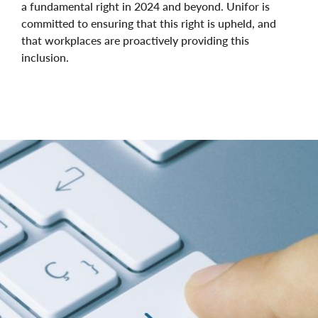
a fundamental right in 2024 and beyond. Unifor is
committed to ensuring that this right is upheld, and
that workplaces are proactively providing this
inclusion.