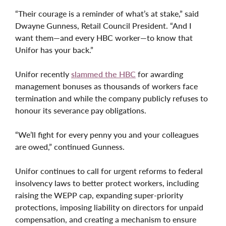
“Their courage is a reminder of what’s at stake,” said
Dwayne Gunness, Retail Council President. “And I
want them—and every HBC worker—to know that
Unifor has your back.”
Unifor recently
slammed the HBC
for awarding
management bonuses as thousands of workers face
termination and while the company publicly refuses to
honour its severance pay obligations.
“We’ll fight for every penny you and your colleagues
are owed,” continued Gunness.
Unifor continues to call for urgent reforms to federal
insolvency laws to better protect workers, including
raising the WEPP cap, expanding super-priority
protections, imposing liability on directors for unpaid
compensation, and creating a mechanism to ensure