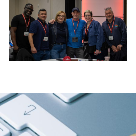
Image