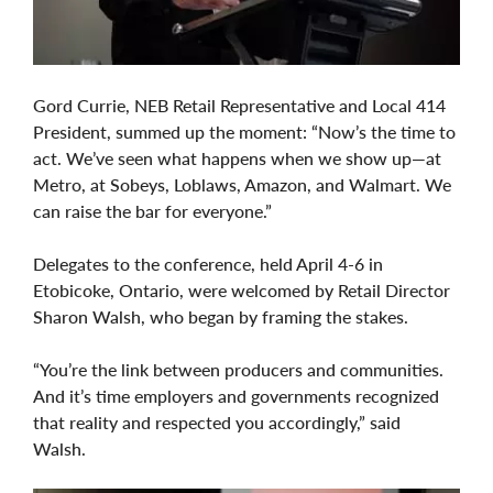
Gord Currie, NEB Retail Representative and Local 414
President, summed up the moment: “Now’s the time to
act. We’ve seen what happens when we show up—at
Metro, at Sobeys, Loblaws, Amazon, and Walmart. We
can raise the bar for everyone.”
Delegates to the conference, held April 4-6 in
Etobicoke, Ontario, were welcomed by Retail Director
Sharon Walsh, who began by framing the stakes.
“You’re the link between producers and communities.
And it’s time employers and governments recognized
that reality and respected you accordingly,” said
Walsh.