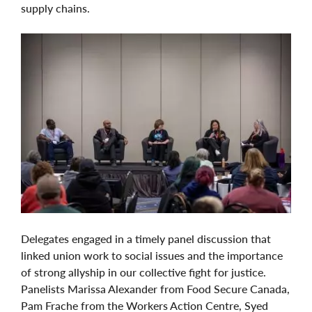
supply chains.
Delegates engaged in a timely panel discussion that
linked union work to social issues and the importance
of strong allyship in our collective fight for justice.
Panelists Marissa Alexander from Food Secure Canada,
Pam Frache from the Workers Action Centre, Syed