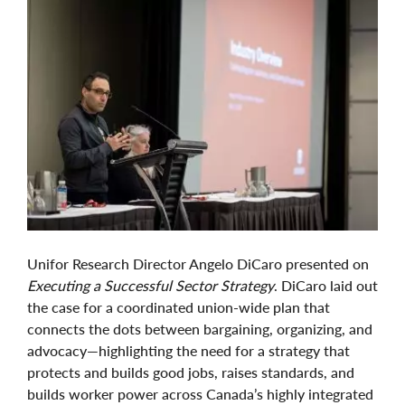
Unifor Research Director Angelo DiCaro presented on
Executing a Successful Sector Strategy
. DiCaro laid out
the case for a coordinated union-wide plan that
connects the dots between bargaining, organizing, and
advocacy—highlighting the need for a strategy that
protects and builds good jobs, raises standards, and
builds worker power across Canada’s highly integrated