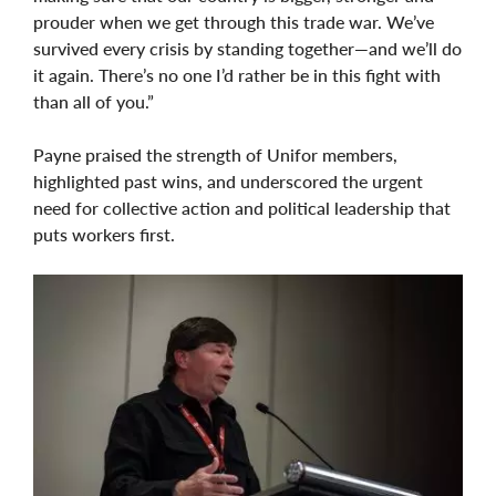
prouder when we get through this trade war. We’ve
survived every crisis by standing together—and we’ll do
it again. There’s no one I’d rather be in this fight with
than all of you.”
Payne praised the strength of Unifor members,
highlighted past wins, and underscored the urgent
need for collective action and political leadership that
puts workers first.