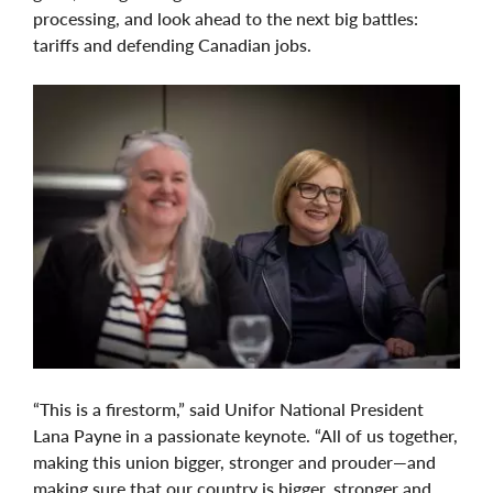
processing, and look ahead to the next big battles:
tariffs and defending Canadian jobs.
“This is a firestorm,” said Unifor National President
Lana Payne in a passionate keynote. “All of us together,
making this union bigger, stronger and prouder—and
making sure that our country is bigger, stronger and