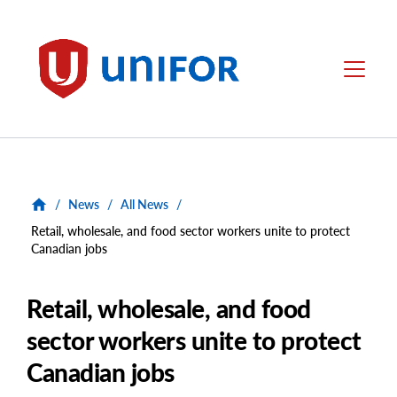
main
content
Unifor
Menu
/
News
/
All News
/
Retail, wholesale, and food sector workers unite to protect
Canadian jobs
Retail, wholesale, and food
sector workers unite to protect
Canadian jobs