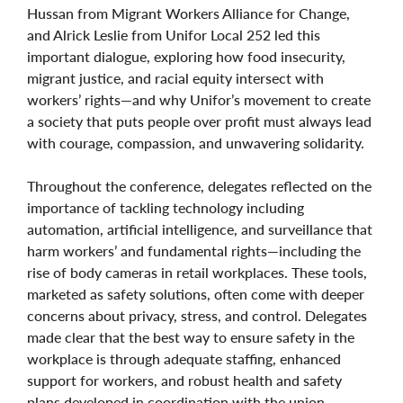
Hussan from Migrant Workers Alliance for Change,
and Alrick Leslie from Unifor Local 252 led this
important dialogue,
e
xploring how food insecurity,
migrant justice, and racial equity intersect with
workers’ rights—and why Unifor’s movement to create
a society that puts people over profit must always lead
with courage, compassion, and unwavering solidarity.
Throughout the conference, delegates reflected on the
importance of tackling technology including
automation, artificial intelligence, and surveillance that
harm workers’ and fundamental rights—including the
rise of body cameras in retail workplaces. These tools,
marketed as safety solutions, often come with deeper
concerns about privacy, stress, and control. Delegates
made clear that the best way to ensure safety in the
workplace is through adequate staffing, enhanced
support for workers, and robust health and safety
plans developed in coordination with the union.