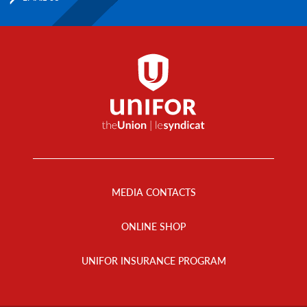
Footer
Menu
MEDIA CONTACTS
ONLINE SHOP
UNIFOR INSURANCE PROGRAM