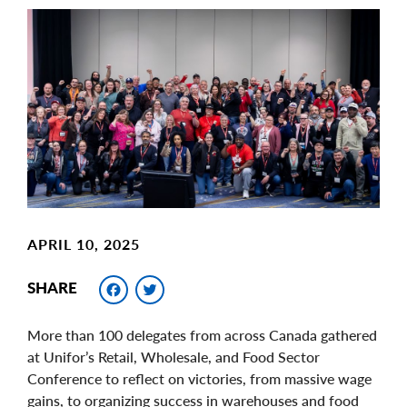
Main
Image
Image
APRIL 10, 2025
Facebook
Twitter
SHARE
More than 100 delegates from across Canada gathered
at Unifor’s Retail, Wholesale, and Food Sector
Conference to reflect on victories, from massive wage
gains, to organizing success in warehouses and food