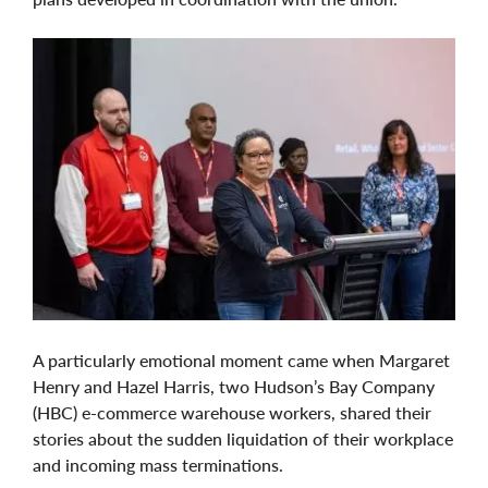
A particularly emotional moment came when Margaret
Henry and Hazel Harris, two Hudson’s Bay Company
(HBC) e-commerce warehouse workers, shared their
stories about the sudden liquidation of their workplace
and incoming mass terminations.