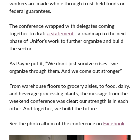
workers are made whole through trust-held funds or
federal guarantees.
The conference wrapped with delegates coming
together to draft
a statement
—a roadmap to the next
phase of Unifor’s work to further organize and build
the sector.
As Payne put it, “We don’t just survive crises—we
organize through them. And we come out stronger.”
From warehouse floors to grocery aisles, to food, dairy,
and beverage processing plants, the message from the
weekend conference was clear: our strength is in each
other. And together, we build the future.
See the photo album of the conference on
Facebook
.