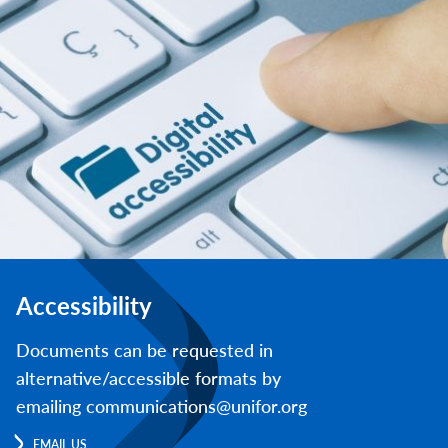
Accessibility
Documents can be requested in
alternative/accessible formats by
emailing communications@unifor.org
EMAIL US