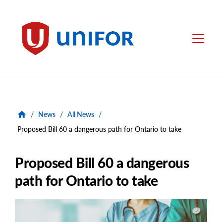
main
content
Unifor
Menu
/
News
/
All News
/
Proposed Bill 60 a dangerous path for Ontario to take
Proposed Bill 60 a dangerous
path for Ontario to take
Main
Image