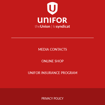
Footer
Menu
MEDIA CONTACTS
ONLINE SHOP
UNIFOR INSURANCE PROGRAM
Footer
Info
PRIVACY POLICY
Links