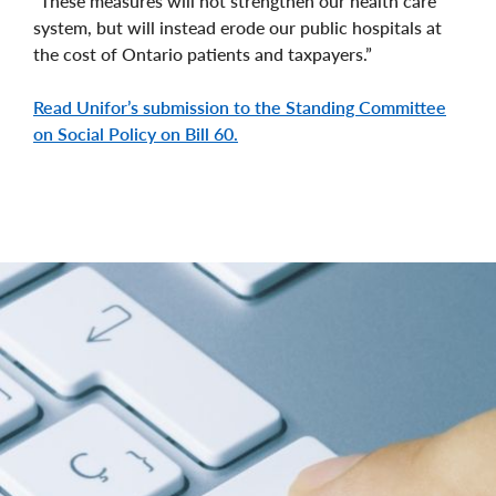
“These measures will not strengthen our health care
system, but will instead erode our public hospitals at
the cost of Ontario patients and taxpayers.”
Read Unifor’s submission to the Standing Committee
on Social Policy on Bill 60.