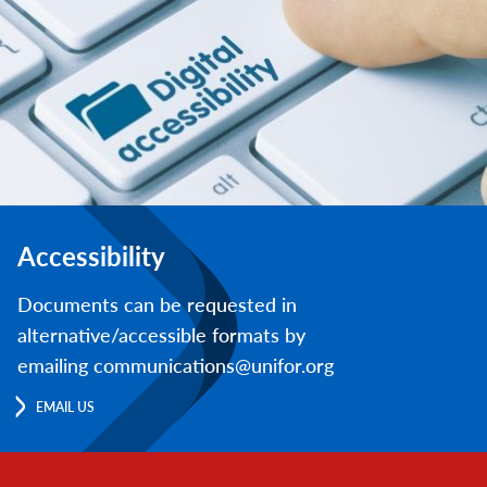
Accessibility
Documents can be requested in
alternative/accessible formats by
emailing communications@unifor.org
EMAIL US