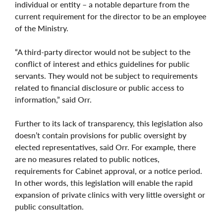
individual or entity – a notable departure from the
current requirement for the director to be an employee
of the Ministry.
“A third-party director would not be subject to the
conflict of interest and ethics guidelines for public
servants. They would not be subject to requirements
related to financial disclosure or public access to
information,” said Orr.
Further to its lack of transparency, this legislation also
doesn’t contain provisions for public oversight by
elected representatives, said Orr. For example, there
are no measures related to public notices,
requirements for Cabinet approval, or a notice period.
In other words, this legislation will enable the rapid
expansion of private clinics with very little oversight or
public consultation.