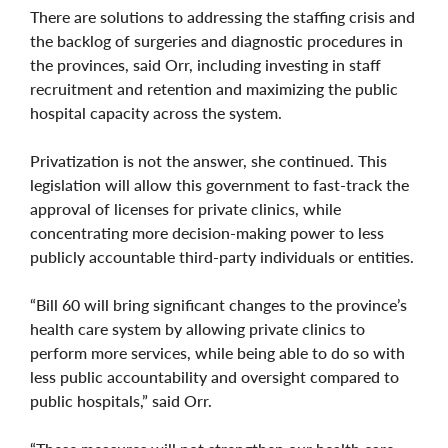
There are solutions to addressing the staffing crisis and
the backlog of surgeries and diagnostic procedures in
the provinces, said Orr, including investing in staff
recruitment and retention and maximizing the public
hospital capacity across the system.
Privatization is not the answer, she continued. This
legislation will allow this government to fast-track the
approval of licenses for private clinics, while
concentrating more decision-making power to less
publicly accountable third-party individuals or entities.
“Bill 60 will bring significant changes to the province’s
health care system by allowing private clinics to
perform more services, while being able to do so with
less public accountability and oversight compared to
public hospitals,” said Orr.