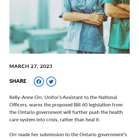
Image
MARCH 27, 2023
Facebook
Twitter
SHARE
Kelly-Anne Orr, Unifor’s Assistant to the National
Officers, warns the proposed Bill 60 legislation from
the Ontario government will further push the health
care system into crisis, rather than heal it.
Orr made her submission to the Ontario government’s