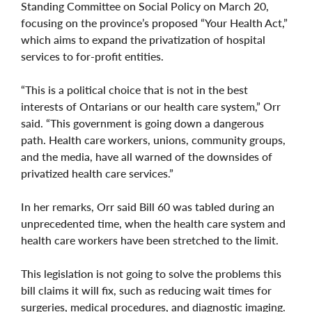
Standing Committee on Social Policy on March 20,
focusing on the province’s proposed “Your Health Act,”
which aims to expand the privatization of hospital
services to for-profit entities.
“This is a political choice that is not in the best
interests of Ontarians or our health care system,” Orr
said. “This government is going down a dangerous
path. Health care workers, unions, community groups,
and the media, have all warned of the downsides of
privatized health care services.”
In her remarks, Orr said Bill 60 was tabled during an
unprecedented time, when the health care system and
health care workers have been stretched to the limit.
This legislation is not going to solve the problems this
bill claims it will fix, such as reducing wait times for
surgeries, medical procedures, and diagnostic imaging.