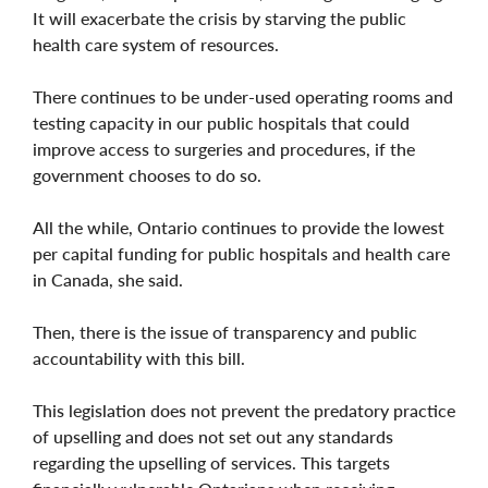
It will exacerbate the crisis by starving the public
health care system of resources.
There continues to be under-used operating rooms and
testing capacity in our public hospitals that could
improve access to surgeries and procedures, if the
government chooses to do so.
All the while, Ontario continues to provide the lowest
per capital funding for public hospitals and health care
in Canada, she said.
Then, there is the issue of transparency and public
accountability with this bill.
This legislation does not prevent the predatory practice
of upselling and does not set out any standards
regarding the upselling of services. This targets