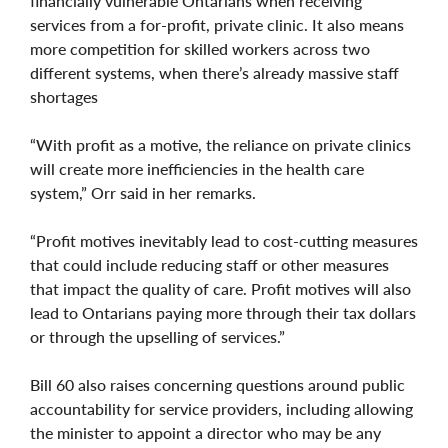
financially vulnerable Ontarians when receiving
services from a for-profit, private clinic. It also means
more competition for skilled workers across two
different systems, when there’s already massive staff
shortages
“With profit as a motive, the reliance on private clinics
will create more inefficiencies in the health care
system,” Orr said in her remarks.
“Profit motives inevitably lead to cost-cutting measures
that could include reducing staff or other measures
that impact the quality of care. Profit motives will also
lead to Ontarians paying more through their tax dollars
or through the upselling of services.”
Bill 60 also raises concerning questions around public
accountability for service providers, including allowing
the minister to appoint a director who may be any