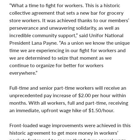
“What a time to fight for workers. This is a historic
collective agreement that sets a new bar for grocery
store workers. It was achieved thanks to our members’
perseverance and unwavering solidarity, as well as
incredible community support,” said Unifor National
President Lana Payne. “As a union we know the unique
time we are experiencing in our fight for workers and
we are determined to seize that moment as we
continue to organize for better for workers
everywhere.”
Full-time and senior part-time workers will receive an
unprecedented pay increase of $2.00 per hour within
months. With all workers, full and part-time, receiving
an immediate, upfront wage hike of $1.50/hour.
Front-loaded wage improvements were achieved in this
historic agreement to get more money in workers’