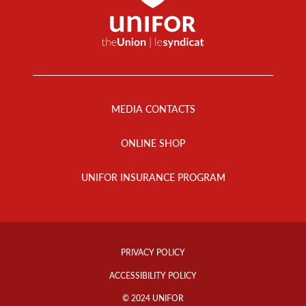
Footer
Menu
MEDIA CONTACTS
ONLINE SHOP
UNIFOR INSURANCE PROGRAM
Footer
Info
PRIVACY POLICY
Links
ACCESSIBILITY POLICY
© 2024 UNIFOR