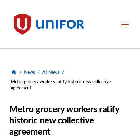
main
content
Unifor
Menu
/
News
/
All News
/
Metro grocery workers ratify historic new collective
agreement
Metro grocery workers ratify
historic new collective
agreement