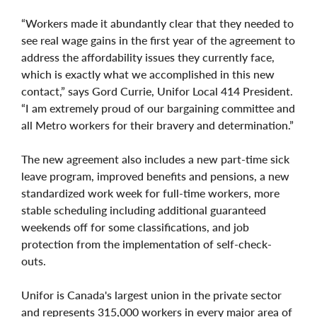
“Workers made it abundantly clear that they needed to
see real wage gains in the first year of the agreement to
address the affordability issues they currently face,
which is exactly what we accomplished in this new
contact,” says Gord Currie, Unifor Local 414 President.
“I am extremely proud of our bargaining committee and
all Metro workers for their bravery and determination.”
The new agreement also includes a new part-time sick
leave program, improved benefits and pensions, a new
standardized work week for full-time workers, more
stable scheduling including additional guaranteed
weekends off for some classifications, and job
protection from the implementation of self-check-
outs.
Unifor is Canada's largest union in the private sector
and represents 315,000 workers in every major area of