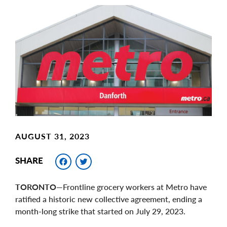
Main
Image
Image
AUGUST 31, 2023
Facebook
Twitter
SHARE
TORONTO
—Frontline grocery workers at Metro have
ratified a historic new collective agreement, ending a
month-long strike that started on July 29, 2023.