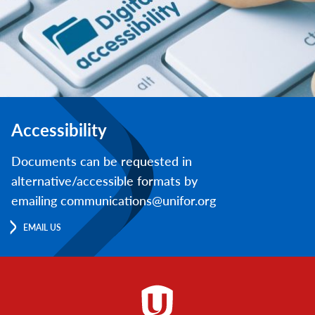
Accessibility
Documents can be requested in
alternative/accessible formats by
emailing communications@unifor.org
EMAIL US