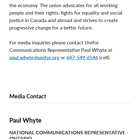
the economy. The union advocates for all working
people and their rights, fights for equality and social
justice in Canada and abroad and strives to create
progressive change for a better future.
For media inquiries please contact Unifor
Communications Representative Paul Whyte at
paul.whyte@unifor.org
or
647-549-6546
(cell).
Media Contact
Paul Whyte
NATIONAL COMMUNICATIONS REPRESENTATIVE -
ONTARIO