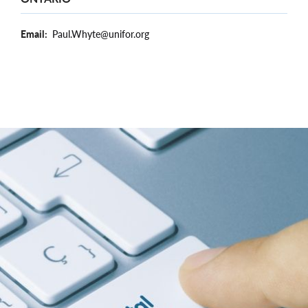
Email
Paul.Whyte@unifor.org