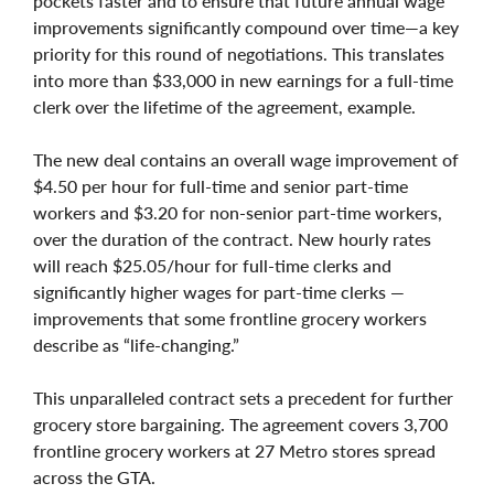
pockets faster and to ensure that future annual wage
improvements significantly compound over time—a key
priority for this round of negotiations. This translates
into more than $33,000 in new earnings for a full-time
clerk over the lifetime of the agreement, example.
The new deal contains an overall wage improvement of
$4.50 per hour for full-time and senior part-time
workers and $3.20 for non-senior part-time workers,
over the duration of the contract. New hourly rates
will reach $25.05/hour for full-time clerks and
significantly higher wages for part-time clerks —
improvements that some frontline grocery workers
describe as “life-changing.”
This unparalleled contract sets a precedent for further
grocery store bargaining. The agreement covers 3,700
frontline grocery workers at 27 Metro stores spread
across the GTA.