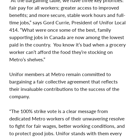
“At the bargaining table, we have three key priorities:
fair pay for all workers; greater access to improved
benefits; and more secure, stable work hours and full-
time jobs,” says Gord Currie, President of Unifor Local
414. “What were once some of the best, family
supporting jobs in Canada are now among the lowest
paid in the country. You know it’s bad when a grocery
worker can’t afford the food they’re stocking on
Metro’s shelves.”
Unifor members at Metro remain committed to
bargaining a fair collective agreement that reflects
their invaluable contributions to the success of the
company.
"The 100% strike vote is a clear message from
dedicated Metro workers of their unwavering resolve
to fight for fair wages, better working conditions, and
to protect good jobs. Unifor stands with them every