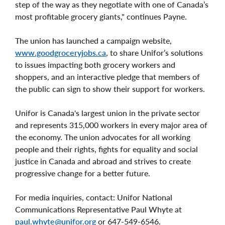
step of the way as they negotiate with one of Canada’s
most profitable grocery giants," continues Payne.
The union has launched a campaign website,
www.goodgroceryjobs.ca
, to share Unifor’s solutions
to issues impacting both grocery workers and
shoppers, and an interactive pledge that members of
the public can sign to show their support for workers.
Unifor is Canada's largest union in the private sector
and represents 315,000 workers in every major area of
the economy. The union advocates for all working
people and their rights, fights for equality and social
justice in Canada and abroad and strives to create
progressive change for a better future.
For media inquiries, contact: Unifor National
Communications Representative Paul Whyte at
paul.whyte@unifor.org
or 647-549-6546.