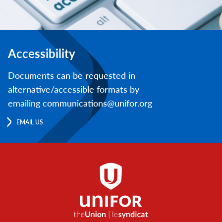
Accessibility
Documents can be requested in
alternative/accessible formats by
emailing communications@unifor.org
EMAIL US