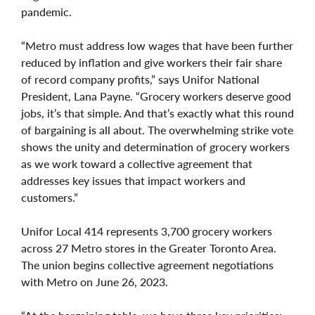
pandemic.
“Metro must address low wages that have been further
reduced by inflation and give workers their fair share
of record company profits,” says Unifor National
President, Lana Payne. “Grocery workers deserve good
jobs, it’s that simple. And that’s exactly what this round
of bargaining is all about. The overwhelming strike vote
shows the unity and determination of grocery workers
as we work toward a collective agreement that
addresses key issues that impact workers and
customers.”
Unifor Local 414 represents 3,700 grocery workers
across 27 Metro stores in the Greater Toronto Area.
The union begins collective agreement negotiations
with Metro on June 26, 2023.