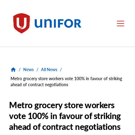
main
content
Unifor
Menu
/
News
/
All News
/
Metro grocery store workers vote 100% in favour of striking
ahead of contract negotiations
Metro grocery store workers
vote 100% in favour of striking
ahead of contract negotiations