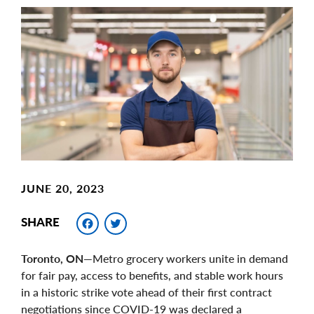
Main
Image
Image
JUNE 20, 2023
Facebook
Twitter
SHARE
Toronto, ON—
Metro grocery workers unite in demand
for fair pay, access to benefits, and stable work hours
in a historic strike vote ahead of their first contract
negotiations since COVID-19 was declared a