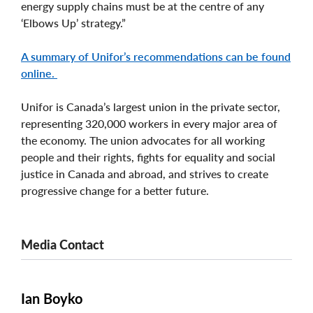
energy supply chains must be at the centre of any
‘Elbows Up’ strategy.”
A summary of Unifor’s recommendations can be found
online.
Unifor is Canada’s largest union in the private sector,
representing 320,000 workers in every major area of
the economy. The union advocates for all working
people and their rights, fights for equality and social
justice in Canada and abroad, and strives to create
progressive change for a better future.
Media Contact
Ian Boyko