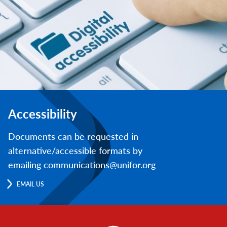
Accessibility
Documents can be requested in
alternative/accessible formats by
emailing communications@unifor.org
EMAIL US