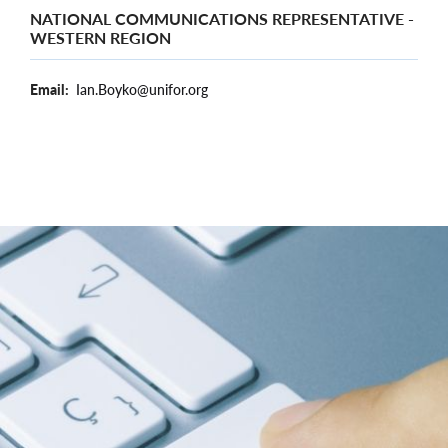
NATIONAL COMMUNICATIONS REPRESENTATIVE -
WESTERN REGION
Email
Ian.Boyko@unifor.org