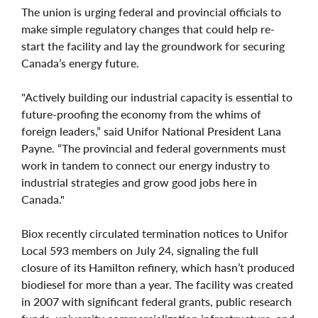
The union is urging federal and provincial officials to
make simple regulatory changes that could help re-
start the facility and lay the groundwork for securing
Canada’s energy future.
"Actively building our industrial capacity is essential to
future-proofing the economy from the whims of
foreign leaders,” said Unifor National President Lana
Payne. “The provincial and federal governments must
work in tandem to connect our energy industry to
industrial strategies and grow good jobs here in
Canada."
Biox recently circulated termination notices to Unifor
Local 593 members on July 24, signaling the full
closure of its Hamilton refinery, which hasn’t produced
biodiesel for more than a year. The facility was created
in 2007 with significant federal grants, public research