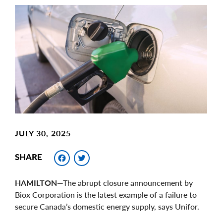
Main
Image
Image
JULY 30, 2025
Facebook
Twitter
SHARE
HAMILTON
—The abrupt closure announcement by
Biox Corporation is the latest example of a failure to
secure Canada’s domestic energy supply, says Unifor.