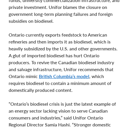
funds, university commercialization infrastructure, and
private investment. Unifor blames the closure on
government long-term planning failures and foreign
subsidies on biodiesel.
Ontario currently exports feedstock to American
refineries and then imports it as biodiesel, which is
heavily subsidized by the U.S. and other governments.
A glut of imported biodiesel has hurt Ontario
producers. To revive the Canadian biodiesel industry
and salvage infrastructure, Unifor recommends that
Ontario mimic
British Columbia’s model
, which
requires biodiesel to contain a minimum amount of
domestically produced content.
“Ontario’s biodiesel crisis is just the latest example of
an energy sector lacking vision to serve Canadian
consumers and industries,” said Unifor Ontario
Regional Director Samia Hashi. “Stronger domestic