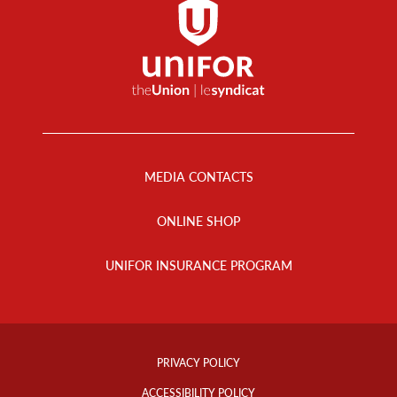
Footer
Menu
MEDIA CONTACTS
ONLINE SHOP
UNIFOR INSURANCE PROGRAM
Footer
Info
PRIVACY POLICY
Links
ACCESSIBILITY POLICY