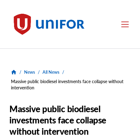
main
content
Unifor
Menu
/
News
/
All News
/
Massive public biodiesel investments face collapse without
intervention
Massive public biodiesel
investments face collapse
without intervention